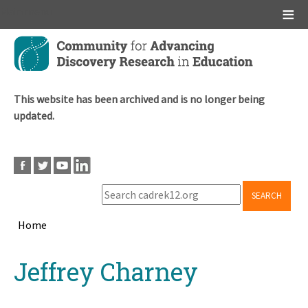
Main menu
Skip
to
main
content
This website has been archived and is no longer being
updated.
SEARCH
Home
Breadcrumb
Back
Jeffrey Charney
to
top