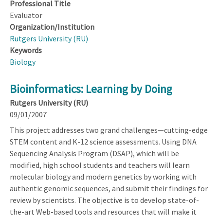
Professional Title
Evaluator
Organization/Institution
Rutgers University (RU)
Keywords
Biology
Bioinformatics: Learning by Doing
Rutgers University (RU)
09/01/2007
This project addresses two grand challenges—cutting-edge
STEM content and K-12 science assessments. Using DNA
Sequencing Analysis Program (DSAP), which will be
modified, high school students and teachers will learn
molecular biology and modern genetics by working with
authentic genomic sequences, and submit their findings for
review by scientists. The objective is to develop state-of-
the-art Web-based tools and resources that will make it