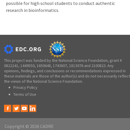
possible for high school students to conduct authentic
research in bioinformatics.
This project was funded by the National Science Foundation, grant #
0822241, 1449550, 1650648, 1743807, 1813076 and 2100823. Any
opinions, findings, and conclusions or recommendations expressed in
these materials are those of the author(s) and do not necessarily reflect
the views of the National Science Foundation.
Privacy Policy
Terms of Use
Copyright © 2026 CADRE