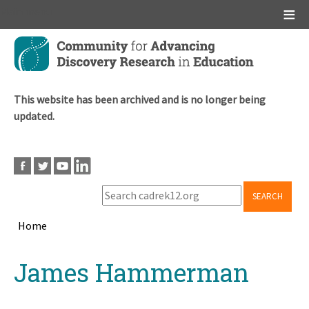
Main menu
Skip
to
main
content
This website has been archived and is no longer being
updated.
SEARCH
Home
Breadcrumb
Back
James Hammerman
to
top