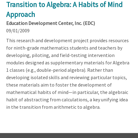
Transition to Algebra: A Habits of Mind
Approach
Education Development Center, Inc. (EDC)
09/01/2009
This research and development project provides resources
for ninth-grade mathematics students and teachers by
developing, piloting, and field-testing intervention
modules designed as supplementary materials for Algebra
1 classes (e.g., double-period algebra). Rather than
developing isolated skills and reviewing particular topics,
these materials aim to foster the development of
mathematical habits of mind—in particular, the algebraic
habit of abstracting from calculations, a key unifying idea
in the transition from arithmetic to algebra.