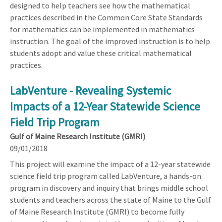
designed to help teachers see how the mathematical
practices described in the Common Core State Standards
for mathematics can be implemented in mathematics
instruction. The goal of the improved instruction is to help
students adopt and value these critical mathematical
practices.
LabVenture - Revealing Systemic
Impacts of a 12-Year Statewide Science
Field Trip Program
Gulf of Maine Research Institute (GMRI)
09/01/2018
This project will examine the impact of a 12-year statewide
science field trip program called LabVenture, a hands-on
program in discovery and inquiry that brings middle school
students and teachers across the state of Maine to the Gulf
of Maine Research Institute (GMRI) to become fully