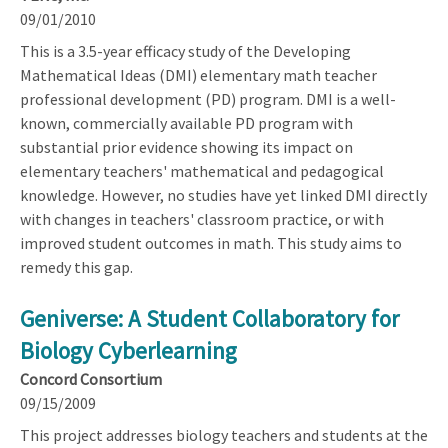
09/01/2010
This is a 3.5-year efficacy study of the Developing
Mathematical Ideas (DMI) elementary math teacher
professional development (PD) program. DMI is a well-
known, commercially available PD program with
substantial prior evidence showing its impact on
elementary teachers' mathematical and pedagogical
knowledge. However, no studies have yet linked DMI directly
with changes in teachers' classroom practice, or with
improved student outcomes in math. This study aims to
remedy this gap.
Geniverse: A Student Collaboratory for
Biology Cyberlearning
Concord Consortium
09/15/2009
This project addresses biology teachers and students at the