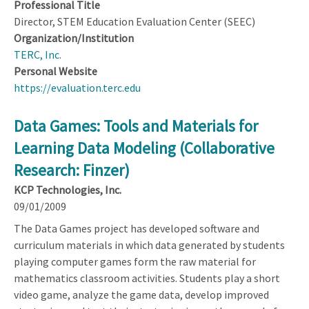
Professional Title
Director, STEM Education Evaluation Center (SEEC)
Organization/Institution
TERC, Inc.
Personal Website
https://evaluation.terc.edu
Data Games: Tools and Materials for
Learning Data Modeling (Collaborative
Research: Finzer)
KCP Technologies, Inc.
09/01/2009
The Data Games project has developed software and
curriculum materials in which data generated by students
playing computer games form the raw material for
mathematics classroom activities. Students play a short
video game, analyze the game data, develop improved