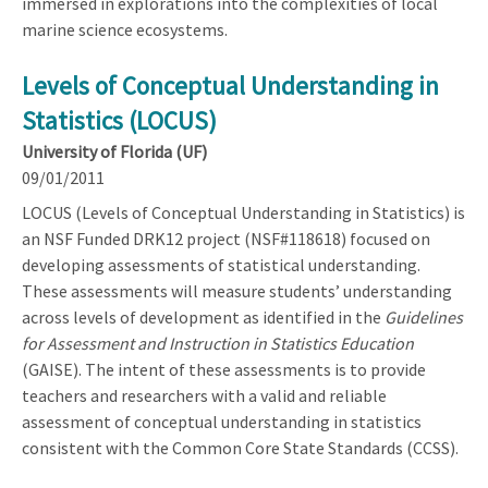
immersed in explorations into the complexities of local
marine science ecosystems.
Levels of Conceptual Understanding in
Statistics (LOCUS)
University of Florida (UF)
09/01/2011
LOCUS (Levels of Conceptual Understanding in Statistics) is
an NSF Funded DRK12 project (NSF#118618) focused on
developing assessments of statistical understanding.
These assessments will measure students’ understanding
across levels of development as identified in the
Guidelines
for Assessment and Instruction in Statistics Education
(GAISE). The intent of these assessments is to provide
teachers and researchers with a valid and reliable
assessment of conceptual understanding in statistics
consistent with the Common Core State Standards (CCSS).