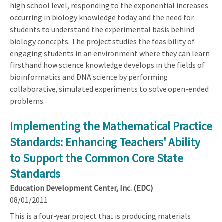
high school level, responding to the exponential increases
occurring in biology knowledge today and the need for
students to understand the experimental basis behind
biology concepts. The project studies the feasibility of
engaging students in an environment where they can learn
firsthand how science knowledge develops in the fields of
bioinformatics and DNA science by performing
collaborative, simulated experiments to solve open-ended
problems.
Implementing the Mathematical Practice
Standards: Enhancing Teachers' Ability
to Support the Common Core State
Standards
Education Development Center, Inc. (EDC)
08/01/2011
This is a four-year project that is producing materials