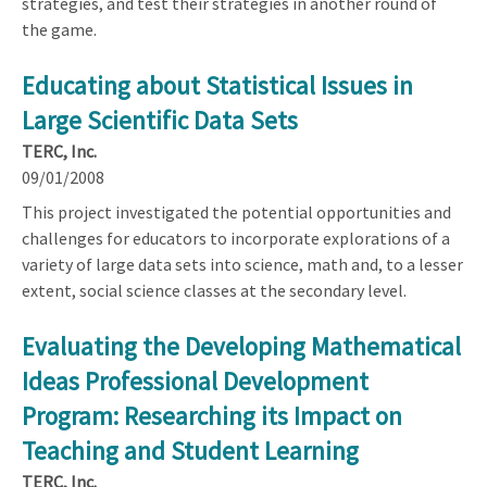
strategies, and test their strategies in another round of
the game.
Educating about Statistical Issues in
Large Scientific Data Sets
TERC, Inc.
09/01/2008
This project investigated the potential opportunities and
challenges for educators to incorporate explorations of a
variety of large data sets into science, math and, to a lesser
extent, social science classes at the secondary level.
Evaluating the Developing Mathematical
Ideas Professional Development
Program: Researching its Impact on
Teaching and Student Learning
TERC, Inc.