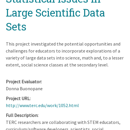
Large Scientific Data
Sets
This project investigated the potential opportunities and
challenges for educators to incorporate explorations of a
variety of large data sets into science, math and, to a lesser
extent, social science classes at the secondary level.
Project Evaluator
Donna Buonopane
Project URL
http://www.terc.edu/work/1052.html
Full Description
TERC researchers are collaborating with STEM educators,
curriculum/software developers, scientists, social