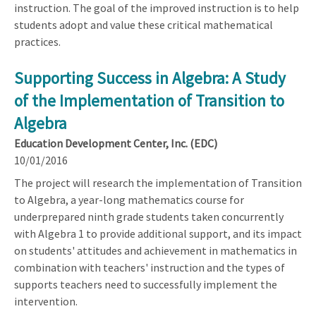
instruction. The goal of the improved instruction is to help
students adopt and value these critical mathematical
practices.
Supporting Success in Algebra: A Study
of the Implementation of Transition to
Algebra
Education Development Center, Inc. (EDC)
10/01/2016
The project will research the implementation of Transition
to Algebra, a year-long mathematics course for
underprepared ninth grade students taken concurrently
with Algebra 1 to provide additional support, and its impact
on students' attitudes and achievement in mathematics in
combination with teachers' instruction and the types of
supports teachers need to successfully implement the
intervention.