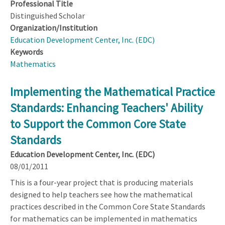
Professional Title
Distinguished Scholar
Organization/Institution
Education Development Center, Inc. (EDC)
Keywords
Mathematics
Implementing the Mathematical Practice
Standards: Enhancing Teachers' Ability
to Support the Common Core State
Standards
Education Development Center, Inc. (EDC)
08/01/2011
This is a four-year project that is producing materials
designed to help teachers see how the mathematical
practices described in the Common Core State Standards
for mathematics can be implemented in mathematics