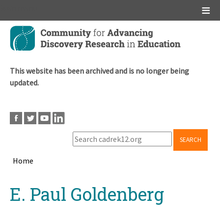
Main menu
Skip
to
main
content
This website has been archived and is no longer being
updated.
SEARCH
Home
Breadcrumb
Back
E. Paul Goldenberg
to
top