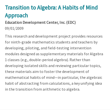
Transition to Algebra: A Habits of Mind
Approach
Education Development Center, Inc. (EDC)
09/01/2009
This research and development project provides resources
for ninth-grade mathematics students and teachers by
developing, piloting, and field-testing intervention
modules designed as supplementary materials for Algebra
1 classes (e.g., double-period algebra). Rather than
developing isolated skills and reviewing particular topics,
these materials aim to foster the development of
mathematical habits of mind—in particular, the algebraic
habit of abstracting from calculations, a key unifying idea
in the transition from arithmetic to algebra.