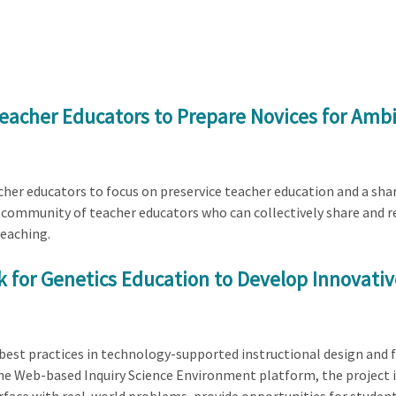
eacher Educators to Prepare Novices for Ambi
cher educators to focus on preservice teacher education and a shar
g a community of teacher educators who can collectively share and r
teaching.
 for Genetics Education to Develop Innovati
 best practices in technology-supported instructional design and 
he Web-based Inquiry Science Environment platform, the project i