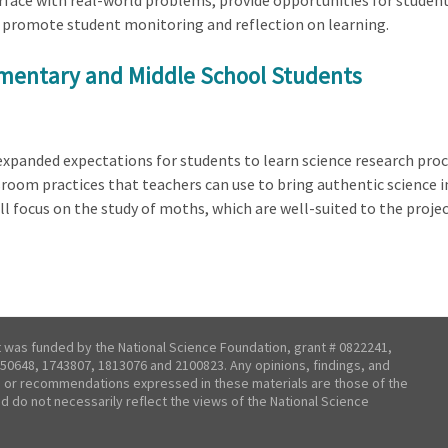
terface with real-world problems, provide opportunities for stude
promote student monitoring and reflection on learning.
ementary and Middle School Students
panded expectations for students to learn science research proce
sroom practices that teachers can use to bring authentic science i
ll focus on the study of moths, which are well-suited to the proje
t was funded by the National Science Foundation, grant # 0822241,
50648, 1743807, 1813076 and 2100823. Any opinions, findings, and
 or recommendations expressed in these materials are those of the
nd do not necessarily reflect the views of the National Science