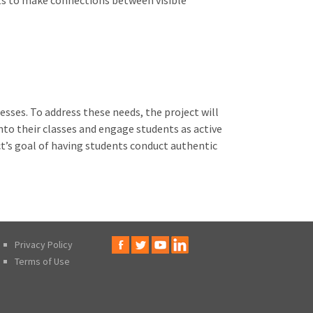
nts to make connections between visible
sses. To address these needs, the project will
nto their classes and engage students as active
ct’s goal of having students conduct authentic
Privacy Policy
Terms of Use