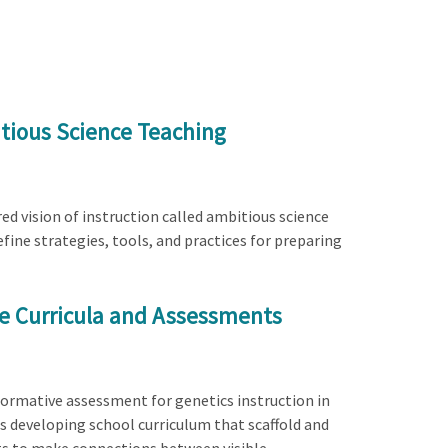
tious Science Teaching
ed vision of instruction called ambitious science
efine strategies, tools, and practices for preparing
ve Curricula and Assessments
formative assessment for genetics instruction in
s developing school curriculum that scaffold and