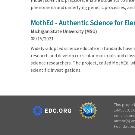
model scientific practices, enable students to in
phenomena and underlying genetic processes, and 
MothEd - Authentic Science for El
Michigan State University (MSU)
08/15/2021
Widely-adopted science education standards have ex
research and develop curricular materials and clas
science researchers. The project, called MothEd, wi
scientific investigations.
This projec
1449550, 16
conclusions
author(s) a
Foundation.