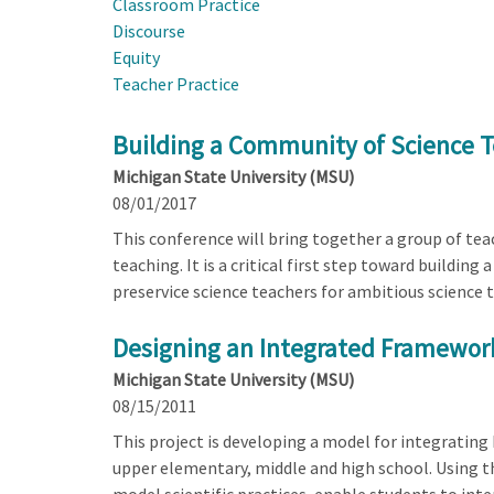
Classroom Practice
Discourse
Equity
Teacher Practice
Building a Community of Science T
Michigan State University (MSU)
08/01/2017
This conference will bring together a group of tea
teaching. It is a critical first step toward buildin
preservice science teachers for ambitious science 
Designing an Integrated Framework
Michigan State University (MSU)
08/15/2011
This project is developing a model for integrating
upper elementary, middle and high school. Using t