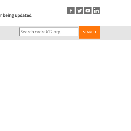
r being updated.
SEARCH