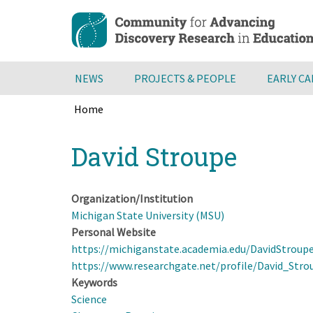
Skip
to
main
content
NEWS
PROJECTS & PEOPLE
EARLY C
Home
Breadcrumb
Back
David Stroupe
to
top
Organization/Institution
Michigan State University (MSU)
Personal Website
https://michiganstate.academia.edu/DavidStroup
https://www.researchgate.net/profile/David_Stro
Keywords
Science