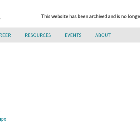
This website has been archived and is no longe
AREER
RESOURCES
EVENTS
ABOUT
e
upe