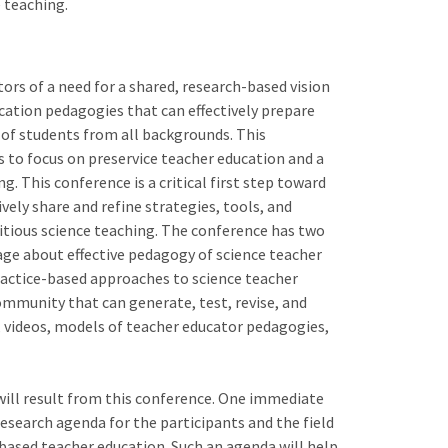
 teaching.
rs of a need for a shared, research-based vision
cation pedagogies that can effectively prepare
 of students from all backgrounds. This
s to focus on preservice teacher education and a
g. This conference is a critical first step toward
ely share and refine strategies, tools, and
bitious science teaching. The conference has two
uage about effective pedagogy of science teacher
ractice-based approaches to science teacher
community that can generate, test, revise, and
, videos, models of teacher educator pedagogies,
ill result from this conference. One immediate
research agenda for the participants and the field
based teacher education. Such an agenda will help