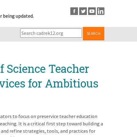
r being updated.
SEARCH
f Science Teacher
vices for Ambitious
cators to focus on preservice teacher education
aching. It is a critical first step toward building a
nd refine strategies, tools, and practices for