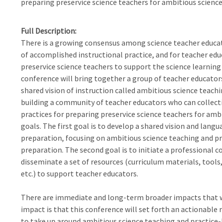
preparing preservice science teachers for ambitious science
Full Description
There is a growing consensus among science teacher educato
of accomplished instructional practice, and for teacher edu
preservice science teachers to support the science learning
conference will bring together a group of teacher educator
shared vision of instruction called ambitious science teachin
building a community of teacher educators who can collectiv
practices for preparing preservice science teachers for am
goals. The first goal is to develop a shared vision and lang
preparation, focusing on ambitious science teaching and p
preparation. The second goal is to initiate a professional 
disseminate a set of resources (curriculum materials, tools
etc.) to support teacher educators.
There are immediate and long-term broader impacts that w
impact is that this conference will set forth an actionable 
to take up around ambitious science teaching and practice-