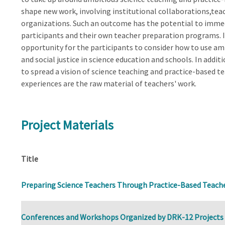
shape new work, involving institutional collaborations,te
organizations. Such an outcome has the potential to imme
participants and their own teacher preparation programs. I
opportunity for the participants to consider how to use amb
and social justice in science education and schools. In addit
to spread a vision of science teaching and practice-based t
experiences are the raw material of teachers' work.
Project Materials
Title
Preparing Science Teachers Through Practice-Based Teach
Conferences and Workshops Organized by DRK-12 Projects