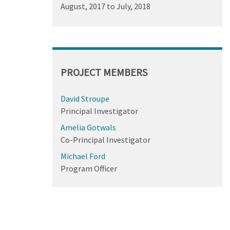
August, 2017
to
July, 2018
PROJECT MEMBERS
David Stroupe
Principal Investigator
Amelia Gotwals
Co-Principal Investigator
Michael Ford
Program Officer