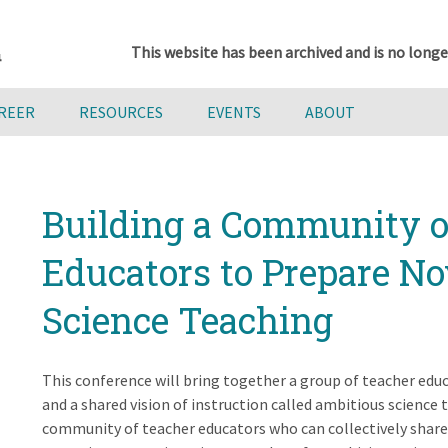
This website has been archived and is no longe
AREER
RESOURCES
EVENTS
ABOUT
Building a Community o
Educators to Prepare No
Science Teaching
This conference will bring together a group of teacher edu
and a shared vision of instruction called ambitious science te
community of teacher educators who can collectively share a