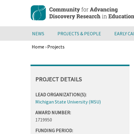
Skip
to
main
content
NEWS
PROJECTS & PEOPLE
EARLY C
Home
›
Projects
Breadcrumb
Back
to
top
PROJECT DETAILS
LEAD ORGANIZATION(S):
Michigan State University (MSU)
AWARD NUMBER:
1719950
FUNDING PERIOD: