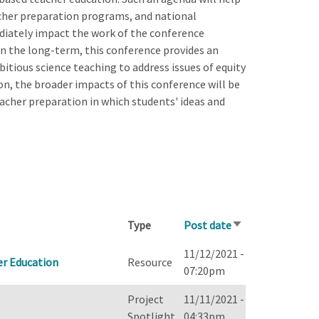
acher preparation programs, and national
diately impact the work of the conference
n the long-term, this conference provides an
itious science teaching to address issues of equity
ion, the broader impacts of this conference will be
eacher preparation in which students' ideas and
Type
Post date
Sort
ascending
11/12/2021 -
er Education
Resource
07:20pm
Project
11/11/2021 -
Spotlight
04:33pm