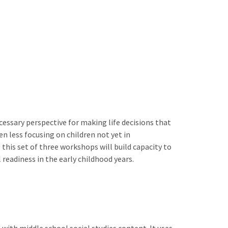
ecessary perspective for making life decisions that
n less focusing on children not yet in
his set of three workshops will build capacity to
 readiness in the early childhood years.