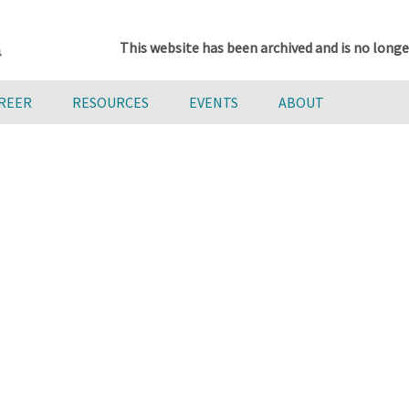
This website has been archived and is no longe
AREER
RESOURCES
EVENTS
ABOUT