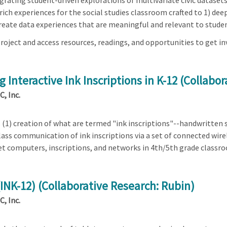
rating student-driven explorations of multivariate civic datasets 
ich experiences for the social studies classroom crafted to 1) deep
) create data experiences that are meaningful and relevant to stud
roject and access resources, readings, and opportunities to get in
 Interactive Ink Inscriptions in K-12 (Collabo
, Inc.
s (1) creation of what are termed "ink inscriptions"--handwritten 
lass communication of ink inscriptions via a set of connected wir
et computers, inscriptions, and networks in 4th/5th grade classr
 (INK-12) (Collaborative Research: Rubin)
, Inc.