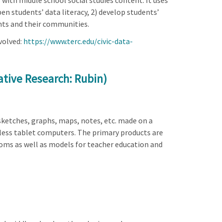
with middle school social studies content. It uses
en students’ data literacy, 2) develop students’
ents and their communities.
volved:
https://www.terc.edu/civic-data-
rative Research: Rubin)
sketches, graphs, maps, notes, etc. made on a
eless tablet computers. The primary products are
ooms as well as models for teacher education and