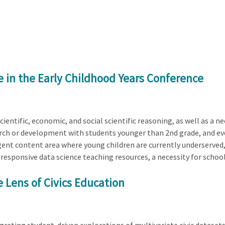
e in the Early Childhood Years Conference
ientific, economic, and social scientific reasoning, as well as a n
search or development with students younger than 2nd grade, and eve
nt content area where young children are currently underserved, t
y responsive data science teaching resources, a necessity for school
 Lens of Civics Education