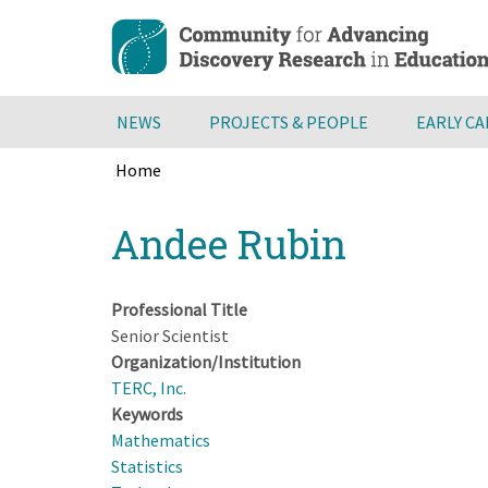
Skip
to
main
content
NEWS
PROJECTS & PEOPLE
EARLY C
Home
Breadcrumb
Back
Andee Rubin
to
top
Professional Title
Senior Scientist
Organization/Institution
TERC, Inc.
Keywords
Mathematics
Statistics