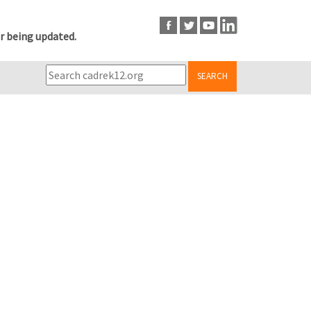
r being updated.
SEARCH