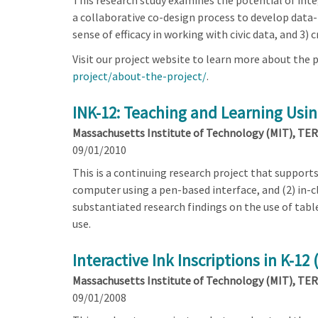
This research study examines the potential of integ
a collaborative co-design process to develop data-r
sense of efficacy in working with civic data, and 3
Visit our project website to learn more about the p
project/about-the-project/
.
INK-12: Teaching and Learning Using
Massachusetts Institute of Technology (MIT), TERC
09/01/2010
This is a continuing research project that support
computer using a pen-based interface, and (2) in-c
substantiated research findings on the use of tabl
use.
Interactive Ink Inscriptions in K-12
Massachusetts Institute of Technology (MIT), TERC
09/01/2008