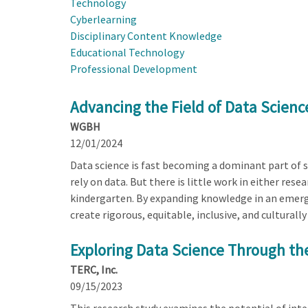
Technology
Cyberlearning
Disciplinary Content Knowledge
Educational Technology
Professional Development
Advancing the Field of Data Scienc
WGBH
12/01/2024
Data science is fast becoming a dominant part of sc
rely on data. But there is little work in either re
kindergarten. By expanding knowledge in an emerge
create rigorous, equitable, inclusive, and culturall
Exploring Data Science Through the
TERC, Inc.
09/15/2023