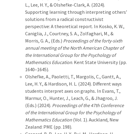
L., Lee, H. Y., & Olshefke-Clark, A. (2024).
Supporting learning through interpreting others’
solutions from a radical constructivist
perspective: A theoretical report. In Kosko, K. W.,
Caniglia, J., Courtney, S. A., Zolfaghari, M., &
Morris, G. A., (Eds.)
Proceedings of the forty-sixth
annual meeting of the North American Chapter of
the International Group for the Psychology of
Mathematics Education
. Kent State University (pp.
1640–1645).
Olshefke, A., Paoletti, T., Margolis, C., Gantt, A.,
Lee, H. Y., & Hardison, H. L. (2024). Different ways
students interpret axes on graphs
.
In Evans, T.,
Marmur, O., Hunter, J., Leach, G., & Jhagroo, J.
(Eds.) (2024).
Proceedings of the 47th Conference
of the International Group for the Psychology of
Mathematics Education
(Vol. 1). Auckland, New
Zealand: PME (pp. 198).
Gaspard, B. R., Lee, H. Y., Bui, M., Hardison, H.,