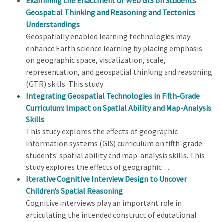
Examining the Enactment of Web GIS on Students'
Geospatial Thinking and Reasoning and Tectonics
Understandings
Geospatially enabled learning technologies may
enhance Earth science learning by placing emphasis
on geographic space, visualization, scale,
representation, and geospatial thinking and reasoning
(GTR) skills. This study…
Integrating Geospatial Technologies in Fifth-Grade
Curriculum: Impact on Spatial Ability and Map-Analysis
Skills
This study explores the effects of geographic
information systems (GIS) curriculum on fifth-grade
students' spatial ability and map-analysis skills. This
study explores the effects of geographic…
Iterative Cognitive Interview Design to Uncover
Children’s Spatial Reasoning
Cognitive interviews play an important role in
articulating the intended construct of educational