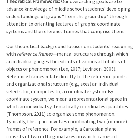
Theoretical Frameworks:
Our overarching goals are to
advance knowledge of middle school students’ developing
understandings of graphs “from the ground up” through
attention to orienting features of graphs: coordinate
systems and the reference frames that comprise them.
Our theoretical background focuses on students’ reasoning
with
reference frames
—mental structures through which
an individual gauges the extents of various attributes of
objects or phenomenon (Lee, 2017; Levinson, 2003).
Reference frames relate directly to the reference points
and organizational structure (e.g., axes) an individual
selects for, or imputes to, a coordinate system. By
coordinate system, we mean a representational space in
which an individual systematically coordinates quantities
(Thompson, 2011) to organize some phenomenon.
Typically, this space involves coordinating two (or more)
frames of reference. For example, a Cartesian plane
consists of two orthogonal axes on which frames of