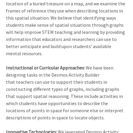
location of a buried treasure on a map, and we examine the
frames of reference they use when describing locations in
this spatial situation. We believe that identifying ways
students make sense of spatial situations through graphs
will help improve STEM teaching and learning by providing
information that educators and researchers can use to
better anticipate and build upon students’ available
mental resources.
Instructional or Curricular Approaches:
We have been
designing tasks in the Desmos Activity Builder
that teachers can use to support their students in
constructing different types of graphs, including graphs
that support spatial reasoning. These include activities in
which students have opportunities to describe the
locations of points in space for someone else or interpret
descriptions of points in space to locate objects.
Innovative Technologies:
We leveraged Desmos Activity