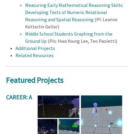
Measuring Early Mathematical Reasoning Skills:
Developing Tests of Numeric Relational
Reasoning and Spatial Reasoning
(PI: Leanne
Ketterlin Geller)
Middle School Students Graphing from the
Ground Up
(PIs: Hwa Young Lee, Teo Paoletti)
Additional Projects
Related Resources
Featured Projects
CAREER: A