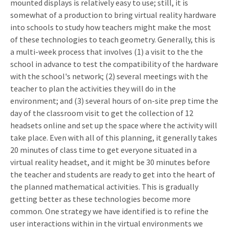
mounted displays is relatively easy to use; still, it is
somewhat of a production to bring virtual reality hardware
into schools to study how teachers might make the most
of these technologies to teach geometry. Generally, this is
a multi-week process that involves (1) a visit to the the
school in advance to test the compatibility of the hardware
with the school's network; (2) several meetings with the
teacher to plan the activities they will do in the
environment; and (3) several hours of on-site prep time the
day of the classroom visit to get the collection of 12
headsets online and set up the space where the activity will
take place. Even with all of this planning, it generally takes
20 minutes of class time to get everyone situated in a
virtual reality headset, and it might be 30 minutes before
the teacher and students are ready to get into the heart of
the planned mathematical activities. This is gradually
getting better as these technologies become more
common. One strategy we have identified is to refine the
user interactions within in the virtual environments we