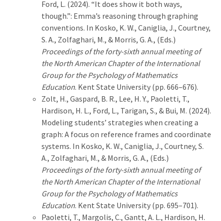
Ford, L. (2024). “It does show it both ways,
though.”: Emma’s reasoning through graphing
conventions. In Kosko, K. W., Caniglia, J., Courtney,
S. A., Zolfaghari, M., & Morris, G. A., (Eds.)
Proceedings of the forty-sixth annual meeting of
the North American Chapter of the International
Group for the Psychology of Mathematics
Education
. Kent State University (pp. 666–676).
Zolt, H., Gaspard, B. R., Lee, H. Y., Paoletti, T.,
Hardison, H. L., Ford, L., Tarigan, S., & Bui, M. (2024).
Modeling students’ strategies when creating a
graph: A focus on reference frames and coordinate
systems. In Kosko, K. W., Caniglia, J., Courtney, S.
A., Zolfaghari, M., & Morris, G. A., (Eds.)
Proceedings of the forty-sixth annual meeting of
the North American Chapter of the International
Group for the Psychology of Mathematics
Education
. Kent State University (pp. 695–701).
Paoletti, T., Margolis, C., Gantt, A. L., Hardison, H.