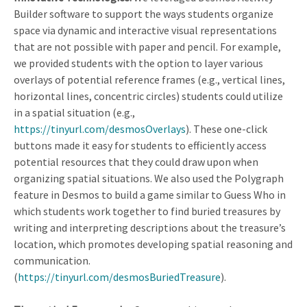
Builder software to support the ways students organize
space via dynamic and interactive visual representations
that are not possible with paper and pencil. For example,
we provided students with the option to layer various
overlays of potential reference frames (e.g., vertical lines,
horizontal lines, concentric circles) students could utilize
in a spatial situation (e.g.,
https://tinyurl.com/desmosOverlays
). These one-click
buttons made it easy for students to efficiently access
potential resources that they could draw upon when
organizing spatial situations. We also used the Polygraph
feature in Desmos to build a game similar to Guess Who in
which students work together to find buried treasures by
writing and interpreting descriptions about the treasure’s
location, which promotes developing spatial reasoning and
communication.
(
https://tinyurl.com/desmosBuriedTreasure
).