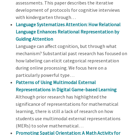
assessments. This paper describes the iterative
development of protocols for cognitive interviews
with kindergarten through…
Language Systematizes Attention: How Relational
Language Enhances Relational Representation by
Guiding Attention
Language can affect cognition, but through what
mechanism? Substantial past research has focused on
how labeling can elicit categorical representation
during online processing. We focus here on a
particularly powerful type…
Patterns of Using Multimodal External
Representations in Digital Game-based Learning
Although prior research has highlighted the
significance of representations for mathematical
learning, there is still a lack of research on how
students use multimodal external representations
(MERs) to solve mathematical…
Promoting Spatial Orientation: A Math Activity for