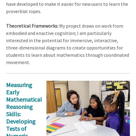
have developed to make it easier for new users to learn the
proverbial ropes.
Theoretical Frameworks:
My project draws on work from
embodied and enactive cognition; I am particularly
interested in the potential for immersive, interactive,
three-dimensional diagrams to create opportunities for
students to learn about mathematics through coordinated
movement.
Measuring
Early
Mathematical
Reasoning
Skills:
Developing
Tests of
Numeric