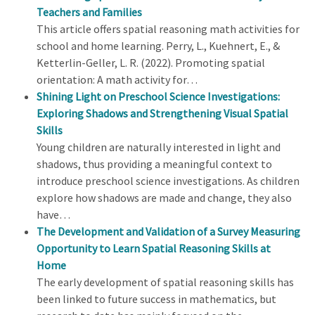
Teachers and Families
This article offers spatial reasoning math activities for
school and home learning. Perry, L., Kuehnert, E., &
Ketterlin-Geller, L. R. (2022). Promoting spatial
orientation: A math activity for…
Shining Light on Preschool Science Investigations:
Exploring Shadows and Strengthening Visual Spatial
Skills
Young children are naturally interested in light and
shadows, thus providing a meaningful context to
introduce preschool science investigations. As children
explore how shadows are made and change, they also
have…
The Development and Validation of a Survey Measuring
Opportunity to Learn Spatial Reasoning Skills at
Home
The early development of spatial reasoning skills has
been linked to future success in mathematics, but