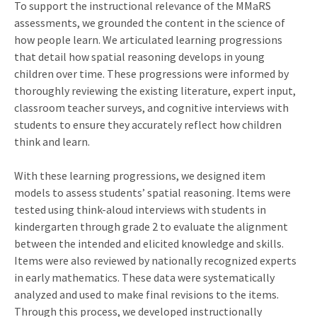
To support the instructional relevance of the MMaRS
assessments, we grounded the content in the science of
how people learn. We articulated learning progressions
that detail how spatial reasoning develops in young
children over time. These progressions were informed by
thoroughly reviewing the existing literature, expert input,
classroom teacher surveys, and cognitive interviews with
students to ensure they accurately reflect how children
think and learn.
With these learning progressions, we designed item
models to assess students’ spatial reasoning. Items were
tested using think-aloud interviews with students in
kindergarten through grade 2 to evaluate the alignment
between the intended and elicited knowledge and skills.
Items were also reviewed by nationally recognized experts
in early mathematics. These data were systematically
analyzed and used to make final revisions to the items.
Through this process, we developed instructionally