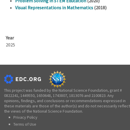
Problem Solving in STEM Education
(2020)
Visual Representations in Mathematics
(2018)
Year
2025
This project was funded by the National Science Foundation, grant #
0822241, 1449550, 1650648, 1743807, 1813076 and 2100823. Any
opinions, findings, and conclusions or recommendations expressed in
these materials are those of the author(s) and do not necessarily reflect
the views of the National Science Foundation.
Privacy Policy
Terms of Use