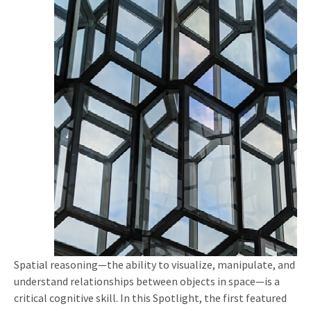
Spatial reasoning—the ability to visualize, manipulate, and
understand relationships between objects in space—is a
critical cognitive skill. In this Spotlight, the first featured