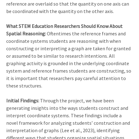
reference are overlaid so that the quantity on one axis can
be coordinated with the quantity on the other axis.
What STEM Education Researchers Should Know About
Spatial Reasoning:
Oftentimes the reference frames and
coordinate systems students are reasoning with when
constructing or interpreting a graph are taken for granted
or assumed to be similar to research intentions. All
graphing activity is grounded in the underlying coordinate
system and reference frames students are constructing, so
it is important that researchers pay careful attention to
these structures.
Initial Findings:
Through the project, we have been
generating insights into the ways students construct and
interpret coordinate systems. These findings include a
novel framework for analyzing students’ construction and
interpretation of graphs (Lee et al., 2023), identifying
different ways that students organize spatial situations