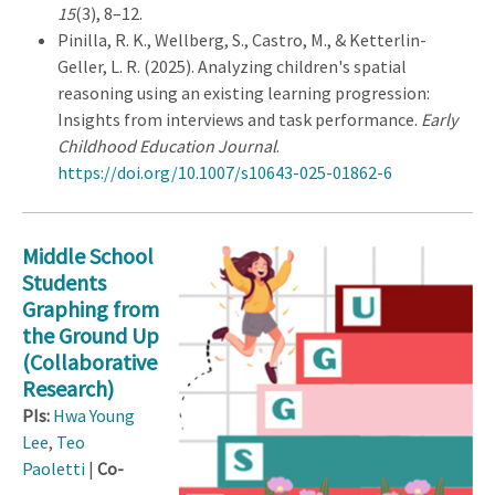
15
(3), 8–12.
Pinilla, R. K., Wellberg, S., Castro, M., & Ketterlin-
Geller, L. R. (2025). Analyzing children's spatial
reasoning using an existing learning progression:
Insights from interviews and task performance.
Early
Childhood Education Journal
.
https://doi.org/10.1007/s10643-025-01862-6
Middle School
Students
Graphing from
the Ground Up
(Collaborative
Research)
PIs:
Hwa Young
Lee
,
Teo
Paoletti
|
Co-