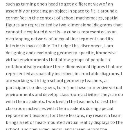
such as turning one’s head to get a different view of an
assembly or rotating an object in space to fit it around a
corner. Yet in the context of school mathematics, spatial
figures are represented by two-dimensional diagrams that
cannot be explored directly—a cube is represented as an
overlapping network of unequal line segments and its
interior is inaccessible. To bridge this disconnect, I am
designing and developing geometry-specific, immersive
virtual environments that allow groups of people to
collaboratively explore three-dimensional figures that are
represented as spatially inscribed, interactable diagrams. I
am working with high school geometry teachers, as
participant co-designers, to refine these immersive virtual
environments and develop classroom activities they can do
with their students. I work with the teachers to test the
classroom activities with their students during special
replacement lessons; for these lessons, my research team
brings a set of head-mounted virtual reality displays to the
school, and they video, audio, and screen record the