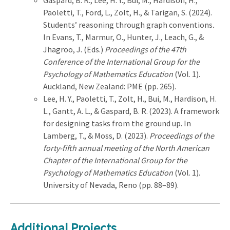
Paoletti, T., Ford, L., Zolt, H., & Tarigan, S. (2024).
Students’ reasoning through graph conventions
.
In Evans, T., Marmur, O., Hunter, J., Leach, G., &
Jhagroo, J. (Eds.)
Proceedings of the 47th
Conference of the International Group for the
Psychology of Mathematics Education
(Vol. 1).
Auckland, New Zealand: PME (pp. 265).
Lee, H. Y., Paoletti, T., Zolt, H., Bui, M., Hardison, H.
L., Gantt, A. L., & Gaspard, B. R.
(2023). A framework
for designing tasks from the ground up. In
Lamberg, T., & Moss, D. (2023).
Proceedings of the
forty-fifth annual meeting of the North American
Chapter of the International Group for the
Psychology of Mathematics Education
(Vol. 1).
University of Nevada, Reno (pp. 88–89).
Additional Projects