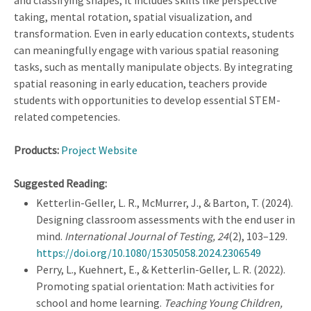
and classifying shapes; it includes skills like perspective
taking, mental rotation, spatial visualization, and
transformation. Even in early education contexts, students
can meaningfully engage with various spatial reasoning
tasks, such as mentally manipulate objects. By integrating
spatial reasoning in early education, teachers provide
students with opportunities to develop essential STEM-
related competencies.
Products:
Project Website
Suggested Reading:
Ketterlin-Geller, L. R., McMurrer, J., & Barton, T. (2024).
Designing classroom assessments with the end user in
mind.
International Journal of Testing, 24
(2), 103–129.
https://doi.org/10.1080/15305058.2024.2306549
Perry, L., Kuehnert, E., & Ketterlin-Geller, L. R. (2022).
Promoting spatial orientation: Math activities for
school and home learning.
Teaching Young Children,