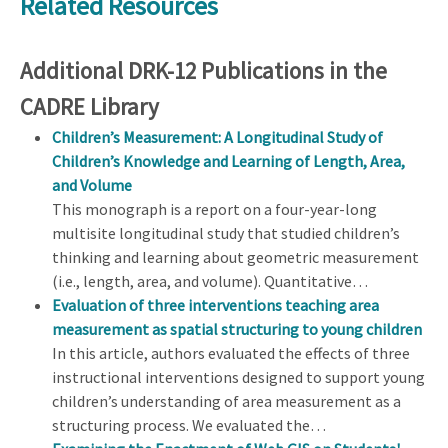
Related Resources
Additional DRK-12 Publications in the
CADRE Library
Children’s Measurement: A Longitudinal Study of
Children’s Knowledge and Learning of Length, Area,
and Volume
This monograph is a report on a four-year-long
multisite longitudinal study that studied children’s
thinking and learning about geometric measurement
(i.e., length, area, and volume). Quantitative…
Evaluation of three interventions teaching area
measurement as spatial structuring to young children
In this article, authors evaluated the effects of three
instructional interventions designed to support young
children’s understanding of area measurement as a
structuring process. We evaluated the…