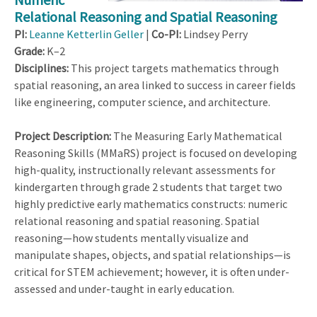
Relational Reasoning and Spatial Reasoning
PI:
Leanne Ketterlin Geller
|
Co-PI:
Lindsey Perry
Grade:
K–2
Disciplines:
This project targets mathematics through
spatial reasoning, an area linked to success in career fields
like engineering, computer science, and architecture.
Project Description:
The Measuring Early Mathematical
Reasoning Skills (MMaRS)
project is focused on developing
high-quality, instructionally relevant assessments for
kindergarten through grade 2 students that target two
highly predictive early mathematics constructs: numeric
relational reasoning and spatial reasoning. Spatial
reasoning—how students mentally visualize and
manipulate shapes, objects, and spatial relationships—is
critical for STEM achievement; however, it is often under-
assessed and under-taught in early education.