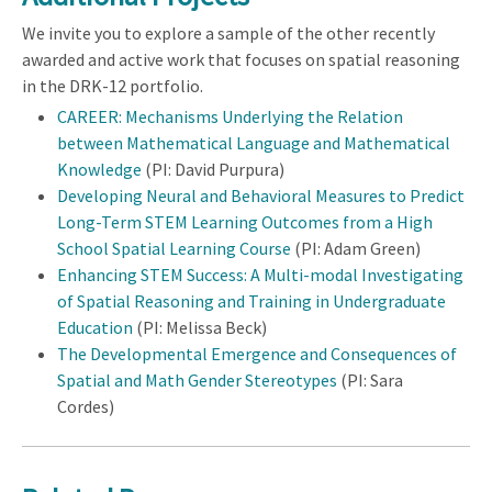
We invite you to explore a sample of the other recently
awarded and active work that focuses on spatial reasoning
in the DRK-12 portfolio.
CAREER: Mechanisms Underlying the Relation
between Mathematical Language and Mathematical
Knowledge
(PI: David Purpura)
Developing Neural and Behavioral Measures to Predict
Long-Term STEM Learning Outcomes from a High
School Spatial Learning Course
(PI: Adam Green)
Enhancing STEM Success: A Multi-modal Investigating
of Spatial Reasoning and Training in Undergraduate
Education
(PI: Melissa Beck)
The Developmental Emergence and Consequences of
Spatial and Math Gender Stereotypes
(PI: Sara
Cordes)