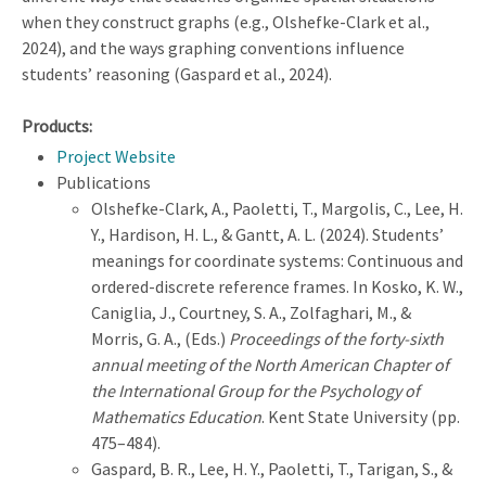
when they construct graphs (e.g., Olshefke-Clark et al.,
2024), and the ways graphing conventions influence
students’ reasoning (Gaspard et al., 2024).
Products:
Project Website
Publications
Olshefke-Clark, A., Paoletti, T., Margolis, C., Lee, H.
Y., Hardison, H. L., & Gantt, A. L. (2024). Students’
meanings for coordinate systems: Continuous and
ordered-discrete reference frames. In Kosko, K. W.,
Caniglia, J., Courtney, S. A., Zolfaghari, M., &
Morris, G. A., (Eds.)
Proceedings of the forty-sixth
annual meeting of the North American Chapter of
the International Group for the Psychology of
Mathematics Education
. Kent State University (pp.
475–484).
Gaspard, B. R., Lee, H. Y., Paoletti, T., Tarigan, S., &