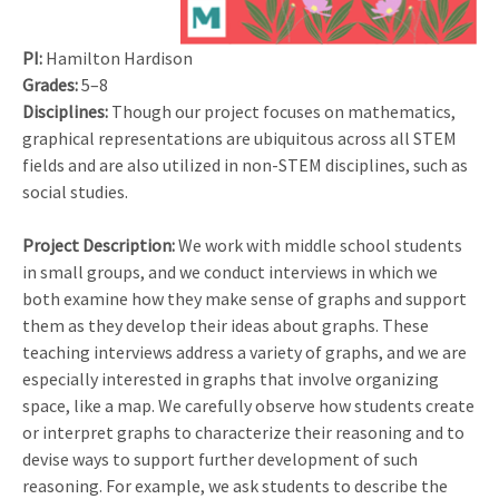
PI:
Hamilton Hardison
Grades:
5–8
Disciplines:
Though our project focuses on mathematics,
graphical representations are ubiquitous across all STEM
fields and are also utilized in non-STEM disciplines, such as
social studies.
Project Description:
We work with middle school students
in small groups, and we conduct interviews in which we
both examine how they make sense of graphs and support
them as they develop their ideas about graphs. These
teaching interviews address a variety of graphs, and we are
especially interested in graphs that involve organizing
space, like a map. We carefully observe how students create
or interpret graphs to characterize their reasoning and to
devise ways to support further development of such
reasoning. For example, we ask students to describe the