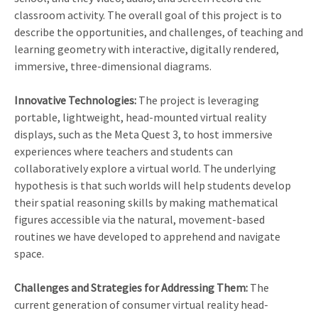
classroom activity. The overall goal of this project is to
describe the opportunities, and challenges, of teaching and
learning geometry with interactive, digitally rendered,
immersive, three-dimensional diagrams.
Innovative Technologies:
The project is leveraging
portable, lightweight, head-mounted virtual reality
displays, such as the Meta Quest 3, to host immersive
experiences where teachers and students can
collaboratively explore a virtual world. The underlying
hypothesis is that such worlds will help students develop
their spatial reasoning skills by making mathematical
figures accessible via the natural, movement-based
routines we have developed to apprehend and navigate
space.
Challenges and Strategies for Addressing Them:
The
current generation of consumer virtual reality head-