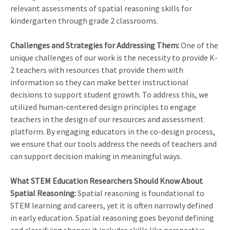
relevant assessments of spatial reasoning skills for
kindergarten through grade 2 classrooms.
Challenges and Strategies for Addressing Them:
One of the
unique challenges of our work is the necessity to provide K-
2 teachers with resources that provide them with
information so they can make better instructional
decisions to support student growth. To address this, we
utilized human-centered design principles to engage
teachers in the design of our resources and assessment
platform. By engaging educators in the co-design process,
we ensure that our tools address the needs of teachers and
can support decision making in meaningful ways.
What STEM Education Researchers Should Know About
Spatial Reasoning:
Spatial reasoning is foundational to
STEM learning and careers, yet it is often narrowly defined
in early education. Spatial reasoning goes beyond defining