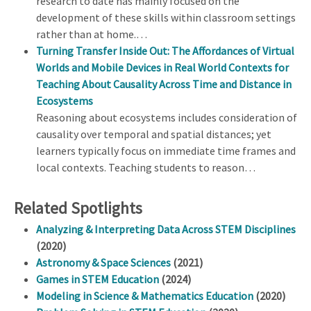
research to date has mainly focused on the
development of these skills within classroom settings
rather than at home.…
Turning Transfer Inside Out: The Affordances of Virtual
Worlds and Mobile Devices in Real World Contexts for
Teaching About Causality Across Time and Distance in
Ecosystems
Reasoning about ecosystems includes consideration of
causality over temporal and spatial distances; yet
learners typically focus on immediate time frames and
local contexts. Teaching students to reason…
Related Spotlights
Analyzing & Interpreting Data Across STEM Disciplines
(2020)
Astronomy & Space Sciences
(2021)
Games in STEM Education
(2024)
Modeling in Science & Mathematics Education
(2020)