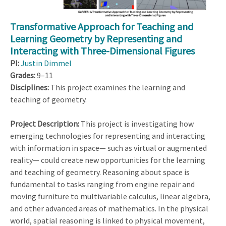
Transformative Approach for Teaching and
Learning Geometry by Representing and
Interacting with Three-Dimensional Figures
PI:
Justin Dimmel
Grades:
9–11
Disciplines:
This project examines the learning and
teaching of geometry.
Project Description:
This project is investigating how
emerging technologies for representing and interacting
with information in space— such as virtual or augmented
reality— could create new opportunities for the learning
and teaching of geometry. Reasoning about space is
fundamental to tasks ranging from engine repair and
moving furniture to multivariable calculus, linear algebra,
and other advanced areas of mathematics. In the physical
world, spatial reasoning is linked to physical movement,