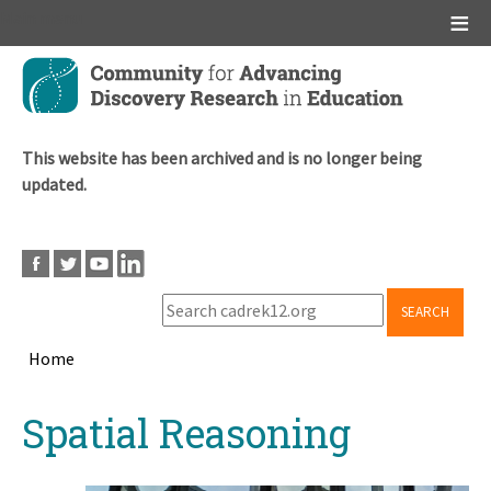
Main menu
Skip
to
main
content
This website has been archived and is no longer being
updated.
SEARCH
Home
Breadcrumb
Back
Spatial Reasoning
to
top