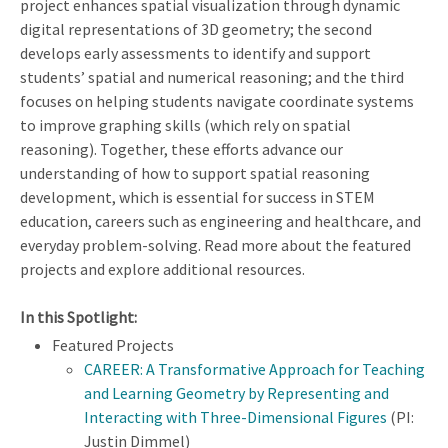
project enhances spatial visualization through dynamic
digital representations of 3D geometry; the second
develops early assessments to identify and support
students’ spatial and numerical reasoning; and the third
focuses on helping students navigate coordinate systems
to improve graphing skills (which rely on spatial
reasoning). Together, these efforts advance our
understanding of how to support spatial reasoning
development, which is essential for success in STEM
education, careers such as engineering and healthcare, and
everyday problem-solving. Read more about the featured
projects and explore additional resources.
In this Spotlight:
Featured Projects
CAREER: A Transformative Approach for Teaching
and Learning Geometry by Representing and
Interacting with Three-Dimensional Figures
(PI:
Justin Dimmel)