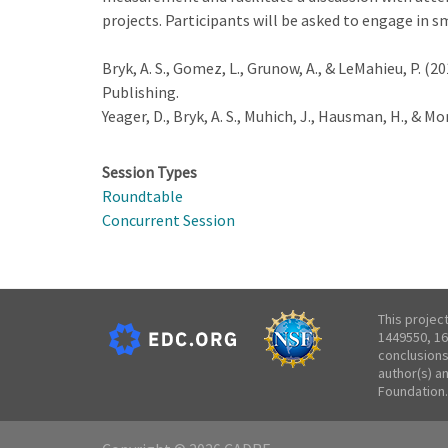
projects. Participants will be asked to engage in sm
Bryk, A. S., Gomez, L., Grunow, A., & LeMahieu, P. (20
Publishing.
Yeager, D., Bryk, A. S., Muhich, J., Hausman, H., & Mor
Session Types
Roundtable
Concurrent Session
This projec
1449550, 16
conclusions
author(s) a
Foundation.