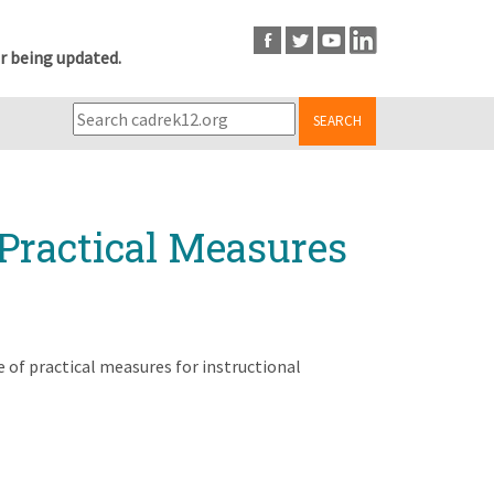
r being updated.
SEARCH
 Practical Measures
e of practical measures for instructional