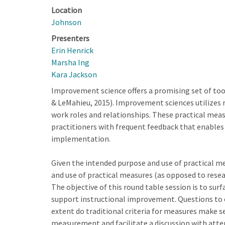
Location
Johnson
Presenters
Erin Henrick
Marsha Ing
Kara Jackson
Improvement science offers a promising set of to
& LeMahieu, 2015). Improvement sciences utilizes 
work roles and relationships. These practical mea
practitioners with frequent feedback that enables
implementation.
Given the intended purpose and use of practical me
and use of practical measures (as opposed to resea
The objective of this round table session is to surf
support instructional improvement. Questions to ex
extent do traditional criteria for measures make se
measurement and facilitate a discussion with atten