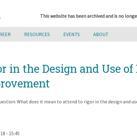
This website has been archived and is no longe
AREER
RESOURCES
EVENTS
ABOUT
r in the Design and Use of
mprovement
uestion: What does it mean to attend to rigor in the design and us
18 - 15:45