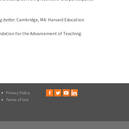
g better.
Cambridge, MA: Harvard Education
ndation for the Advancement of Teaching.
Privacy Policy
Terms of Use