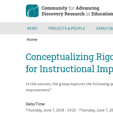
Skip
to
main
content
NEWS
PROJECTS & PEOPLE
EARLY C
Home
Breadcrumb
Back
Conceptualizing Rigo
to
top
for Instructional I
In this session, the group explores the following q
improvement?
Date/Time
Thursday, June 7, 2018 - 14:15
-
Thursday, June 7, 20