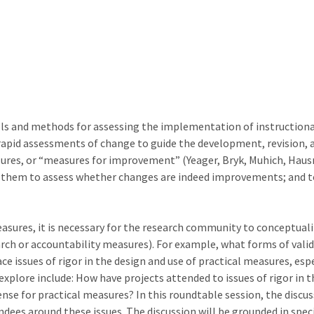
ols and methods for assessing the implementation of instructio
rapid assessments of change to guide the development, revision, a
sures, or “measures for improvement” (Yeager, Bryk, Muhich, Hausm
 them to assess whether changes are indeed improvements; and to 
asures, it is necessary for the research community to conceptuali
rch or accountability measures). For example, what forms of valid
ace issues of rigor in the design and use of practical measures, es
plore include: How have projects attended to issues of rigor in t
nse for practical measures? In this roundtable session, the discuss
dees around these issues. The discussion will be grounded in spec