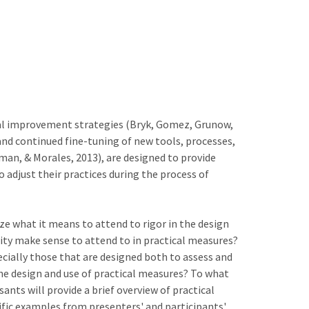
nal improvement strategies (Bryk, Gomez, Grunow,
nd continued fine-tuning of new tools, processes,
an, & Morales, 2013), are designed to provide
adjust their practices during the process of
ze what it means to attend to rigor in the design
ity make sense to attend to in practical measures?
pecially those that are designed both to assess and
he design and use of practical measures? To what
ants will provide a brief overview of practical
ific examples from presenters' and participants'