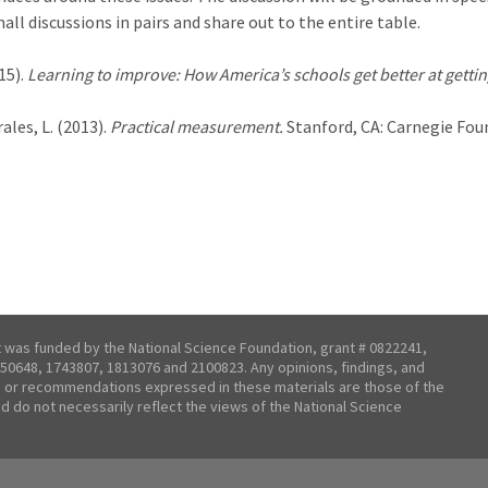
all discussions in pairs and share out to the entire table.
15).
Learning to improve: How America’s schools get better at gettin
ales, L. (2013).
Practical measurement.
Stanford, CA: Carnegie Fou
t was funded by the National Science Foundation, grant # 0822241,
50648, 1743807, 1813076 and 2100823. Any opinions, findings, and
 or recommendations expressed in these materials are those of the
nd do not necessarily reflect the views of the National Science