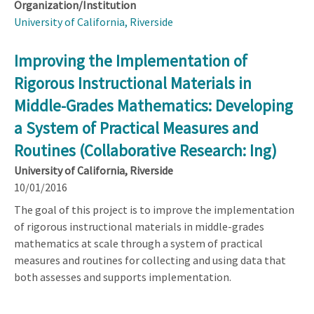
Organization/Institution
University of California, Riverside
Improving the Implementation of
Rigorous Instructional Materials in
Middle-Grades Mathematics: Developing
a System of Practical Measures and
Routines (Collaborative Research: Ing)
University of California, Riverside
10/01/2016
The goal of this project is to improve the implementation
of rigorous instructional materials in middle-grades
mathematics at scale through a system of practical
measures and routines for collecting and using data that
both assesses and supports implementation.