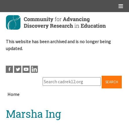
Main menu
Skip
to
main
content
This website has been archived and is no longer being
updated.
SEARCH
Home
Breadcrumb
Back
Marsha Ing
to
top