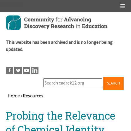
Main menu
Skip
to
main
content
This website has been archived and is no longer being
updated.
SEARCH
Home
›
Resources
Breadcrumb
Back
Probing the Relevance
to
top
of Chemical Identity