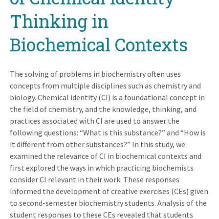
Thinking in
Biochemical Contexts
The solving of problems in biochemistry often uses
concepts from multiple disciplines such as chemistry and
biology. Chemical identity (CI) is a foundational concept in
the field of chemistry, and the knowledge, thinking, and
practices associated with CI are used to answer the
following questions: “What is this substance?” and “How is
it different from other substances?” In this study, we
examined the relevance of CI in biochemical contexts and
first explored the ways in which practicing biochemists
consider CI relevant in their work. These responses
informed the development of creative exercises (CEs) given
to second-­semester biochemistry students. Analysis of the
student responses to these CEs revealed that students