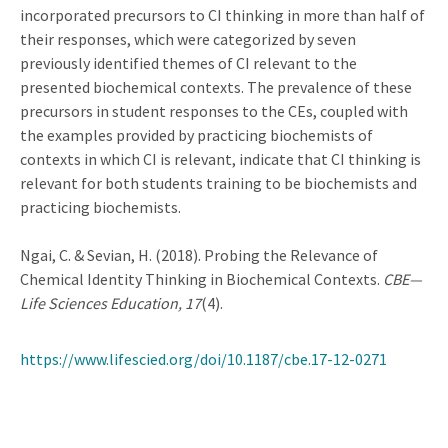
incorporated precursors to CI thinking in more than half of
their responses, which were categorized by seven
previously identified themes of CI relevant to the
presented biochemical contexts. The prevalence of these
precursors in student responses to the CEs, coupled with
the examples provided by practicing biochemists of
contexts in which CI is relevant, indicate that CI thinking is
relevant for both students training to be biochemists and
practicing biochemists.
Ngai, C. & Sevian, H. (2018). Probing the Relevance of
Chemical Identity Thinking in Biochemical Contexts.
CBE—
Life Sciences Education, 17
(4).
https://www.lifescied.org/doi/10.1187/cbe.17-12-0271