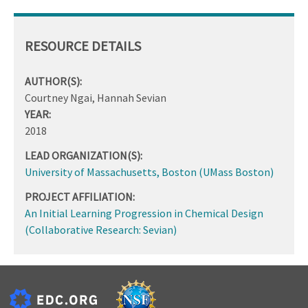
RESOURCE DETAILS
AUTHOR(S):
Courtney Ngai, Hannah Sevian
YEAR:
2018
LEAD ORGANIZATION(S):
University of Massachusetts, Boston (UMass Boston)
PROJECT AFFILIATION:
An Initial Learning Progression in Chemical Design
(Collaborative Research: Sevian)