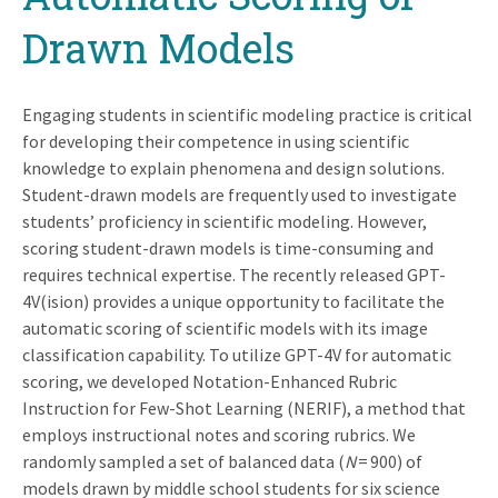
Drawn Models
Engaging students in scientific modeling practice is critical
for developing their competence in using scientific
knowledge to explain phenomena and design solutions.
Student-drawn models are frequently used to investigate
students’ proficiency in scientific modeling. However,
scoring student-drawn models is time-consuming and
requires technical expertise. The recently released GPT-
4V(ision) provides a unique opportunity to facilitate the
automatic scoring of scientific models with its image
classification capability. To utilize GPT-4V for automatic
scoring, we developed Notation-Enhanced Rubric
Instruction for Few-Shot Learning (NERIF), a method that
employs instructional notes and scoring rubrics. We
randomly sampled a set of balanced data (
N
= 900) of
models drawn by middle school students for six science