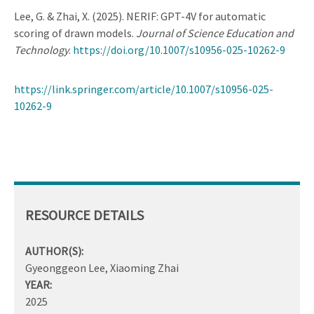
Lee, G. & Zhai, X. (2025). NERIF: GPT-4V for automatic
scoring of drawn models.
Journal of Science Education and
Technology
.
https://doi.org/10.1007/s10956-025-10262-9
https://link.springer.com/article/10.1007/s10956-025-
10262-9
RESOURCE DETAILS
AUTHOR(S):
Gyeonggeon Lee, Xiaoming Zhai
YEAR:
2025