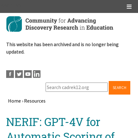
Main menu
Skip
to
main
content
This website has been archived and is no longer being
updated.
SEARCH
Home
›
Resources
Breadcrumb
Back
NERIF: GPT-4V for
to
top
Automatic Scoring of