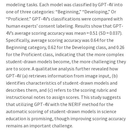
modeling tasks. Each model was classified by GPT-4V into
one of three categories: “Beginning,” “Developing,” Or
“Proficient.” GPT-4V’s classifications were compared with
human experts’ consent labeling. Results show that GPT-
4V’s average scoring accuracy was mean = 0.51 (SD = 0.037).
Specifically, average scoring accuracy was 0.64 for the
Beginning category, 0.62 for the Developing class, and 0.26
for the Proficient class, indicating that the more complex
student-drawn models become, the more challenging they
are to score. A qualitative analysis further revealed how
GPT-4V (a) retrieves information from image input, (b)
identifies characteristics of student-drawn models and
describes them, and (c) refers to the scoring rubric and
instructional notes to assign scores. This study suggests
that utilizing GPT-4V with the NERIF method for the
automatic scoring of student-drawn models in science
education is promising, though improving scoring accuracy
remains an important challenge.