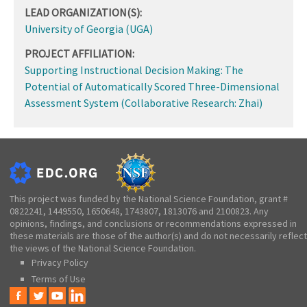
LEAD ORGANIZATION(S):
University of Georgia (UGA)
PROJECT AFFILIATION:
Supporting Instructional Decision Making: The
Potential of Automatically Scored Three-Dimensional
Assessment System (Collaborative Research: Zhai)
This project was funded by the National Science Foundation, grant #
0822241, 1449550, 1650648, 1743807, 1813076 and 2100823. Any
opinions, findings, and conclusions or recommendations expressed in
these materials are those of the author(s) and do not necessarily reflect
the views of the National Science Foundation.
Privacy Policy
Terms of Use