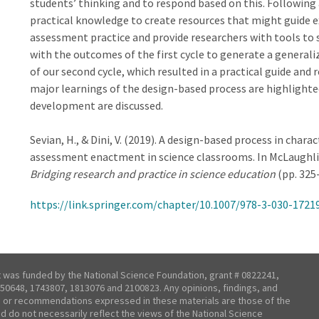
students’ thinking and to respond based on this. Following
practical knowledge to create resources that might guide e
assessment practice and provide researchers with tools to
with the outcomes of the first cycle to generate a general
of our second cycle, which resulted in a practical guide and
major learnings of the design-based process are highlighted
development are discussed.
Sevian, H., & Dini, V. (2019). A design-based process in char
assessment enactment in science classrooms. In McLaughlin, E.
Bridging research and practice in science education
(pp. 325-
https://link.springer.com/chapter/10.1007/978-3-030-1721
t was funded by the National Science Foundation, grant # 0822241,
50648, 1743807, 1813076 and 2100823. Any opinions, findings, and
 or recommendations expressed in these materials are those of the
nd do not necessarily reflect the views of the National Science