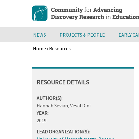
Skip
to
main
content
NEWS
PROJECTS & PEOPLE
EARLY C
Home
›
Resources
Breadcrumb
Back
to
top
RESOURCE DETAILS
AUTHOR(S):
Hannah Sevian, Vesal Dini
YEAR:
2019
LEAD ORGANIZATION(S):
University of Massachusetts, Boston