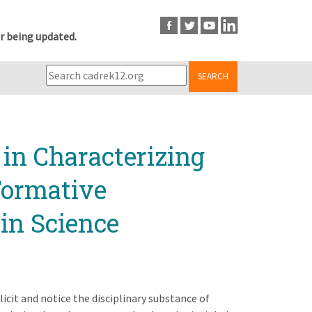
r being updated.
SEARCH
in Characterizing
Formative
in Science
licit and notice the disciplinary substance of