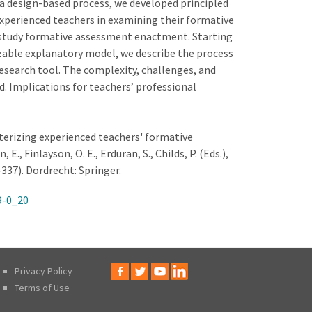
 a design-based process, we developed principled
xperienced teachers in examining their formative
 study formative assessment enactment. Starting
izable explanatory model, we describe the process
 research tool. The complexity, challenges, and
. Implications for teachers’ professional
acterizing experienced teachers' formative
, Finlayson, O. E., Erduran, S., Childs, P. (Eds.),
337). Dordrecht: Springer.
9-0_20
Privacy Policy
Terms of Use