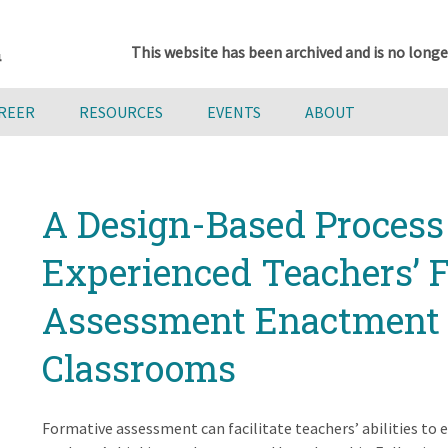
This website has been archived and is no longe
AREER
RESOURCES
EVENTS
ABOUT
A Design-Based Process 
Experienced Teachers’ 
Assessment Enactment 
Classrooms
Formative assessment can facilitate teachers’ abilities to e