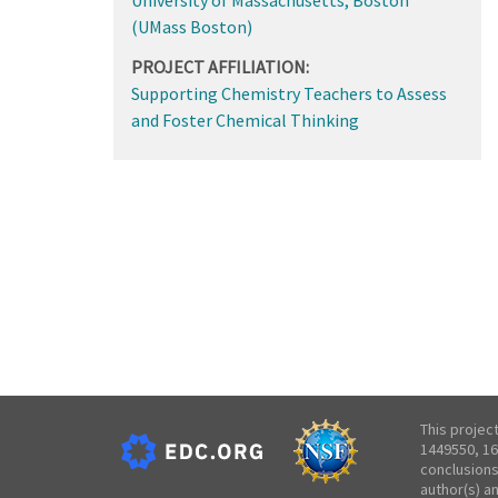
(UMass Boston)
PROJECT AFFILIATION:
Supporting Chemistry Teachers to Assess
and Foster Chemical Thinking
This projec
1449550, 16
conclusions
author(s) a