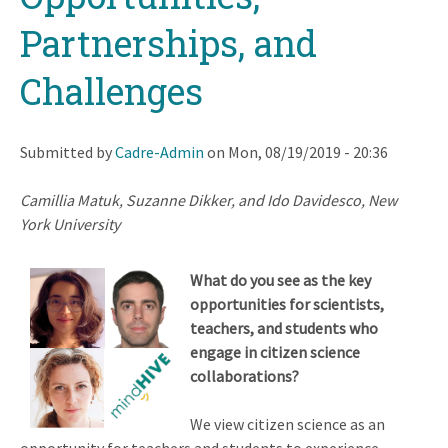
Partnerships, and
Challenges
Submitted by
Cadre-Admin
on
Mon, 08/19/2019 - 20:36
Camillia Matuk, Suzanne Dikker, and Ido Davidesco, New
York University
What do you see as the key
opportunities for scientists,
teachers, and students who
engage in citizen science
collaborations?
We view citizen science as an