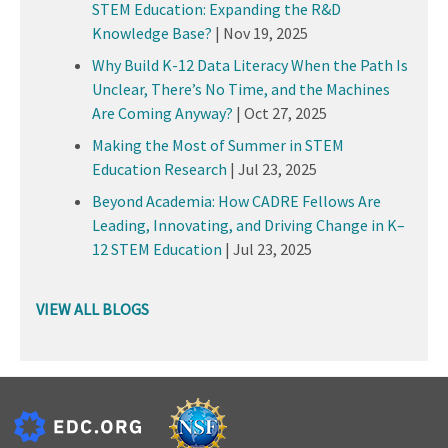
STEM Education: Expanding the R&D
Knowledge Base?
|
Nov 19, 2025
Why Build K-12 Data Literacy When the Path Is
Unclear, There’s No Time, and the Machines
Are Coming Anyway?
|
Oct 27, 2025
Making the Most of Summer in STEM
Education Research
|
Jul 23, 2025
Beyond Academia: How CADRE Fellows Are
Leading, Innovating, and Driving Change in K–
12 STEM Education
|
Jul 23, 2025
VIEW ALL BLOGS