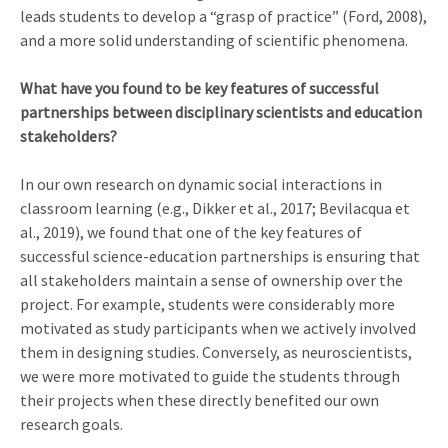
leads students to develop a “grasp of practice” (Ford, 2008),
and a more solid understanding of scientific phenomena.
What have you found to be key features of successful
partnerships between disciplinary scientists and education
stakeholders?
In our own research on dynamic social interactions in
classroom learning (e.g., Dikker et al., 2017; Bevilacqua et
al., 2019), we found that one of the key features of
successful science-education partnerships is ensuring that
all stakeholders maintain a sense of ownership over the
project. For example, students were considerably more
motivated as study participants when we actively involved
them in designing studies. Conversely, as neuroscientists,
we were more motivated to guide the students through
their projects when these directly benefited our own
research goals.