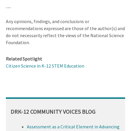
---
Any opinions, findings, and conclusions or
recommendations expressed are those of the author(s) and
do not necessarily reflect the views of the National Science
Foundation.
Related Spotlight
Citizen Science in K-12 STEM Education
DRK-12 COMMUNITY VOICES BLOG
Assessment as a Critical Element in Advancing