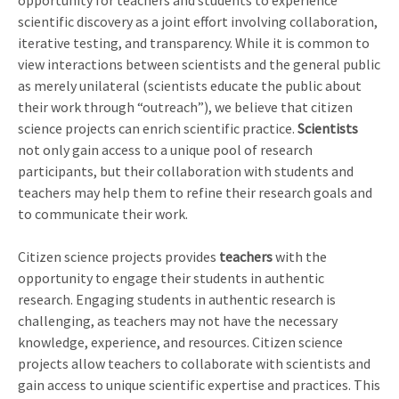
opportunity for teachers and students to experience
scientific discovery as a joint effort involving collaboration,
iterative testing, and transparency. While it is common to
view interactions between scientists and the general public
as merely unilateral (scientists educate the public about
their work through “outreach”), we believe that citizen
science projects can enrich scientific practice.
Scientists
not only gain access to a unique pool of research
participants, but their collaboration with students and
teachers may help them to refine their research goals and
to communicate their work.
Citizen science projects provides
teachers
with the
opportunity to engage their students in authentic
research. Engaging students in authentic research is
challenging, as teachers may not have the necessary
knowledge, experience, and resources. Citizen science
projects allow teachers to collaborate with scientists and
gain access to unique scientific expertise and practices. This