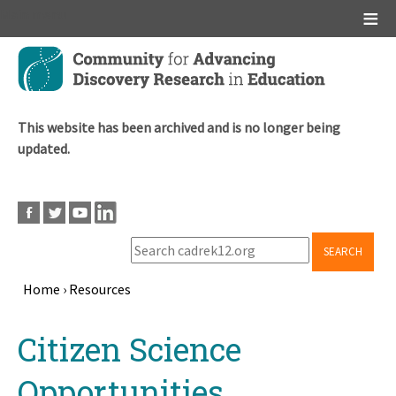
Main menu
Skip
to
main
content
This website has been archived and is no longer being
updated.
SEARCH
Home
›
Resources
Breadcrumb
Back
Citizen Science
to
top
Opportunities,