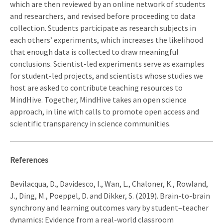
which are then reviewed by an online network of students
and researchers, and revised before proceeding to data
collection. Students participate as research subjects in
each others’ experiments, which increases the likelihood
that enough data is collected to draw meaningful
conclusions. Scientist-led experiments serve as examples
for student-led projects, and scientists whose studies we
host are asked to contribute teaching resources to
MindHive. Together, MindHive takes an open science
approach, in line with calls to promote open access and
scientific transparency in science communities.
References
Bevilacqua, D., Davidesco, I., Wan, L., Chaloner, K., Rowland,
J., Ding, M., Poeppel, D. and Dikker, S. (2019). Brain-to-brain
synchrony and learning outcomes vary by student–teacher
dynamics: Evidence from a real-world classroom