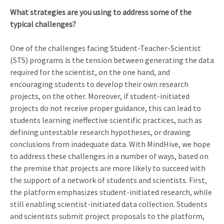
What strategies are you using to address some of the
typical challenges?
One of the challenges facing Student-Teacher-Scientist
(STS) programs is the tension between generating the data
required for the scientist, on the one hand, and
encouraging students to develop their own research
projects, on the other. Moreover, if student-initiated
projects do not receive proper guidance, this can lead to
students learning ineffective scientific practices, such as
defining untestable research hypotheses, or drawing
conclusions from inadequate data. With MindHive, we hope
to address these challenges in a number of ways, based on
the premise that projects are more likely to succeed with
the support of a network of students and scientists. First,
the platform emphasizes student-initiated research, while
still enabling scientist-initiated data collection. Students
and scientists submit project proposals to the platform,