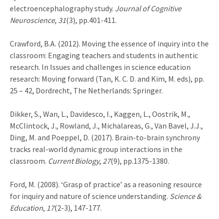
electroencephalography study.
Journal of Cognitive
Neuroscience
,
31
(3), pp.401-411.
Crawford, B.A. (2012). Moving the essence of inquiry into the
classroom: Engaging teachers and students in authentic
research. In Issues and challenges in science education
research: Moving forward (Tan, K. C. D. and Kim, M. eds), pp.
25 – 42, Dordrecht, The Netherlands: Springer.
Dikker, S., Wan, L., Davidesco, I., Kaggen, L., Oostrik, M.,
McClintock, J., Rowland, J., Michalareas, G., Van Bavel, J.J.,
Ding, M. and Poeppel, D. (2017). Brain-to-brain synchrony
tracks real-world dynamic group interactions in the
classroom.
Current Biology
,
27
(9), pp.1375-1380.
Ford, M. (2008). ‘Grasp of practice’ as a reasoning resource
for inquiry and nature of science understanding.
Science &
Education
,
17
(2-3), 147-177.