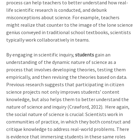
process can help teachers to better understand how real-
life scientific research is conducted, and debunk
misconceptions about science. For example, teachers
might realize that counter to the image of the lone science
genius conveyed in traditional school textbooks, scientists
typically work collaboratively in teams.
By engaging in scientific inquiry,
students
gain an
understanding of the dynamic nature of science as a
process that involves developing theories, testing them
empirically, and then revising the theories based on data.
Previous research suggests that participating in citizen
science projects not only improves students’ content
knowledge, but also helps them to better understand the
nature of science and inquiry (Crawford, 2012). Here again,
the social nature of science is crucial: Scientists work in
communities of practice, in which they both construct and
critique knowledge to address real-world problems. There
is evidence that immersing students in these same roles