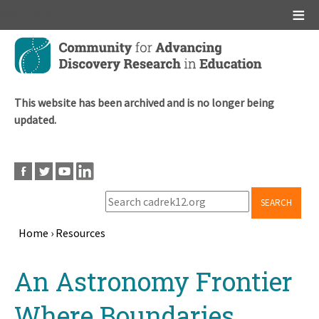
Main menu
Skip
to
main
content
This website has been archived and is no longer being
updated.
SEARCH
Home
›
Resources
Breadcrumb
Back
An Astronomy Frontier
to
top
Where Boundaries