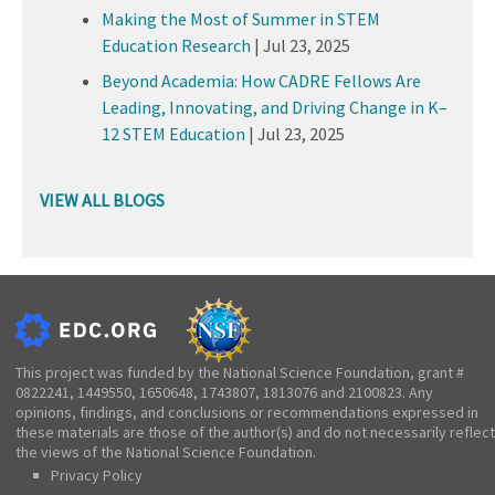
Making the Most of Summer in STEM
Education Research
|
Jul 23, 2025
Beyond Academia: How CADRE Fellows Are
Leading, Innovating, and Driving Change in K–
12 STEM Education
|
Jul 23, 2025
VIEW ALL BLOGS
This project was funded by the National Science Foundation, grant #
0822241, 1449550, 1650648, 1743807, 1813076 and 2100823. Any
opinions, findings, and conclusions or recommendations expressed in
these materials are those of the author(s) and do not necessarily reflect
the views of the National Science Foundation.
Privacy Policy