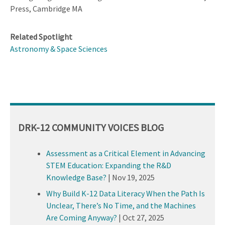
Press, Cambridge MA
Related Spotlight
Astronomy & Space Sciences
DRK-12 COMMUNITY VOICES BLOG
Assessment as a Critical Element in Advancing
STEM Education: Expanding the R&D
Knowledge Base?
|
Nov 19, 2025
Why Build K-12 Data Literacy When the Path Is
Unclear, There’s No Time, and the Machines
Are Coming Anyway?
|
Oct 27, 2025