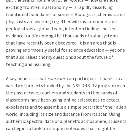
But the search for life on other worlds — now the most
exciting frontier in astronomy — is rapidly dissolving
traditional boundaries of science. Biologists, chemists and
physicists are working together with astronomers and
geologists as a global team, intent on finding the first
evidence for life among the thousands of solar systems
that have recently been discovered. It is an area that is
proving enormously useful for science education — yet one
that also raises thorny questions about the future of
teaching and learning.
A key benefit is that
everyone
can participate. Thanks to a
variety of projects funded by the NSF DRK-12 program over
the past decade, teachers and students in thousands of
classrooms have been using online telescopes to detect
exoplanets and to assemble a simple portrait of their alien
world, including its size and distance from its star. Using
authentic spectral data of a planet's atmosphere, students
can begin to look for simple molecules that might be