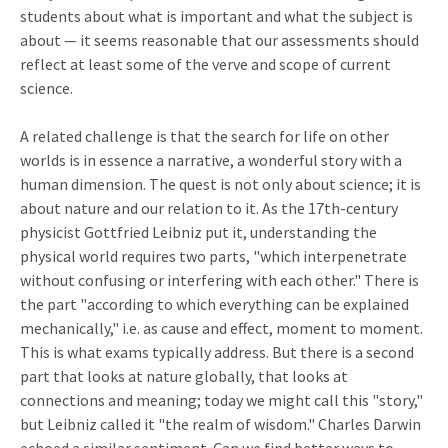
students about what is important and what the subject is
about — it seems reasonable that our assessments should
reflect at least some of the verve and scope of current
science.
A related challenge is that the search for life on other
worlds is in essence a narrative, a wonderful story with a
human dimension. The quest is not only about science; it is
about nature and our relation to it. As the 17th-century
physicist Gottfried Leibniz put it, understanding the
physical world requires two parts, "which interpenetrate
without confusing or interfering with each other." There is
the part "according to which everything can be explained
mechanically," i.e. as cause and effect, moment to moment.
This is what exams typically address. But there is a second
part that looks at nature globally, that looks at
connections and meaning; today we might call this "story,"
but Leibniz called it "the realm of wisdom." Charles Darwin