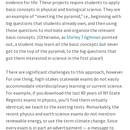
evidence for life. These projects require students to apply
basic concepts in physical and biological science. They are
an example of "inverting the pyramid," i.e., beginning with
big questions that students already own, and then using
those questions to motivate and organize the relevant
basic concepts. (Otherwise, as
Shirley Tilghman
pointed
out, a student may learn all the basic concepts but never
get to the top of the pyramid, to the big questions that
got them interested in science in the first place!)
There are significant challenges to this approach, however.
For one thing, high-stakes statewide exams do not easily
accommodate interdisciplinary learning or current science.
For example, if you download the last 80 years of NY State
Regents exams in physics, you'll find them virtually
identical; we teach to the existing tests. Remarkably, the
recent physics and earth science exams do not mention
renewable energy, or use the term climate change. Since
every exam is in part an advertisement — a message to