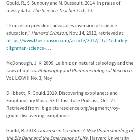
Gould, R., S. Sunbury and M. Dussault. 2014. In praise of
messy data.
The Science Teacher
. Oct. 10.
"Princeton president advocates inversion of science
education,"
Harvard Crimson
, Nov. 14, 2012, retrieved at:
https://www.thecrimson.com/article/2012/11/14/shirley-
tilghman-science-…
McDonough, J. K. 2009. Leibniz on natural teleology and the
laws of optics.
Philosophy and Phenomenological Research.
Vol. LXXVIII No. 3, May.
D. Ibbett, R. Gould. 2019. Discovering exoplanets and
Exoplanetary Music. SETI Institute Podcast, Oct. 21.
Retrieved from: bigpicturescience.org/segment/roy-
gould-discovering-exoplanets
Gould, R. 2018.
Universe in Creation: A New Understanding of
the Big Bang and the Emergence of Life.
Harvard University