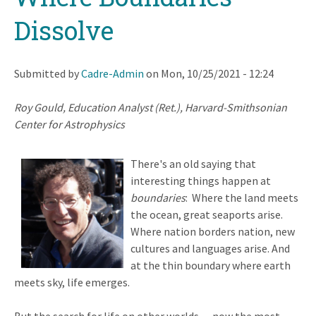
Dissolve
Submitted by
Cadre-Admin
on
Mon, 10/25/2021 - 12:24
Roy Gould, Education Analyst (Ret.), Harvard-Smithsonian
Center for Astrophysics
There's an old saying that
interesting things happen at
boundaries
: Where the land meets
the ocean, great seaports arise.
Where nation borders nation, new
cultures and languages arise. And
at the thin boundary where earth
meets sky, life emerges.