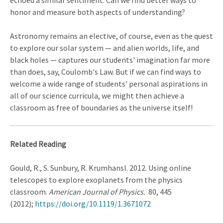
echoed a similar sentiment. Can we find better ways to
honor and measure both aspects of understanding?
Astronomy remains an elective, of course, even as the quest
to explore our solar system — and alien worlds, life, and
black holes — captures our students' imagination far more
than does, say, Coulomb's Law. But if we can find ways to
welcome a wide range of students' personal aspirations in
all of our science curricula, we might then achieve a
classroom as free of boundaries as the universe itself!
Related Reading
Gould, R., S. Sunbury, R. Krumhansl. 2012. Using online
telescopes to explore exoplanets from the physics
classroom.
American Journal of Physics.
80, 445
(2012);
https://doi.org/10.1119/1.3671072