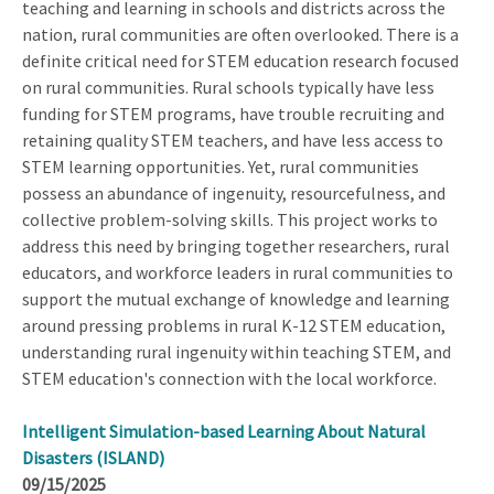
teaching and learning in schools and districts across the
nation, rural communities are often overlooked. There is a
definite critical need for STEM education research focused
on rural communities. Rural schools typically have less
funding for STEM programs, have trouble recruiting and
retaining quality STEM teachers, and have less access to
STEM learning opportunities. Yet, rural communities
possess an abundance of ingenuity, resourcefulness, and
collective problem-solving skills. This project works to
address this need by bringing together researchers, rural
educators, and workforce leaders in rural communities to
support the mutual exchange of knowledge and learning
around pressing problems in rural K-12 STEM education,
understanding rural ingenuity within teaching STEM, and
STEM education's connection with the local workforce.
Intelligent Simulation-based Learning About Natural
Disasters (ISLAND)
09/15/2025