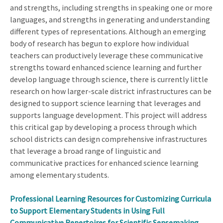
and strengths, including strengths in speaking one or more
languages, and strengths in generating and understanding
different types of representations. Although an emerging
body of research has begun to explore how individual
teachers can productively leverage these communicative
strengths toward enhanced science learning and further
develop language through science, there is currently little
research on how larger-scale district infrastructures can be
designed to support science learning that leverages and
supports language development. This project will address
this critical gap by developing a process through which
school districts can design comprehensive infrastructures
that leverage a broad range of linguistic and
communicative practices for enhanced science learning
among elementary students.
Professional Learning Resources for Customizing Curricula
to Support Elementary Students in Using Full
Communicative Repertoires for Scientific Sensemaking