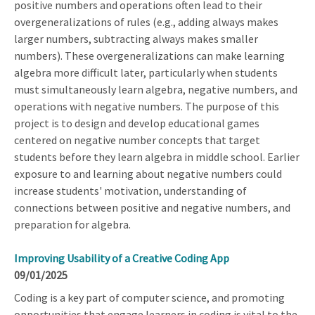
positive numbers and operations often lead to their
overgeneralizations of rules (e.g., adding always makes
larger numbers, subtracting always makes smaller
numbers). These overgeneralizations can make learning
algebra more difficult later, particularly when students
must simultaneously learn algebra, negative numbers, and
operations with negative numbers. The purpose of this
project is to design and develop educational games
centered on negative number concepts that target
students before they learn algebra in middle school. Earlier
exposure to and learning about negative numbers could
increase students' motivation, understanding of
connections between positive and negative numbers, and
preparation for algebra.
Improving Usability of a Creative Coding App
09/01/2025
Coding is a key part of computer science, and promoting
opportunities that engage learners in coding is vital to the