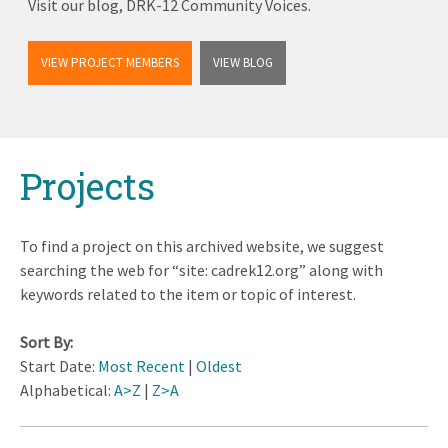
Visit our blog, DRK-12 Community Voices.
VIEW PROJECT MEMBERS
VIEW BLOG
Back
Projects
to
top
To find a project on this archived website, we suggest
searching the web for “site: cadrek12.org” along with
keywords related to the item or topic of interest.
Sort By:
Start Date:
Most Recent
|
Oldest
Alphabetical:
A>Z
|
Z>A