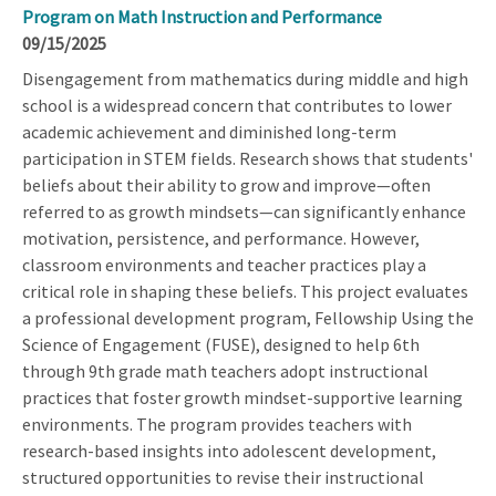
Program on Math Instruction and Performance
09/15/2025
Disengagement from mathematics during middle and high
school is a widespread concern that contributes to lower
academic achievement and diminished long-term
participation in STEM fields. Research shows that students'
beliefs about their ability to grow and improve—often
referred to as growth mindsets—can significantly enhance
motivation, persistence, and performance. However,
classroom environments and teacher practices play a
critical role in shaping these beliefs. This project evaluates
a professional development program, Fellowship Using the
Science of Engagement (FUSE), designed to help 6th
through 9th grade math teachers adopt instructional
practices that foster growth mindset-supportive learning
environments. The program provides teachers with
research-based insights into adolescent development,
structured opportunities to revise their instructional