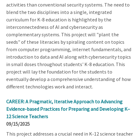
activities than conventional security systems. The need to
blend the two disciplines into a single, integrated
curriculum for K-8 education is highlighted by the
interconnectedness of AI and cybersecurity as
complementary systems. This project will "plant the
seeds" of these literacies by spiraling content on topics
from computer programming, internet fundamentals, and
introduction to data and AI along with cybersecurity topics
in small doses throughout students' K-8 education. This
project will lay the foundation for the students to
eventually develop a comprehensive understanding of how
different technologies work and interact.
CAREER: A Pragmatic, Iterative Approach to Advancing
Evidence-based Practices for Preparing and Developing K–
12 Science Teachers
09/15/2025
This project addresses a crucial need in K-12 science teacher