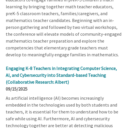
learning by bringing together math teacher educators,
preK-5 classroom teachers, families/caregivers, and
mathematics teacher candidates. Beginning with an in-
person gathering and followed by two virtual workshops,
the conference will elevate models of community-engaged
mathematics teacher preparation and explore the
competencies that elementary grade teachers must
develop to meaningfully engage families in mathematics.
Engaging K-8 Teachers in Integrating Computer Science,
AI, and Cybersecurity into Standard-based Teaching
(Collaborative Research: Albert)
09/15/2025
As artificial intelligence (AI) becomes increasingly
embedded in the technologies used by both students and
teachers, it is essential for them to understand how to be
safe while using AI. Furthermore, AI and cybersecurity
technology together are better at detecting malicious