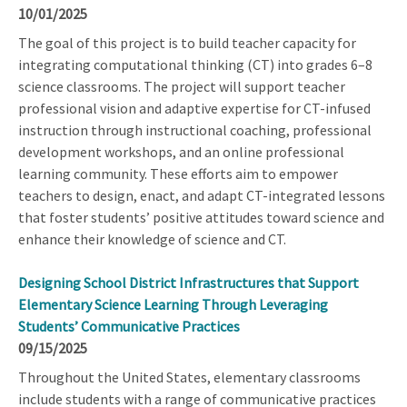
10/01/2025
The goal of this project is to build teacher capacity for
integrating computational thinking (CT) into grades 6–8
science classrooms. The project will support teacher
professional vision and adaptive expertise for CT-infused
instruction through instructional coaching, professional
development workshops, and an online professional
learning community. These efforts aim to empower
teachers to design, enact, and adapt CT-integrated lessons
that foster students’ positive attitudes toward science and
enhance their knowledge of science and CT.
Designing School District Infrastructures that Support
Elementary Science Learning Through Leveraging
Students’ Communicative Practices
09/15/2025
Throughout the United States, elementary classrooms
include students with a range of communicative practices