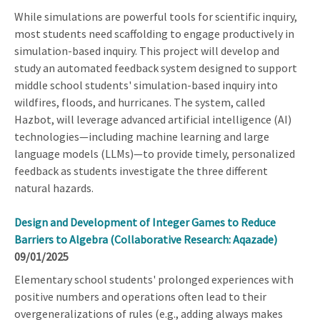
While simulations are powerful tools for scientific inquiry,
most students need scaffolding to engage productively in
simulation-based inquiry. This project will develop and
study an automated feedback system designed to support
middle school students' simulation-based inquiry into
wildfires, floods, and hurricanes. The system, called
Hazbot, will leverage advanced artificial intelligence (AI)
technologies—including machine learning and large
language models (LLMs)—to provide timely, personalized
feedback as students investigate the three different
natural hazards.
Design and Development of Integer Games to Reduce
Barriers to Algebra (Collaborative Research: Aqazade)
09/01/2025
Elementary school students' prolonged experiences with
positive numbers and operations often lead to their
overgeneralizations of rules (e.g., adding always makes