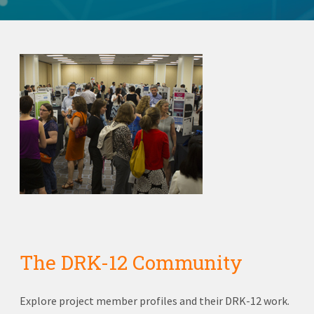
The DRK-12 Community
Explore project member profiles and their DRK-12 work.