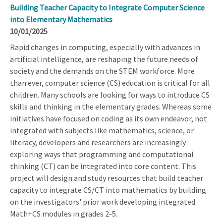
Building Teacher Capacity to Integrate Computer Science
into Elementary Mathematics
10/01/2025
Rapid changes in computing, especially with advances in
artificial intelligence, are reshaping the future needs of
society and the demands on the STEM workforce. More
than ever, computer science (CS) education is critical for all
children. Many schools are looking for ways to introduce CS
skills and thinking in the elementary grades. Whereas some
initiatives have focused on coding as its own endeavor, not
integrated with subjects like mathematics, science, or
literacy, developers and researchers are increasingly
exploring ways that programming and computational
thinking (CT) can be integrated into core content. This
project will design and study resources that build teacher
capacity to integrate CS/CT into mathematics by building
on the investigators' prior work developing integrated
Math+CS modules in grades 2-5.