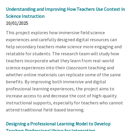
Understanding and Improving How Teachers Use Context in
Science Instruction
10/01/2025
This project explores how immersive field science
experiences and carefully designed digital resources can
help secondary teachers make science more engaging and
relatable for students. The research team will study how
teachers incorporate what they learn from real-world
science experiences into their classroom teaching and
whether online materials can replicate some of the same
benefits. By improving both immersive and digital
professional learning experiences, the project aims to
increase access to and decrease the cost of high-quality
instructional supports, especially for teachers who cannot
attend traditional field-based learning.
Designing a Professional Learning Model to Develop
Teachers Professional Vision for Integrating