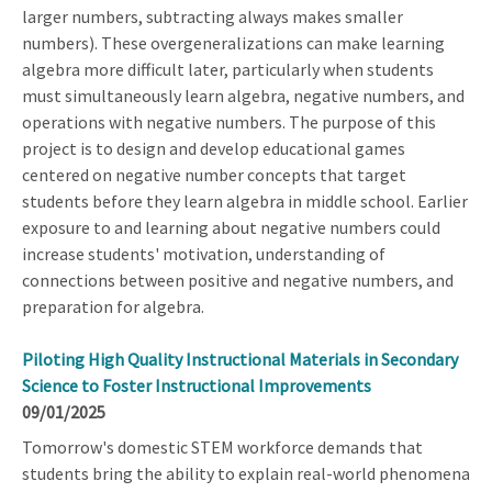
larger numbers, subtracting always makes smaller
numbers). These overgeneralizations can make learning
algebra more difficult later, particularly when students
must simultaneously learn algebra, negative numbers, and
operations with negative numbers. The purpose of this
project is to design and develop educational games
centered on negative number concepts that target
students before they learn algebra in middle school. Earlier
exposure to and learning about negative numbers could
increase students' motivation, understanding of
connections between positive and negative numbers, and
preparation for algebra.
Piloting High Quality Instructional Materials in Secondary
Science to Foster Instructional Improvements
09/01/2025
Tomorrow's domestic STEM workforce demands that
students bring the ability to explain real-world phenomena