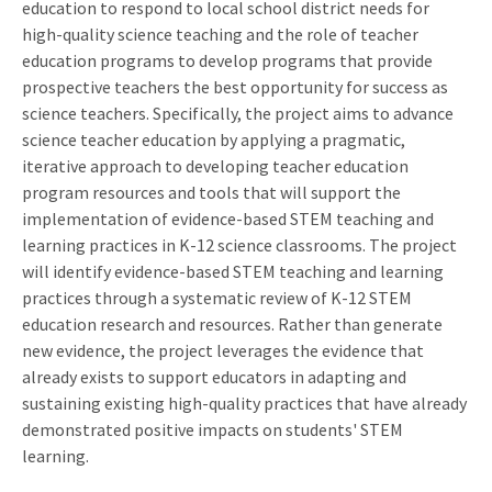
education to respond to local school district needs for
high-quality science teaching and the role of teacher
education programs to develop programs that provide
prospective teachers the best opportunity for success as
science teachers. Specifically, the project aims to advance
science teacher education by applying a pragmatic,
iterative approach to developing teacher education
program resources and tools that will support the
implementation of evidence-based STEM teaching and
learning practices in K-12 science classrooms. The project
will identify evidence-based STEM teaching and learning
practices through a systematic review of K-12 STEM
education research and resources. Rather than generate
new evidence, the project leverages the evidence that
already exists to support educators in adapting and
sustaining existing high-quality practices that have already
demonstrated positive impacts on students' STEM
learning.