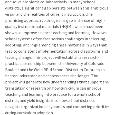
and solve problems collaboratively. In many school
districts, a significant gap persists between this ambitious
vision and the realities of current instruction. One
promising approach to bridge this gap is the use of high-
quality instructional materials (HQIM), which have been
shown to improve science teaching and learning. However,
school systems often face serious challenges in selecting,
adopting, and implementing these materials in ways that
lead to consistent implementation across classrooms and
lasting change. This project will establish a research-
practice partnership between the University of Colorado
Boulder and the Weld RE-4 School District in Colorado to
better understand and address these challenges. The
project will generate new understandings that support the
translation of research on how curriculum can improve
teaching and learning into practice for a whole school
district, and yield insights into how school districts
navigate organizational dynamics and competing priorities
during curriculum adoption.