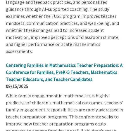
language and feedback practices, and personalized
guidance through AI-supported coaching. The study
examines whether the FUSE program improves teacher
mindsets, communication practices, and well-being, and
whether these changes lead to increased student
motivation, improved perceptions of classroom climate,
and higher performance on state mathematics
assessments.
Centering Families in Mathematics Teacher Preparation: A
Conference for Families, PreK-5 Teachers, Mathematics
Teacher Educators, and Teacher Candidates
09/15/2025
While family engagement in mathematics is highly
predictive of children's mathematical outcomes, teachers'
family engagement responsibilities are rarely addressed in
teacher preparation programs. This conference seeks to
improve how teacher preparation programs equip
educators to engage families in preK-5 children's math