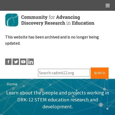
Main menu
Skip
to
main
content
This website has been archived and is no longer being
updated.
SEARCH
Home
Breadcrumb
Learn about the people and projects working in
DRK-12 STEM education research and
development.