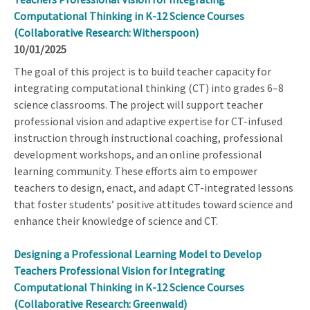
Computational Thinking in K-12 Science Courses
(Collaborative Research: Witherspoon)
10/01/2025
The goal of this project is to build teacher capacity for
integrating computational thinking (CT) into grades 6–8
science classrooms. The project will support teacher
professional vision and adaptive expertise for CT-infused
instruction through instructional coaching, professional
development workshops, and an online professional
learning community. These efforts aim to empower
teachers to design, enact, and adapt CT-integrated lessons
that foster students’ positive attitudes toward science and
enhance their knowledge of science and CT.
Designing a Professional Learning Model to Develop
Teachers Professional Vision for Integrating
Computational Thinking in K-12 Science Courses
(Collaborative Research: Greenwald)