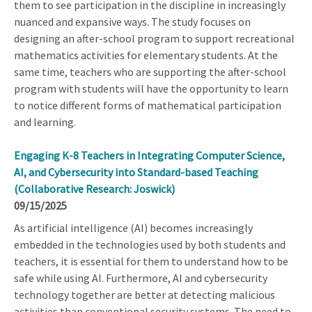
them to see participation in the discipline in increasingly
nuanced and expansive ways. The study focuses on
designing an after-school program to support recreational
mathematics activities for elementary students. At the
same time, teachers who are supporting the after-school
program with students will have the opportunity to learn
to notice different forms of mathematical participation
and learning.
Engaging K-8 Teachers in Integrating Computer Science,
AI, and Cybersecurity into Standard-based Teaching
(Collaborative Research: Joswick)
09/15/2025
As artificial intelligence (AI) becomes increasingly
embedded in the technologies used by both students and
teachers, it is essential for them to understand how to be
safe while using AI. Furthermore, AI and cybersecurity
technology together are better at detecting malicious
activities than conventional security systems. The need to