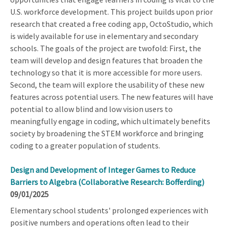
U.S. workforce development. This project builds upon prior
research that created a free coding app, OctoStudio, which
is widely available for use in elementary and secondary
schools. The goals of the project are twofold: First, the
team will develop and design features that broaden the
technology so that it is more accessible for more users.
Second, the team will explore the usability of these new
features across potential users. The new features will have
potential to allow blind and low vision users to
meaningfully engage in coding, which ultimately benefits
society by broadening the STEM workforce and bringing
coding to a greater population of students.
Design and Development of Integer Games to Reduce
Barriers to Algebra (Collaborative Research: Bofferding)
09/01/2025
Elementary school students' prolonged experiences with
positive numbers and operations often lead to their