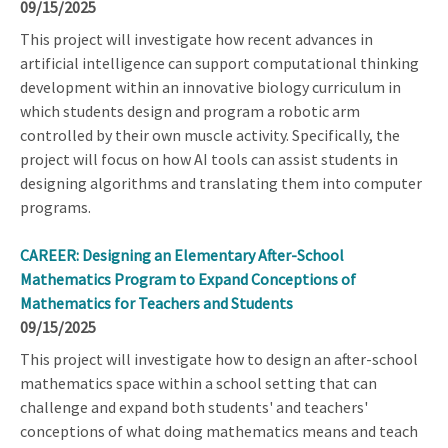
09/15/2025
This project will investigate how recent advances in
artificial intelligence can support computational thinking
development within an innovative biology curriculum in
which students design and program a robotic arm
controlled by their own muscle activity. Specifically, the
project will focus on how AI tools can assist students in
designing algorithms and translating them into computer
programs.
CAREER: Designing an Elementary After-School
Mathematics Program to Expand Conceptions of
Mathematics for Teachers and Students
09/15/2025
This project will investigate how to design an after-school
mathematics space within a school setting that can
challenge and expand both students' and teachers'
conceptions of what doing mathematics means and teach