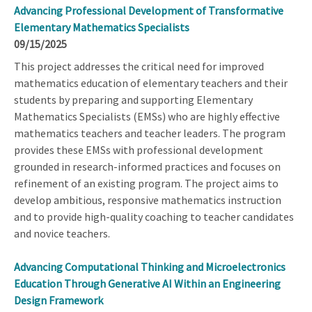
Advancing Professional Development of Transformative
Elementary Mathematics Specialists
09/15/2025
This project addresses the critical need for improved
mathematics education of elementary teachers and their
students by preparing and supporting Elementary
Mathematics Specialists (EMSs) who are highly effective
mathematics teachers and teacher leaders. The program
provides these EMSs with professional development
grounded in research-informed practices and focuses on
refinement of an existing program. The project aims to
develop ambitious, responsive mathematics instruction
and to provide high-quality coaching to teacher candidates
and novice teachers.
Advancing Computational Thinking and Microelectronics
Education Through Generative AI Within an Engineering
Design Framework