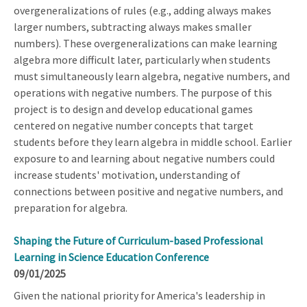
overgeneralizations of rules (e.g., adding always makes
larger numbers, subtracting always makes smaller
numbers). These overgeneralizations can make learning
algebra more difficult later, particularly when students
must simultaneously learn algebra, negative numbers, and
operations with negative numbers. The purpose of this
project is to design and develop educational games
centered on negative number concepts that target
students before they learn algebra in middle school. Earlier
exposure to and learning about negative numbers could
increase students' motivation, understanding of
connections between positive and negative numbers, and
preparation for algebra.
Shaping the Future of Curriculum-based Professional
Learning in Science Education Conference
09/01/2025
Given the national priority for America's leadership in