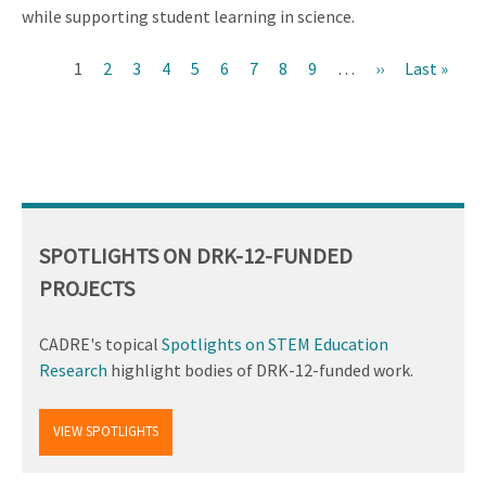
while supporting student learning in science.
Current
1
Page
2
Page
3
Page
4
Page
5
Page
6
Page
7
Page
8
Page
9
…
Next
››
Last
Last »
Pagination
page
page
page
SPOTLIGHTS ON DRK-12-FUNDED
PROJECTS
CADRE's topical
Spotlights on STEM Education
Research
highlight bodies of DRK-12-funded work.
VIEW SPOTLIGHTS