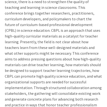
science, there is a need to strengthen the quality of
teaching and learning in science classrooms. This
conference brings together researchers, practitioners,
curriculum developers, and policymakers to chart the
future of curriculum-based professional development
(CPBL) in science education. CBPL is an approach that uses
high-quality curricular materials as a catalyst for teacher
learning. Presently, the field is not clear about how
teachers learn from these well-designed materials and
what other supports might be necessary. This conference
aims to address pressing questions about how high-quality
materials can drive teacher learning, how materials should
be designed to support teacher learning trajectories, how
CBPL can promote high quality science education, and what
organizational supports are needed for successful
implementation. Through structured collaboration among
stakeholders, the gathering will consolidate existing work
and generate concrete plans for advancing both research
and practice in ways that honor teacher professionalism