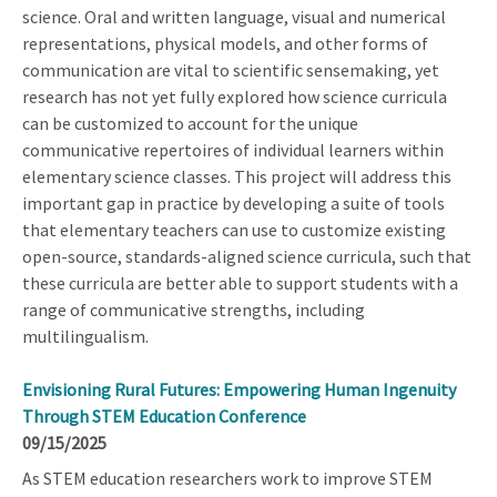
science. Oral and written language, visual and numerical
representations, physical models, and other forms of
communication are vital to scientific sensemaking, yet
research has not yet fully explored how science curricula
can be customized to account for the unique
communicative repertoires of individual learners within
elementary science classes. This project will address this
important gap in practice by developing a suite of tools
that elementary teachers can use to customize existing
open-source, standards-aligned science curricula, such that
these curricula are better able to support students with a
range of communicative strengths, including
multilingualism.
Envisioning Rural Futures: Empowering Human Ingenuity
Through STEM Education Conference
09/15/2025
As STEM education researchers work to improve STEM