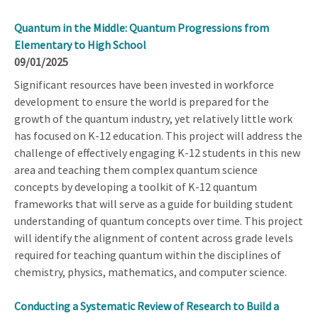
Quantum in the Middle: Quantum Progressions from
Elementary to High School
09/01/2025
Significant resources have been invested in workforce
development to ensure the world is prepared for the
growth of the quantum industry, yet relatively little work
has focused on K-12 education. This project will address the
challenge of effectively engaging K-12 students in this new
area and teaching them complex quantum science
concepts by developing a toolkit of K-12 quantum
frameworks that will serve as a guide for building student
understanding of quantum concepts over time. This project
will identify the alignment of content across grade levels
required for teaching quantum within the disciplines of
chemistry, physics, mathematics, and computer science.
Conducting a Systematic Review of Research to Build a