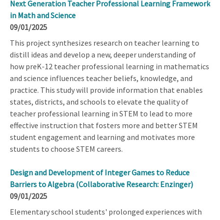
Next Generation Teacher Professional Learning Framework
in Math and Science
09/01/2025
This project synthesizes research on teacher learning to
distill ideas and develop a new, deeper understanding of
how preK-12 teacher professional learning in mathematics
and science influences teacher beliefs, knowledge, and
practice. This study will provide information that enables
states, districts, and schools to elevate the quality of
teacher professional learning in STEM to lead to more
effective instruction that fosters more and better STEM
student engagement and learning and motivates more
students to choose STEM careers.
Design and Development of Integer Games to Reduce
Barriers to Algebra (Collaborative Research: Enzinger)
09/01/2025
Elementary school students' prolonged experiences with