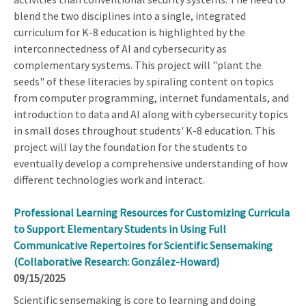
blend the two disciplines into a single, integrated
curriculum for K-8 education is highlighted by the
interconnectedness of AI and cybersecurity as
complementary systems. This project will "plant the
seeds" of these literacies by spiraling content on topics
from computer programming, internet fundamentals, and
introduction to data and AI along with cybersecurity topics
in small doses throughout students' K-8 education. This
project will lay the foundation for the students to
eventually develop a comprehensive understanding of how
different technologies work and interact.
Professional Learning Resources for Customizing Curricula
to Support Elementary Students in Using Full
Communicative Repertoires for Scientific Sensemaking
(Collaborative Research: González-Howard)
09/15/2025
Scientific sensemaking is core to learning and doing