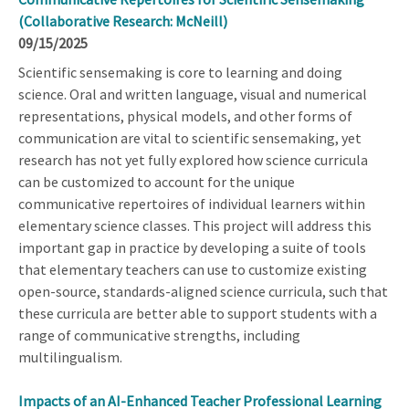
(Collaborative Research: McNeill)
09/15/2025
Scientific sensemaking is core to learning and doing
science. Oral and written language, visual and numerical
representations, physical models, and other forms of
communication are vital to scientific sensemaking, yet
research has not yet fully explored how science curricula
can be customized to account for the unique
communicative repertoires of individual learners within
elementary science classes. This project will address this
important gap in practice by developing a suite of tools
that elementary teachers can use to customize existing
open-source, standards-aligned science curricula, such that
these curricula are better able to support students with a
range of communicative strengths, including
multilingualism.
Impacts of an AI-Enhanced Teacher Professional Learning