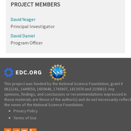
PROJECT MEMBERS
David Yeager
Principal Investigator
David Daniel
Program Officer
This project was funded by the National Science Foundation, grant #
0822241, 1449550, 1650648, 1743807, 1813076 and 2100823. Any
opinions, findings, and conclusions or recommendations expressed in
these materials are those of the author(s) and do not necessarily reflect
the views of the National Science Foundation.
Privacy Policy
Terms of Use