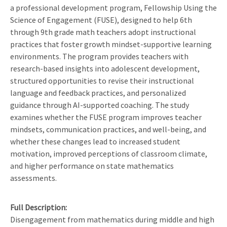
a professional development program, Fellowship Using the
Science of Engagement (FUSE), designed to help 6th
through 9th grade math teachers adopt instructional
practices that foster growth mindset-supportive learning
environments. The program provides teachers with
research-based insights into adolescent development,
structured opportunities to revise their instructional
language and feedback practices, and personalized
guidance through AI-supported coaching. The study
examines whether the FUSE program improves teacher
mindsets, communication practices, and well-being, and
whether these changes lead to increased student
motivation, improved perceptions of classroom climate,
and higher performance on state mathematics
assessments.
Full Description
Disengagement from mathematics during middle and high