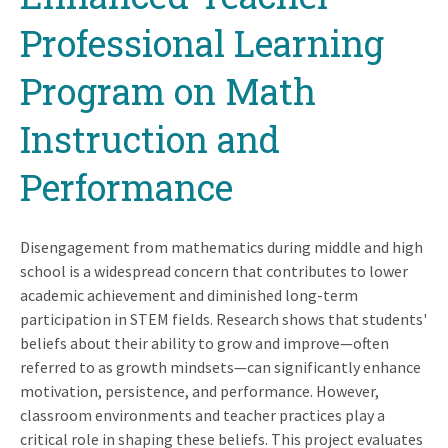
Professional Learning
Program on Math
Instruction and
Performance
Disengagement from mathematics during middle and high
school is a widespread concern that contributes to lower
academic achievement and diminished long-term
participation in STEM fields. Research shows that students'
beliefs about their ability to grow and improve—often
referred to as growth mindsets—can significantly enhance
motivation, persistence, and performance. However,
classroom environments and teacher practices play a
critical role in shaping these beliefs. This project evaluates