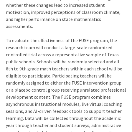
whether these changes lead to increased student
motivation, improved perceptions of classroom climate,
and higher performance on state mathematics
assessments.
To evaluate the effectiveness of the FUSE program, the
research team will conduct a large-scale randomized
controlled trial across a representative sample of Texas
public schools. Schools will be randomly selected and all
6th to 9th grade math teachers within each school will be
eligible to participate. Participating teachers will be
randomly assigned to either the FUSE intervention group
or a placebo control group receiving unrelated professional
development content. The FUSE program combines
asynchronous instructional modules, live virtual coaching
sessions, and AI-driven feedback tools to support teacher
learning. Data will be collected throughout the academic
year through teacher and student surveys, administrative