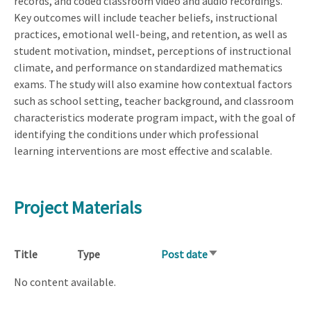
records, and coded classroom video and audio recordings.
Key outcomes will include teacher beliefs, instructional
practices, emotional well-being, and retention, as well as
student motivation, mindset, perceptions of instructional
climate, and performance on standardized mathematics
exams. The study will also examine how contextual factors
such as school setting, teacher background, and classroom
characteristics moderate program impact, with the goal of
identifying the conditions under which professional
learning interventions are most effective and scalable.
Project Materials
Title
Type
Post date
Sort
ascending
No content available.