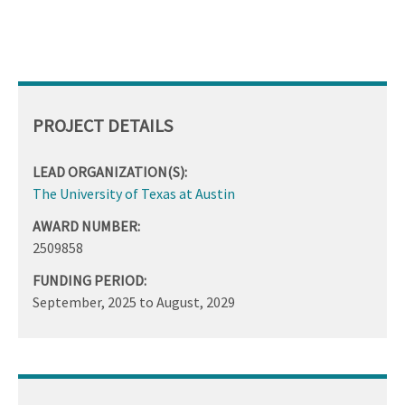
PROJECT DETAILS
LEAD ORGANIZATION(S):
The University of Texas at Austin
AWARD NUMBER:
2509858
FUNDING PERIOD:
September, 2025
to
August, 2029