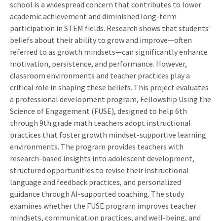
school is a widespread concern that contributes to lower
academic achievement and diminished long-term
participation in STEM fields. Research shows that students'
beliefs about their ability to grow and improve—often
referred to as growth mindsets—can significantly enhance
motivation, persistence, and performance. However,
classroom environments and teacher practices play a
critical role in shaping these beliefs. This project evaluates
a professional development program, Fellowship Using the
Science of Engagement (FUSE), designed to help 6th
through 9th grade math teachers adopt instructional
practices that foster growth mindset-supportive learning
environments. The program provides teachers with
research-based insights into adolescent development,
structured opportunities to revise their instructional
language and feedback practices, and personalized
guidance through AI-supported coaching. The study
examines whether the FUSE program improves teacher
mindsets, communication practices, and well-being, and