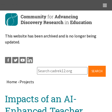
Main menu
Skip
to
main
content
This website has been archived and is no longer being
updated.
SEARCH
Home
›
Projects
Breadcrumb
Back
Impacts of an AI-
to
top
Enhanced Teacher