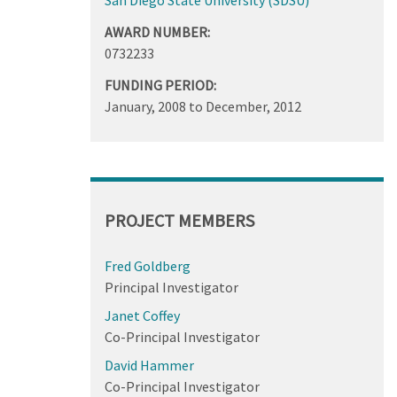
AWARD NUMBER:
0732233
FUNDING PERIOD:
January, 2008
to
December, 2012
PROJECT MEMBERS
Fred Goldberg
Principal Investigator
Janet Coffey
Co-Principal Investigator
David Hammer
Co-Principal Investigator