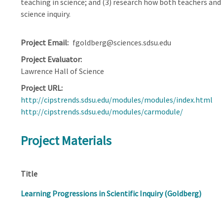
teaching in science; and (3) research how both teachers and 
science inquiry.
Project Email
fgoldberg@sciences.sdsu.edu
Project Evaluator
Lawrence Hall of Science
Project URL
http://cipstrends.sdsu.edu/modules/modules/index.html
http://cipstrends.sdsu.edu/modules/carmodule/
Project Materials
Title
Learning Progressions in Scientific Inquiry (Goldberg)