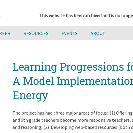
This website has been archived and is no longe
AREER
RESOURCES
EVENTS
ABOUT
Learning Progressions fo
A Model Implementation 
Energy
The project has had three major areas of focus: (1) Offeri
and 6th grade teachers become more responsive teachers, a
and reasoning; (2) Developing web-based resources (both c