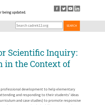
r being updated.
SEARCH
r Scientific Inquiry:
in the Context of
ng professional development to help elementary
ttending and responding to their students' ideas
urriculum and case studies) to promote responsive