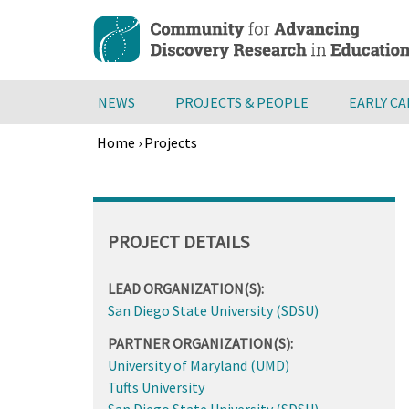
Skip
to
main
content
NEWS
PROJECTS & PEOPLE
EARLY C
Home
›
Projects
Breadcrumb
Back
to
top
PROJECT DETAILS
LEAD ORGANIZATION(S):
San Diego State University (SDSU)
PARTNER ORGANIZATION(S):
University of Maryland (UMD)
Tufts University
San Diego State University (SDSU)