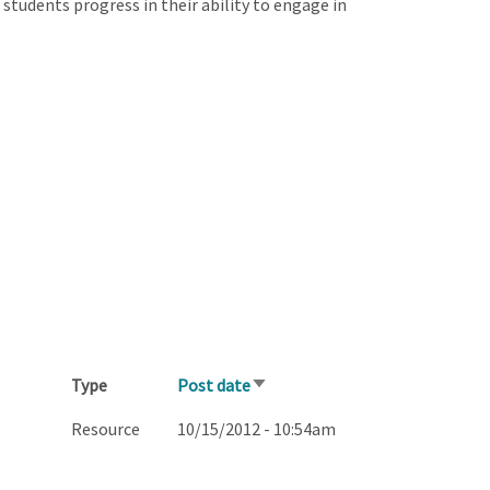
students progress in their ability to engage in
Type
Post date
Sort
ascending
Resource
10/15/2012 - 10:54am