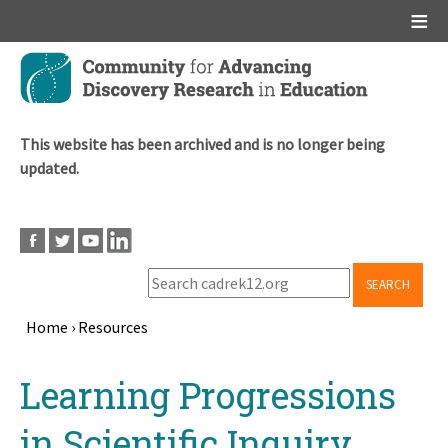
Main menu
Skip
to
main
content
This website has been archived and is no longer being
updated.
SEARCH
Home
›
Resources
Breadcrumb
Back
Learning Progressions
to
top
in Scientific Inquiry