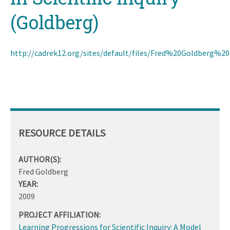
(Goldberg)
http://cadrek12.org/sites/default/files/Fred%20Goldber
RESOURCE DETAILS
AUTHOR(S):
Fred Goldberg
YEAR:
2009
PROJECT AFFILIATION:
Learning Progressions for Scientific Inquiry: A Model