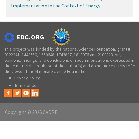
Implementation in the Context of Energy
This project was funded by the National Science Foundation, grant #
0822241, 1449550, 1650648, 1743807, 1813076 and 2100823. Any
opinions, findings, and conclusions or recommendations expressed in
these materials are those of the author(s) and do not necessarily reflect
the views of the National Science Foundation.
Privacy Policy
Terms of Use
Copyright © 2026 CADRE