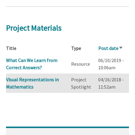
Project Materials
Title
Type
Post date
Sort
ascendi
What Can We Learn from
06/10/2019 -
Resource
Correct Answers?
10:06am
Visual Representations in
Project
04/16/2018 -
Mathematics
Spotlight
11:52am