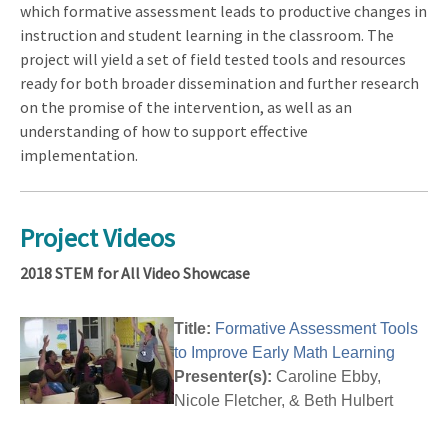
which formative assessment leads to productive changes in
instruction and student learning in the classroom. The
project will yield a set of field tested tools and resources
ready for both broader dissemination and further research
on the promise of the intervention, as well as an
understanding of how to support effective
implementation.
Project Videos
2018 STEM for All Video Showcase
Title:
Formative Assessment Tools
to Improve Early Math Learning
Presenter(s):
Caroline Ebby,
Nicole Fletcher, & Beth Hulbert