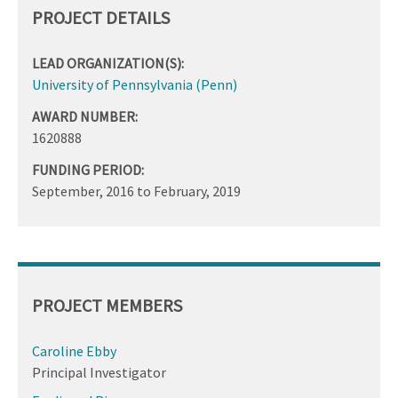
PROJECT DETAILS
LEAD ORGANIZATION(S):
University of Pennsylvania (Penn)
AWARD NUMBER:
1620888
FUNDING PERIOD:
September, 2016
to
February, 2019
PROJECT MEMBERS
Caroline Ebby
Principal Investigator