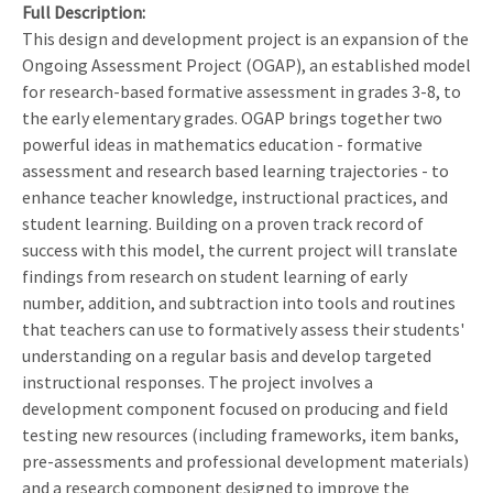
Full Description
This design and development project is an expansion of the
Ongoing Assessment Project (OGAP), an established model
for research-based formative assessment in grades 3-8, to
the early elementary grades. OGAP brings together two
powerful ideas in mathematics education - formative
assessment and research based learning trajectories - to
enhance teacher knowledge, instructional practices, and
student learning. Building on a proven track record of
success with this model, the current project will translate
findings from research on student learning of early
number, addition, and subtraction into tools and routines
that teachers can use to formatively assess their students'
understanding on a regular basis and develop targeted
instructional responses. The project involves a
development component focused on producing and field
testing new resources (including frameworks, item banks,
pre-assessments and professional development materials)
and a research component designed to improve the