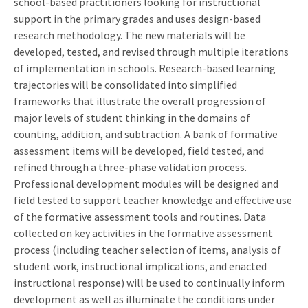
school-based practitioners looking for instructional
support in the primary grades and uses design-based
research methodology. The new materials will be
developed, tested, and revised through multiple iterations
of implementation in schools. Research-based learning
trajectories will be consolidated into simplified
frameworks that illustrate the overall progression of
major levels of student thinking in the domains of
counting, addition, and subtraction. A bank of formative
assessment items will be developed, field tested, and
refined through a three-phase validation process.
Professional development modules will be designed and
field tested to support teacher knowledge and effective use
of the formative assessment tools and routines. Data
collected on key activities in the formative assessment
process (including teacher selection of items, analysis of
student work, instructional implications, and enacted
instructional response) will be used to continually inform
development as well as illuminate the conditions under