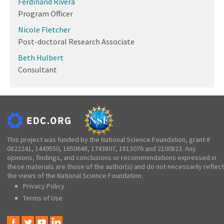
Ferdinand Rivera
Program Officer
Nicole Fletcher
Post-doctoral Research Associate
Beth Hulbert
Consultant
This project was funded by the National Science Foundation, grant #
0822241, 1449550, 1650648, 1743807, 1813076 and 2100823. Any
opinions, findings, and conclusions or recommendations expressed in
these materials are those of the author(s) and do not necessarily reflect
the views of the National Science Foundation.
Privacy Policy
Terms of Use