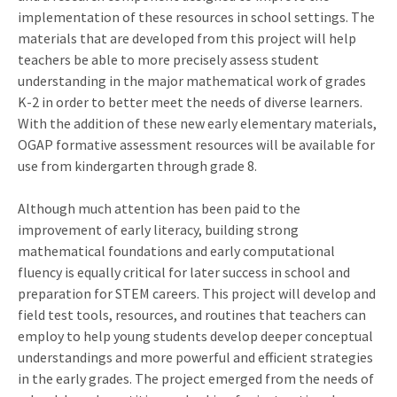
implementation of these resources in school settings. The
materials that are developed from this project will help
teachers be able to more precisely assess student
understanding in the major mathematical work of grades
K-2 in order to better meet the needs of diverse learners.
With the addition of these new early elementary materials,
OGAP formative assessment resources will be available for
use from kindergarten through grade 8.
Although much attention has been paid to the
improvement of early literacy, building strong
mathematical foundations and early computational
fluency is equally critical for later success in school and
preparation for STEM careers. This project will develop and
field test tools, resources, and routines that teachers can
employ to help young students develop deeper conceptual
understandings and more powerful and efficient strategies
in the early grades. The project emerged from the needs of