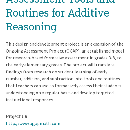
Routines for Additive
Reasoning
This design and development project is an expansion of the
Ongoing Assessment Project (OGAP), an established model
for research-based formative assessment in grades 3-8, to
the early elementary grades. The project will translate
findings from research on student learning of early
number, addition, and subtraction into tools and routines
that teachers can use to formatively assess their students'
understanding on a regular basis and develop targeted
instructional responses.
Project URL
http://www.ogapmath.com