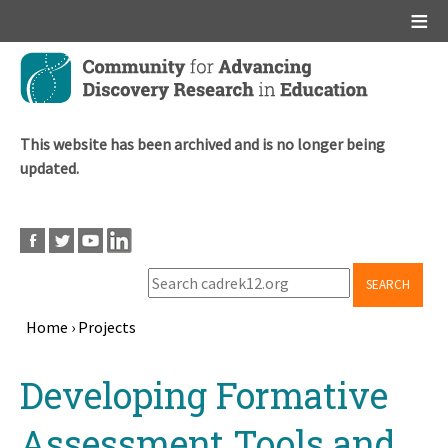
Main menu
Skip
to
main
content
This website has been archived and is no longer being
updated.
SEARCH
Home
›
Projects
Breadcrumb
Back
Developing Formative
to
top
Assessment Tools and