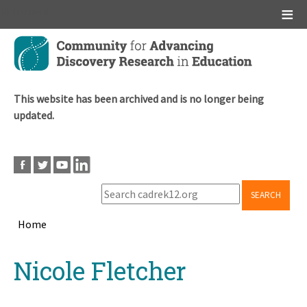
Main menu
Skip
to
main
content
This website has been archived and is no longer being
updated.
SEARCH
Home
Breadcrumb
Back
Nicole Fletcher
to
top