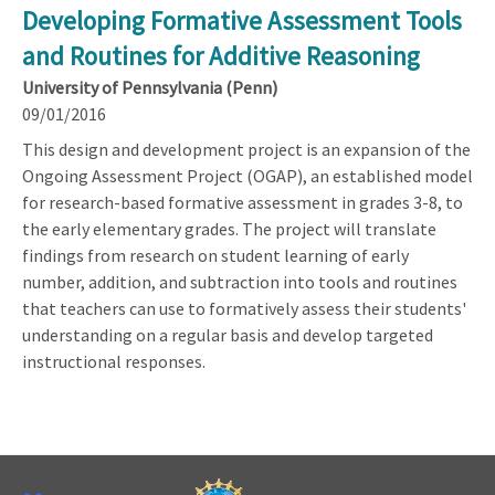
Developing Formative Assessment Tools
and Routines for Additive Reasoning
University of Pennsylvania (Penn)
09/01/2016
This design and development project is an expansion of the
Ongoing Assessment Project (OGAP), an established model
for research-based formative assessment in grades 3-8, to
the early elementary grades. The project will translate
findings from research on student learning of early
number, addition, and subtraction into tools and routines
that teachers can use to formatively assess their students'
understanding on a regular basis and develop targeted
instructional responses.