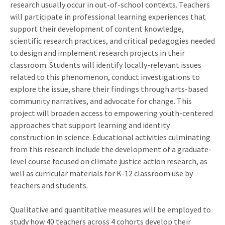
research usually occur in out-of-school contexts. Teachers
will participate in professional learning experiences that
support their development of content knowledge,
scientific research practices, and critical pedagogies needed
to design and implement research projects in their
classroom. Students will identify locally-relevant issues
related to this phenomenon, conduct investigations to
explore the issue, share their findings through arts-based
community narratives, and advocate for change. This
project will broaden access to empowering youth-centered
approaches that support learning and identity
construction in science. Educational activities culminating
from this research include the development of a graduate-
level course focused on climate justice action research, as
well as curricular materials for K-12 classroom use by
teachers and students.
Qualitative and quantitative measures will be employed to
study how 40 teachers across 4 cohorts develop their