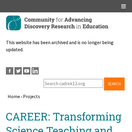
Main menu
Skip
to
main
content
This website has been archived and is no longer being
updated.
SEARCH
Home
›
Projects
Breadcrumb
Back
CAREER: Transforming
to
top
Science Teaching and