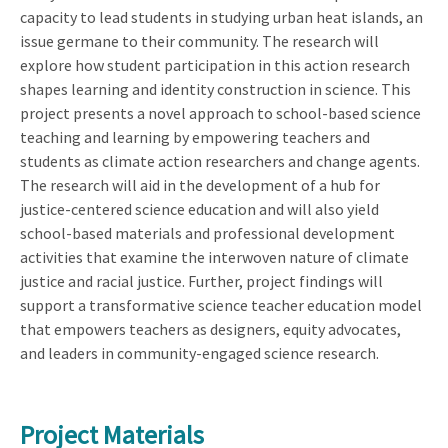
capacity to lead students in studying urban heat islands, an
issue germane to their community. The research will
explore how student participation in this action research
shapes learning and identity construction in science. This
project presents a novel approach to school-based science
teaching and learning by empowering teachers and
students as climate action researchers and change agents.
The research will aid in the development of a hub for
justice-centered science education and will also yield
school-based materials and professional development
activities that examine the interwoven nature of climate
justice and racial justice. Further, project findings will
support a transformative science teacher education model
that empowers teachers as designers, equity advocates,
and leaders in community-engaged science research.
Project Materials