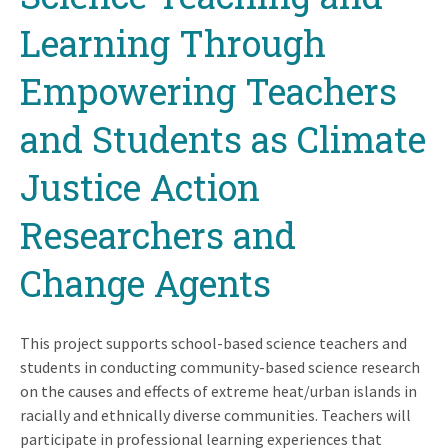
Learning Through
Empowering Teachers
and Students as Climate
Justice Action
Researchers and
Change Agents
This project supports school-based science teachers and
students in conducting community-based science research
on the causes and effects of extreme heat/urban islands in
racially and ethnically diverse communities. Teachers will
participate in professional learning experiences that