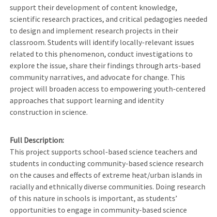
support their development of content knowledge,
scientific research practices, and critical pedagogies needed
to design and implement research projects in their
classroom. Students will identify locally-relevant issues
related to this phenomenon, conduct investigations to
explore the issue, share their findings through arts-based
community narratives, and advocate for change. This
project will broaden access to empowering youth-centered
approaches that support learning and identity
construction in science.
Full Description
This project supports school-based science teachers and
students in conducting community-based science research
on the causes and effects of extreme heat/urban islands in
racially and ethnically diverse communities. Doing research
of this nature in schools is important, as students’
opportunities to engage in community-based science