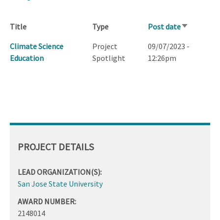
Title
Type
Post date
Sort
ascending
Climate Science
Project
09/07/2023 -
Education
Spotlight
12:26pm
PROJECT DETAILS
LEAD ORGANIZATION(S):
San Jose State University
AWARD NUMBER:
2148014