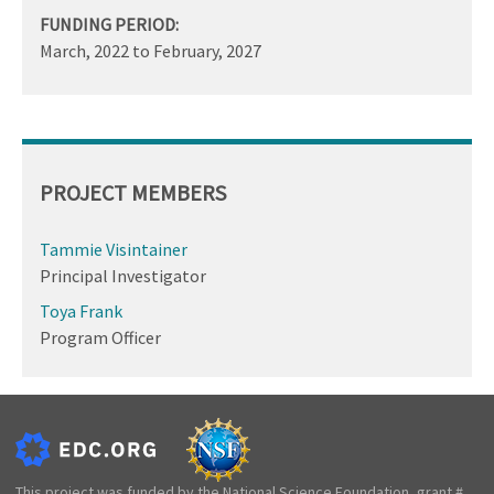
FUNDING PERIOD:
March, 2022
to
February, 2027
PROJECT MEMBERS
Tammie Visintainer
Principal Investigator
Toya Frank
Program Officer
This project was funded by the National Science Foundation, grant #