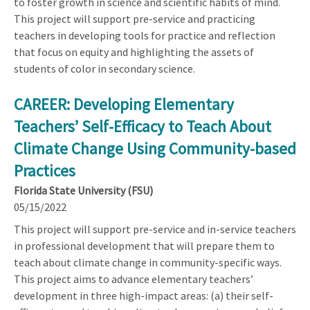
to foster growth in science and scientific habits of mind.
This project will support pre-service and practicing
teachers in developing tools for practice and reflection
that focus on equity and highlighting the assets of
students of color in secondary science.
CAREER: Developing Elementary
Teachers’ Self-Efficacy to Teach About
Climate Change Using Community-based
Practices
Florida State University (FSU)
05/15/2022
This project will support pre-service and in-service teachers
in professional development that will prepare them to
teach about climate change in community-specific ways.
This project aims to advance elementary teachers’
development in three high-impact areas: (a) their self-