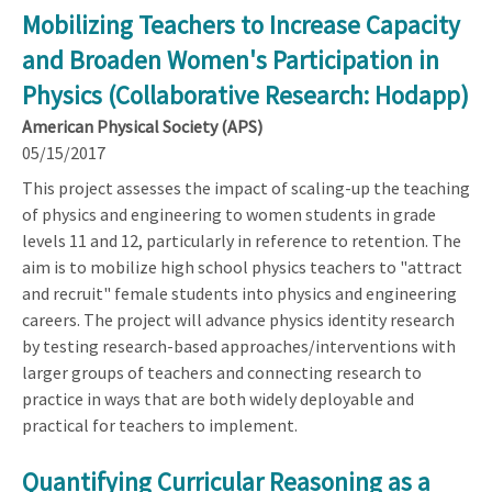
Mobilizing Teachers to Increase Capacity
and Broaden Women's Participation in
Physics (Collaborative Research: Hodapp)
American Physical Society (APS)
05/15/2017
This project assesses the impact of scaling-up the teaching
of physics and engineering to women students in grade
levels 11 and 12, particularly in reference to retention. The
aim is to mobilize high school physics teachers to "attract
and recruit" female students into physics and engineering
careers. The project will advance physics identity research
by testing research-based approaches/interventions with
larger groups of teachers and connecting research to
practice in ways that are both widely deployable and
practical for teachers to implement.
Quantifying Curricular Reasoning as a