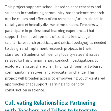
This project supports school-based science teachers and
students in conducting community-based science research
on the causes and effects of extreme heat/urban islands in
racially and ethnically diverse communities. Teachers will
participate in professional learning experiences that
support their development of content knowledge,
scientific research practices, and critical pedagogies needed
to design and implement research projects in their
classroom. Students will identify locally-relevant issues
related to this phenomenon, conduct investigations to
explore the issue, share their findings through arts-based
community narratives, and advocate for change. This
project will broaden access to empowering youth-centered
approaches that support learning and identity
construction in science.
Cultivating Relationships: Partnering
with Teachers and Tribes to Integrate