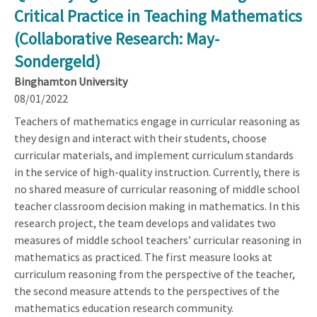
Critical Practice in Teaching Mathematics
(Collaborative Research: May-
Sondergeld)
Binghamton University
08/01/2022
Teachers of mathematics engage in curricular reasoning as
they design and interact with their students, choose
curricular materials, and implement curriculum standards
in the service of high-quality instruction. Currently, there is
no shared measure of curricular reasoning of middle school
teacher classroom decision making in mathematics. In this
research project, the team develops and validates two
measures of middle school teachers’ curricular reasoning in
mathematics as practiced. The first measure looks at
curriculum reasoning from the perspective of the teacher,
the second measure attends to the perspectives of the
mathematics education research community.