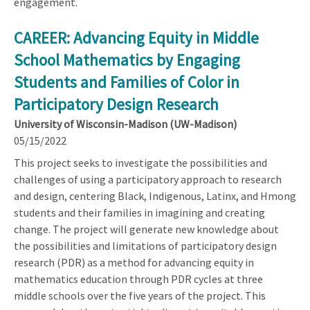
engagement.
CAREER: Advancing Equity in Middle
School Mathematics by Engaging
Students and Families of Color in
Participatory Design Research
University of Wisconsin-Madison (UW-Madison)
05/15/2022
This project seeks to investigate the possibilities and
challenges of using a participatory approach to research
and design, centering Black, Indigenous, Latinx, and Hmong
students and their families in imagining and creating
change. The project will generate new knowledge about
the possibilities and limitations of participatory design
research (PDR) as a method for advancing equity in
mathematics education through PDR cycles at three
middle schools over the five years of the project. This