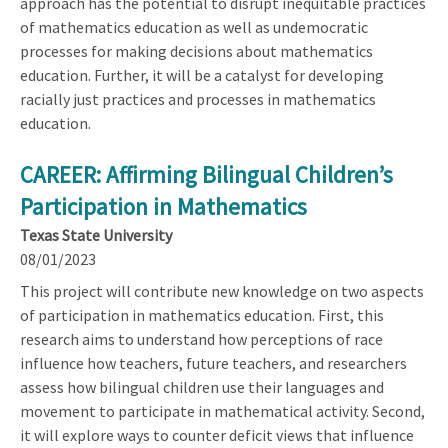
approach has the potential to disrupt inequitable practices
of mathematics education as well as undemocratic
processes for making decisions about mathematics
education. Further, it will be a catalyst for developing
racially just practices and processes in mathematics
education.
CAREER: Affirming Bilingual Children’s
Participation in Mathematics
Texas State University
08/01/2023
This project will contribute new knowledge on two aspects
of participation in mathematics education. First, this
research aims to understand how perceptions of race
influence how teachers, future teachers, and researchers
assess how bilingual children use their languages and
movement to participate in mathematical activity. Second,
it will explore ways to counter deficit views that influence