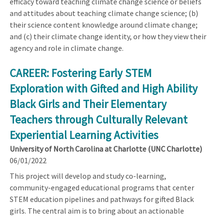
efficacy toward teaching climate change science or beliefs
and attitudes about teaching climate change science; (b)
their science content knowledge around climate change;
and (c) their climate change identity, or how they view their
agency and role in climate change.
CAREER: Fostering Early STEM
Exploration with Gifted and High Ability
Black Girls and Their Elementary
Teachers through Culturally Relevant
Experiential Learning Activities
University of North Carolina at Charlotte (UNC Charlotte)
06/01/2022
This project will develop and study co-learning,
community-engaged educational programs that center
STEM education pipelines and pathways for gifted Black
girls. The central aim is to bring about an actionable