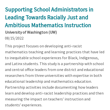
Supporting School Administrators in
Leading Towards Racially Just and
Ambitious Mathematics Instruction
University of Washington (UW)
08/15/2022
This project focuses on developing anti-racist
mathematics teaching and learning practices that have led
to inequitable school experiences for Black, Indigenous,
and Latinx students. This study is a partnership with school
and central office leaders from one district and educational
researchers from three universities with expertise in both
educational leadership and mathematics education.
Partnership activities include documenting how leaders
learn and develop anti-racist leadership practices and then
measuring the impact on teachers’ instruction and
students’ experiences.