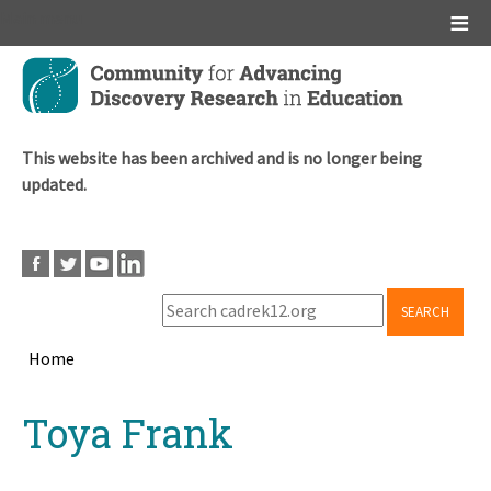
Main menu
Skip
to
main
content
This website has been archived and is no longer being
updated.
SEARCH
Home
Breadcrumb
Back
Toya Frank
to
top