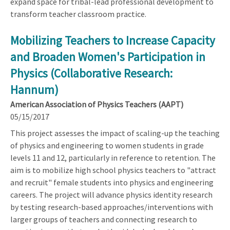
expand space for tribal-lead professional development to
transform teacher classroom practice.
Mobilizing Teachers to Increase Capacity
and Broaden Women's Participation in
Physics (Collaborative Research:
Hannum)
American Association of Physics Teachers (AAPT)
05/15/2017
This project assesses the impact of scaling-up the teaching
of physics and engineering to women students in grade
levels 11 and 12, particularly in reference to retention. The
aim is to mobilize high school physics teachers to "attract
and recruit" female students into physics and engineering
careers. The project will advance physics identity research
by testing research-based approaches/interventions with
larger groups of teachers and connecting research to