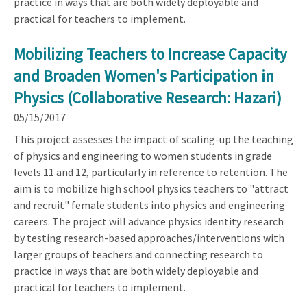
practice in ways that are both widely deployable and
practical for teachers to implement.
Mobilizing Teachers to Increase Capacity
and Broaden Women's Participation in
Physics (Collaborative Research: Hazari)
05/15/2017
This project assesses the impact of scaling-up the teaching
of physics and engineering to women students in grade
levels 11 and 12, particularly in reference to retention. The
aim is to mobilize high school physics teachers to "attract
and recruit" female students into physics and engineering
careers. The project will advance physics identity research
by testing research-based approaches/interventions with
larger groups of teachers and connecting research to
practice in ways that are both widely deployable and
practical for teachers to implement.