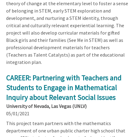
theory of change at the elementary level to foster a sense
of belonging in STEM, early STEM exploration and
development, and nurturing a STEM identity, through
critical and culturally relevant experiential learning. The
project will also develop curricular materials for gifted
Black girls and their families (See Me in STEM) as well as
professional development materials for teachers
(Teachers as Talent Catalysts) as part of the educational
integration plan.
CAREER: Partnering with Teachers and
Students to Engage in Mathematical
Inquiry about Relevant Social Issues
University of Nevada, Las Vegas (UNLV)
05/01/2021
This project team partners with the mathematics
department of one urban public charter high school that