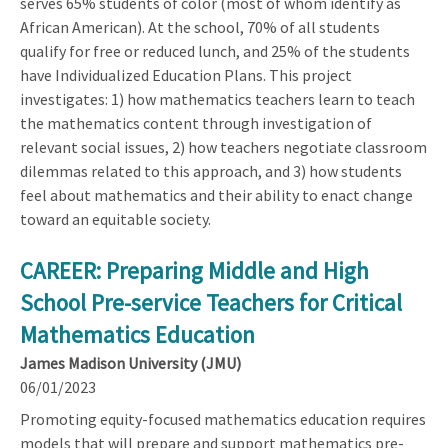
serves 65% students of color (most of whom identify as
African American). At the school, 70% of all students
qualify for free or reduced lunch, and 25% of the students
have Individualized Education Plans. This project
investigates: 1) how mathematics teachers learn to teach
the mathematics content through investigation of
relevant social issues, 2) how teachers negotiate classroom
dilemmas related to this approach, and 3) how students
feel about mathematics and their ability to enact change
toward an equitable society.
CAREER: Preparing Middle and High
School Pre-service Teachers for Critical
Mathematics Education
James Madison University (JMU)
06/01/2023
Promoting equity-focused mathematics education requires
models that will prepare and support mathematics pre-