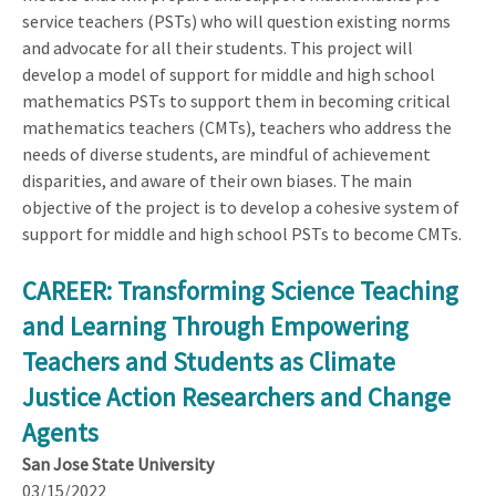
service teachers (PSTs) who will question existing norms
and advocate for all their students. This project will
develop a model of support for middle and high school
mathematics PSTs to support them in becoming critical
mathematics teachers (CMTs), teachers who address the
needs of diverse students, are mindful of achievement
disparities, and aware of their own biases. The main
objective of the project is to develop a cohesive system of
support for middle and high school PSTs to become CMTs.
CAREER: Transforming Science Teaching
and Learning Through Empowering
Teachers and Students as Climate
Justice Action Researchers and Change
Agents
San Jose State University
03/15/2022