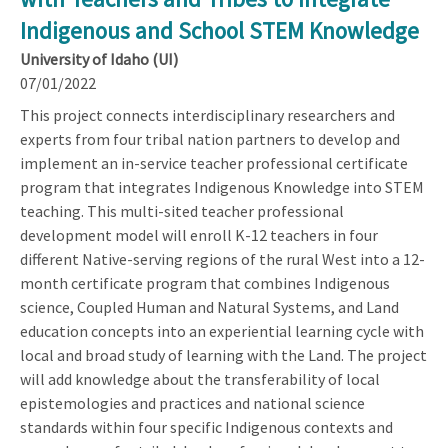
Indigenous and School STEM Knowledge
University of Idaho (UI)
07/01/2022
This project connects interdisciplinary researchers and
experts from four tribal nation partners to develop and
implement an in-service teacher professional certificate
program that integrates Indigenous Knowledge into STEM
teaching. This multi-sited teacher professional
development model will enroll K-12 teachers in four
different Native-serving regions of the rural West into a 12-
month certificate program that combines Indigenous
science, Coupled Human and Natural Systems, and Land
education concepts into an experiential learning cycle with
local and broad study of learning with the Land. The project
will add knowledge about the transferability of local
epistemologies and practices and national science
standards within four specific Indigenous contexts and