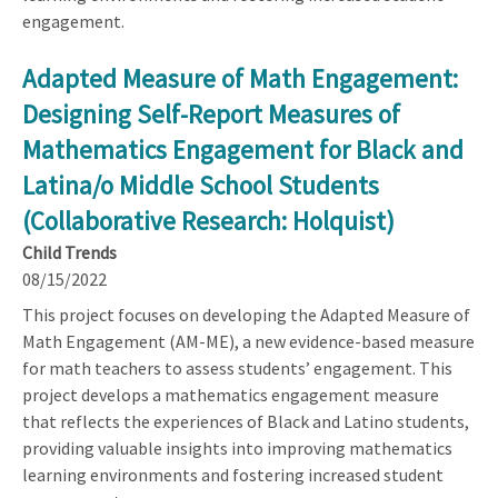
engagement.
Adapted Measure of Math Engagement:
Designing Self-Report Measures of
Mathematics Engagement for Black and
Latina/o Middle School Students
(Collaborative Research: Holquist)
Child Trends
08/15/2022
This project focuses on developing the Adapted Measure of
Math Engagement (AM-ME), a new evidence-based measure
for math teachers to assess students’ engagement. This
project develops a mathematics engagement measure
that reflects the experiences of Black and Latino students,
providing valuable insights into improving mathematics
learning environments and fostering increased student