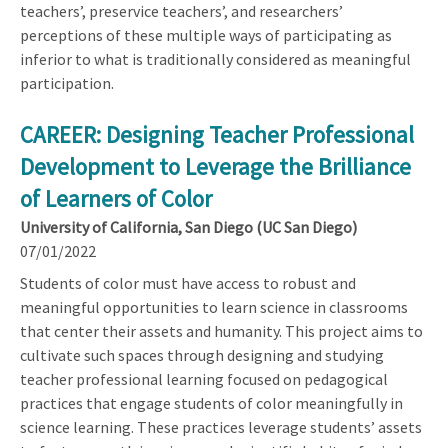
teachers’, preservice teachers’, and researchers’
perceptions of these multiple ways of participating as
inferior to what is traditionally considered as meaningful
participation.
CAREER: Designing Teacher Professional
Development to Leverage the Brilliance
of Learners of Color
University of California, San Diego (UC San Diego)
07/01/2022
Students of color must have access to robust and
meaningful opportunities to learn science in classrooms
that center their assets and humanity. This project aims to
cultivate such spaces through designing and studying
teacher professional learning focused on pedagogical
practices that engage students of color meaningfully in
science learning. These practices leverage students’ assets