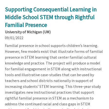
Supporting Consequential Learning in
Middle School STEM through Rightful
Familial Presence
University of Michigan (UM)
09/01/2022
Familial presence in school supports children’s learning.
However, few models exist that illustrate forms of familial
presence in STEM learning that center familial cultural
knowledge and practice. The project will produce a model
for familial engagement in STEM along with instructional
tools and illustrative case-studies that can be used by
teachers and school districts nationally in support of
increasing students’ STEM learning. This three-year study
investigates new instructional practices that support
rightful familial presence in STEM as a mechanism to
address the continued racial and class gaps in STEM