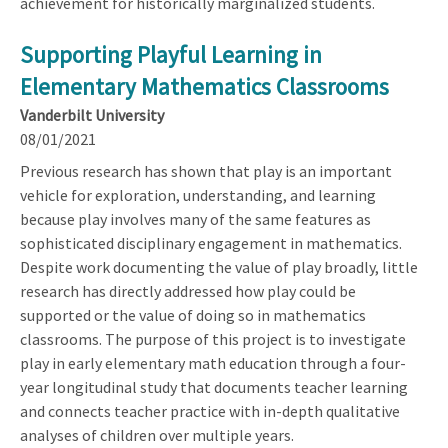
achievement for historically marginalized students.
Supporting Playful Learning in
Elementary Mathematics Classrooms
Vanderbilt University
08/01/2021
Previous research has shown that play is an important
vehicle for exploration, understanding, and learning
because play involves many of the same features as
sophisticated disciplinary engagement in mathematics.
Despite work documenting the value of play broadly, little
research has directly addressed how play could be
supported or the value of doing so in mathematics
classrooms. The purpose of this project is to investigate
play in early elementary math education through a four-
year longitudinal study that documents teacher learning
and connects teacher practice with in-depth qualitative
analyses of children over multiple years.