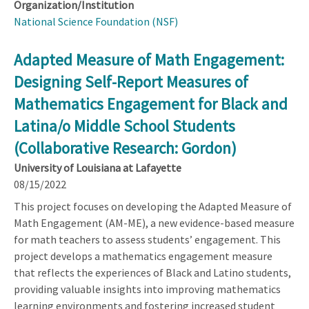
Organization/Institution
National Science Foundation (NSF)
Adapted Measure of Math Engagement:
Designing Self-Report Measures of
Mathematics Engagement for Black and
Latina/o Middle School Students
(Collaborative Research: Gordon)
University of Louisiana at Lafayette
08/15/2022
This project focuses on developing the Adapted Measure of
Math Engagement (AM-ME), a new evidence-based measure
for math teachers to assess students’ engagement. This
project develops a mathematics engagement measure
that reflects the experiences of Black and Latino students,
providing valuable insights into improving mathematics
learning environments and fostering increased student