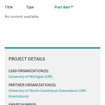
Title
Type
Post date
Sort
ascending
No content available.
PROJECT DETAILS
LEAD ORGANIZATION(S):
University of Michigan (UM)
PARTNER ORGANIZATION(S):
University of North Carolina at Greensboro (UNC
Greensboro)
AWARD NUMBER: