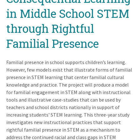
in Middle School STEM
through Rightful
Familial Presence
Familial presence in school supports children’s learning.
However, few models exist that illustrate forms of familial
presence in STEM learning that center familial cultural
knowledge and practice. The project will produce a model
for familial engagement in STEM along with instructional
tools and illustrative case-studies that can be used by
teachers and school districts nationally in support of
increasing students’ STEM learning. This three-year study
investigates new instructional practices that support
rightful familial presence in STEM as a mechanism to
address the continued racial and class gaps in STEM