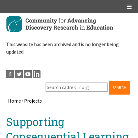
Main menu
Skip
to
main
content
This website has been archived and is no longer being
updated.
SEARCH
Home
›
Projects
Breadcrumb
Back
Supporting
to
top
Consequential Learning