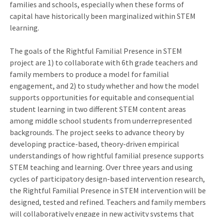
families and schools, especially when these forms of
capital have historically been marginalized within STEM
learning.
The goals of the Rightful Familial Presence in STEM
project are 1) to collaborate with 6th grade teachers and
family members to produce a model for familial
engagement, and 2) to study whether and how the model
supports opportunities for equitable and consequential
student learning in two different STEM content areas
among middle school students from underrepresented
backgrounds. The project seeks to advance theory by
developing practice-based, theory-driven empirical
understandings of how rightful familial presence supports
STEM teaching and learning. Over three years and using
cycles of participatory design-based intervention research,
the Rightful Familial Presence in STEM intervention will be
designed, tested and refined. Teachers and family members
will collaboratively engage in new activity systems that