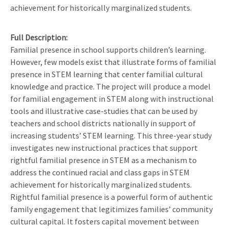
achievement for historically marginalized students.
Full Description
Familial presence in school supports children’s learning.
However, few models exist that illustrate forms of familial
presence in STEM learning that center familial cultural
knowledge and practice. The project will produce a model
for familial engagement in STEM along with instructional
tools and illustrative case-studies that can be used by
teachers and school districts nationally in support of
increasing students’ STEM learning. This three-year study
investigates new instructional practices that support
rightful familial presence in STEM as a mechanism to
address the continued racial and class gaps in STEM
achievement for historically marginalized students.
Rightful familial presence is a powerful form of authentic
family engagement that legitimizes families’ community
cultural capital. It fosters capital movement between