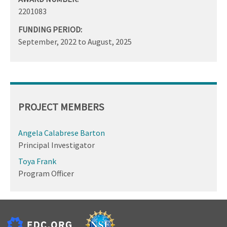
2201083
FUNDING PERIOD:
September, 2022
to
August, 2025
PROJECT MEMBERS
Angela Calabrese Barton
Principal Investigator
Toya Frank
Program Officer