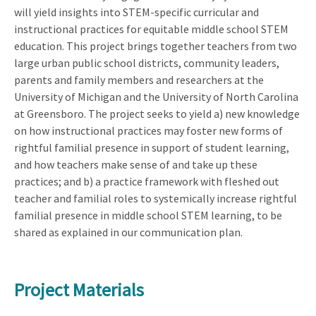
will yield insights into STEM-specific curricular and
instructional practices for equitable middle school STEM
education. This project brings together teachers from two
large urban public school districts, community leaders,
parents and family members and researchers at the
University of Michigan and the University of North Carolina
at Greensboro. The project seeks to yield a) new knowledge
on how instructional practices may foster new forms of
rightful familial presence in support of student learning,
and how teachers make sense of and take up these
practices; and b) a practice framework with fleshed out
teacher and familial roles to systemically increase rightful
familial presence in middle school STEM learning, to be
shared as explained in our communication plan.
Project Materials