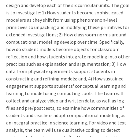
design and develop each of the six curricular units. The goal
is to investigate: 1) How students become sophisticated
modelers as they shift from using phenomenon-level
primitives to unpacking and modifying these primitives for
extended investigations; 2) How classroom norms around
computational modeling develop over time. Specifically,
how do student models become objects for classroom
reflection and how students integrate modeling into other
practices such as explanation and argumentation; 3) How
data from physical experiments support students in
constructing and refining models; and, 4) How sustained
engagement supports students' conceptual learning and
learning to model using computing tools. The team will
collect and analyze video and written data, as well as log
files and pre/posttests, to examine how communities of
students and teachers adopt computational modeling as
an integral practice in science learning. For video and text
analysis, the team will use qualitative coding to detect