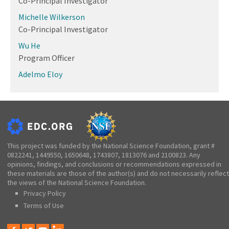
Co-Principal Investigator
Michelle Wilkerson
Co-Principal Investigator
Wu He
Program Officer
Adelmo Eloy
This project was funded by the National Science Foundation, grant #
0822241, 1449550, 1650648, 1743807, 1813076 and 2100823. Any
opinions, findings, and conclusions or recommendations expressed in
these materials are those of the author(s) and do not necessarily reflect
the views of the National Science Foundation.
Privacy Policy
Terms of Use