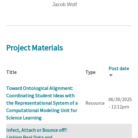
Jacob Wolf
Project Materials
Post date
Title
Type
Sort
ascending
Toward Ontological Alignment:
Coordinating Student Ideas with
06/30/2025
the Representational System of a
Resource
- 12:12pm
Computational Modeling Unit for
Science Learning
Infect, Attach or Bounce off?:
Linking Real Data and