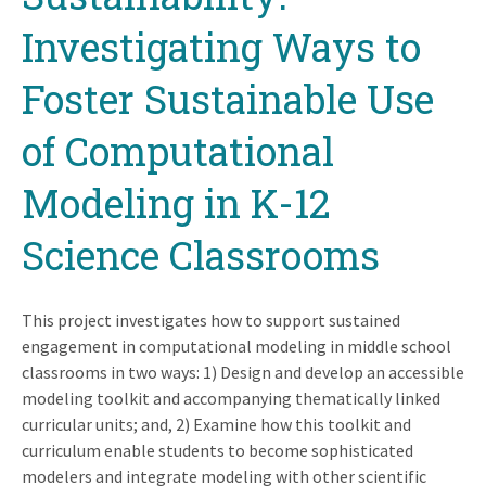
Investigating Ways to
Foster Sustainable Use
of Computational
Modeling in K-12
Science Classrooms
This project investigates how to support sustained
engagement in computational modeling in middle school
classrooms in two ways: 1) Design and develop an accessible
modeling toolkit and accompanying thematically linked
curricular units; and, 2) Examine how this toolkit and
curriculum enable students to become sophisticated
modelers and integrate modeling with other scientific