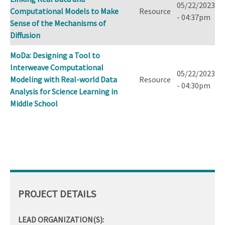
05/22/2023
Computational Models to Make
Resource
- 04:37pm
Sense of the Mechanisms of
Diffusion
MoDa: Designing a Tool to
Interweave Computational
05/22/2023
Modeling with Real-world Data
Resource
- 04:30pm
Analysis for Science Learning in
Middle School
PROJECT DETAILS
LEAD ORGANIZATION(S):