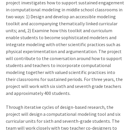
project investigates how to support sustained engagement
in computational modeling in middle school classrooms in
two ways: 1) Design and develop an accessible modeling
toolkit and accompanying thematically linked curricular
units; and, 2) Examine how this toolkit and curriculum
enable students to become sophisticated modelers and
integrate modeling with other scientific practices such as
physical experimentation and argumentation. The project
will contribute to the conversation around how to support
students and teachers to incorporate computational
modeling together with valued scientific practices into
their classrooms for sustained periods. For three years, the
project will work with six sixth and seventh grade teachers
and approximately 400 students.
Through iterative cycles of design-based research, the
project will design a computational modeling tool and six
curricular units for sixth and seventh-grade students. The
team will work closely with two teacher co-designers to