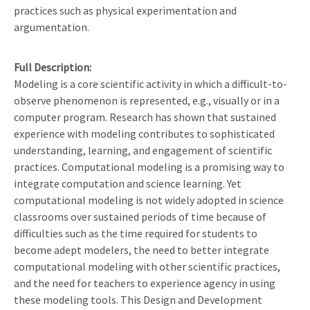
practices such as physical experimentation and
argumentation.
Full Description
Modeling is a core scientific activity in which a difficult-to-
observe phenomenon is represented, e.g., visually or in a
computer program. Research has shown that sustained
experience with modeling contributes to sophisticated
understanding, learning, and engagement of scientific
practices. Computational modeling is a promising way to
integrate computation and science learning. Yet
computational modeling is not widely adopted in science
classrooms over sustained periods of time because of
difficulties such as the time required for students to
become adept modelers, the need to better integrate
computational modeling with other scientific practices,
and the need for teachers to experience agency in using
these modeling tools. This Design and Development