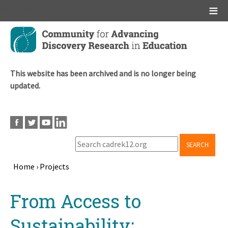
Main menu
Skip
to
main
content
This website has been archived and is no longer being
updated.
SEARCH
Home
›
Projects
Breadcrumb
Back
From Access to
to
top
Sustainability: