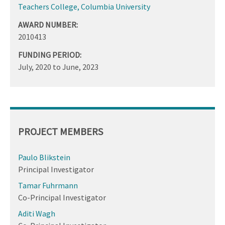
Teachers College, Columbia University
AWARD NUMBER:
2010413
FUNDING PERIOD:
July, 2020
to
June, 2023
PROJECT MEMBERS
Paulo Blikstein
Principal Investigator
Tamar Fuhrmann
Co-Principal Investigator
Aditi Wagh