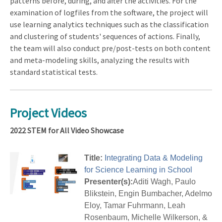
patterns before, during, and after the activities. For the
examination of logfiles from the software, the project will
use learning analytics techniques such as the classification
and clustering of students' sequences of actions. Finally,
the team will also conduct pre/post-tests on both content
and meta-modeling skills, analyzing the results with
standard statistical tests.
Project Videos
2022 STEM for All Video Showcase
Title:
Integrating Data & Modeling
for Science Learning in School
Presenter(s):
Aditi Wagh, Paulo
Blikstein, Engin Bumbacher, Adelmo
Eloy, Tamar Fuhrmann, Leah
Rosenbaum, Michelle Wilkerson, &