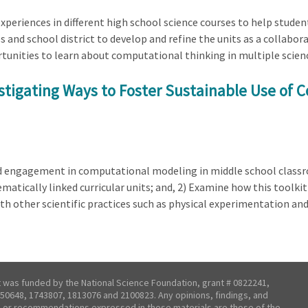
 experiences in different high school science courses to help stud
s and school district to develop and refine the units as a collabo
ortunities to learn about computational thinking in multiple scien
estigating Ways to Foster Sustainable Use of 
ed engagement in computational modeling in middle school classr
atically linked curricular units; and, 2) Examine how this toolk
h other scientific practices such as physical experimentation a
t was funded by the National Science Foundation, grant # 0822241,
50648, 1743807, 1813076 and 2100823. Any opinions, findings, and
 or recommendations expressed in these materials are those of the