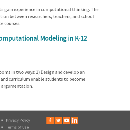
ents gain experience in computational thinking. The
ration between researchers, teachers, and school
ce courses.
Computational Modeling in K-12
ooms in two ways: 1) Design and develop an
it and curriculum enable students to become
nd argumentation.
Privacy Policy
Terms of Use