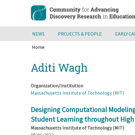
Skip
to
main
content
NEWS
PROJECTS & PEOPLE
EARLY C
Home
Breadcrumb
Back
Aditi Wagh
to
top
Organization/Institution
Massachusetts Institute of Technology (MIT)
Designing Computational Modeling
Student Learning throughout High S
Massachusetts Institute of Technology (MIT)