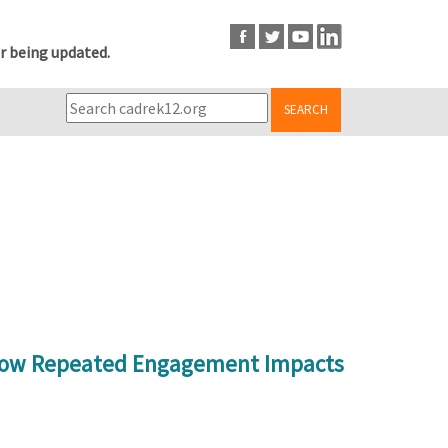
r being updated.
SEARCH
y How Repeated Engagement Impacts