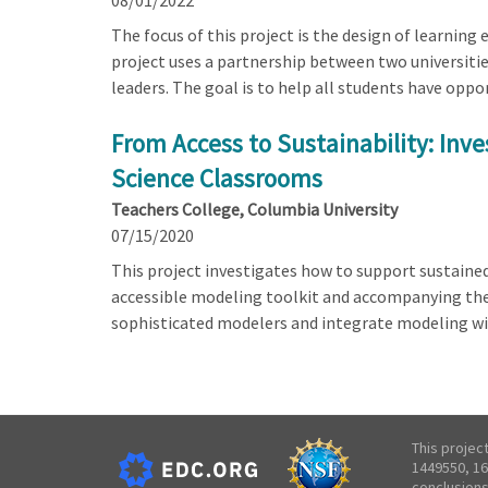
08/01/2022
The focus of this project is the design of learning
project uses a partnership between two universitie
leaders. The goal is to help all students have opp
From Access to Sustainability: Inv
Science Classrooms
Teachers College, Columbia University
07/15/2020
This project investigates how to support sustain
accessible modeling toolkit and accompanying them
sophisticated modelers and integrate modeling wit
This projec
1449550, 16
conclusions