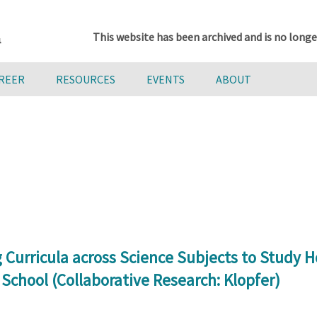
This website has been archived and is no longe
AREER
RESOURCES
EVENTS
ABOUT
 Curricula across Science Subjects to Stud
chool (Collaborative Research: Klopfer)