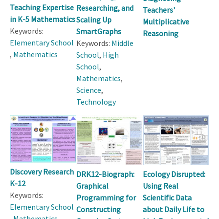
Teaching Expertise
Researching, and
Teachers'
in K-5 Mathematics
Scaling Up
Multiplicative
Keywords:
SmartGraphs
Reasoning
Elementary School
Keywords:
Middle
,
Mathematics
School
,
High
School
,
Mathematics
,
Science
,
Technology
Discovery Research
DRK12-Biograph:
Ecology Disrupted:
K-12
Graphical
Using Real
Keywords:
Programming for
Scientific Data
Elementary School
Constructing
about Daily Life to
,
Mathematics