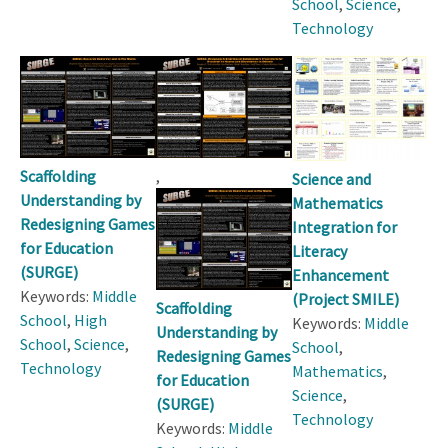
School
,
Science
,
Technology
Scaffolding
,
Science and
Understanding by
Mathematics
Redesigning Games
Integration for
for Education
Literacy
(SURGE)
Enhancement
Keywords:
Middle
(Project SMILE)
Scaffolding
School
,
High
Keywords:
Middle
Understanding by
School
,
Science
,
School
,
Redesigning Games
Technology
Mathematics
,
for Education
Science
,
(SURGE)
Technology
Keywords:
Middle