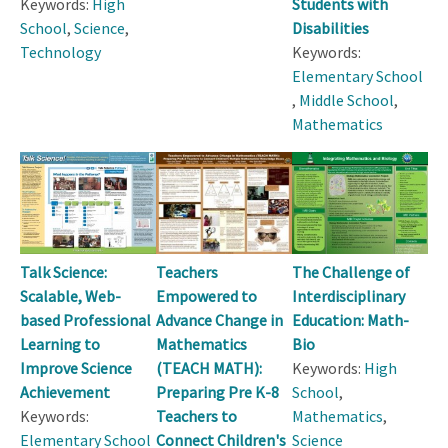
Keywords:
High
Students with
School
,
Science
,
Disabilities
Technology
Keywords:
Elementary School
,
Middle School
,
Mathematics
Talk Science:
Teachers
The Challenge of
Scalable, Web-
Empowered to
Interdisciplinary
based Professional
Advance Change in
Education: Math-
Learning to
Mathematics
Bio
Improve Science
(TEACH MATH):
Keywords:
High
Achievement
Preparing Pre K-8
School
,
Keywords:
Teachers to
Mathematics
,
Elementary School
Connect Children's
Science