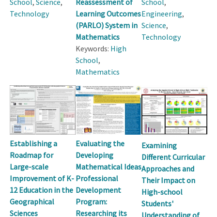
School
,
Science
,
Reassessment of
School
,
Technology
Learning Outcomes
Engineering
,
(PARLO) System in
Science
,
Mathematics
Technology
Keywords:
High
School
,
Mathematics
Establishing a
Evaluating the
Examining
Roadmap for
Developing
Different Curricular
Large-scale
Mathematical Ideas
Approaches and
Improvement of K-
Professional
Their Impact on
12 Education in the
Development
High-school
Geographical
Program:
Students'
Sciences
Researching its
Understanding of