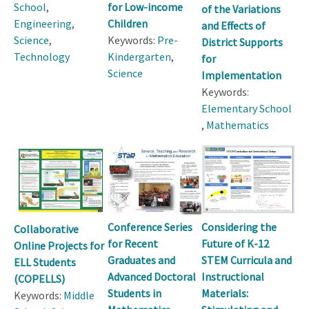
School
,
for Low-income
of the Variations
Engineering
,
Children
and Effects of
Science
,
Keywords:
Pre-
District Supports
Technology
Kindergarten
,
for
Science
Implementation
Keywords:
Elementary School
,
Mathematics
Conference Series
Considering the
Collaborative
for Recent
Future of K-12
Online Projects for
Graduates and
STEM Curricula and
ELL Students
Advanced Doctoral
Instructional
(COPELLS)
Students in
Materials:
Keywords:
Middle