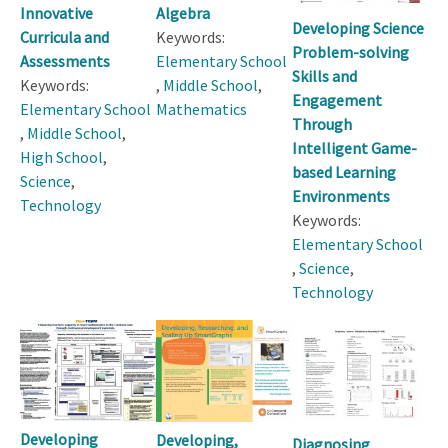
Innovative
Algebra
Developing Science
Curricula and
Keywords:
Problem-solving
Assessments
Elementary School
Skills and
Keywords:
,
Middle School
,
Engagement
Elementary School
Mathematics
Through
,
Middle School
,
Intelligent Game-
High School
,
based Learning
Science
,
Environments
Technology
Keywords:
Elementary School
,
Science
,
Technology
Developing
Developing,
Diagnosing