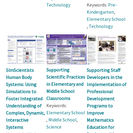
Technology
Keywords:
Pre-
Kindergarten
,
Elementary School
,
Technology
Supporting
SimScientists
Supporting Staff
Scientific Practices
Human Body
Developers in the
in Elementary and
Systems: Using
Implementation of
Middle School
Simulations to
Professional
Classrooms
Foster Integrated
Development
Keywords:
Understanding of
Programs to
Elementary School
Complex, Dynamic,
Improve
,
Middle School
,
Interactive
Mathematics
Science
Systems
Education for