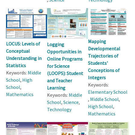
Mapping
LOCUS: Levels of
Logging
Developmental
Conceptual
Opportunities in
Trajectories of
Understanding in
Online Programs
Students'
Statistics
for Science
Conceptions of
Keywords:
Middle
(LOOPS): Student
Integers
School
,
High
and Teacher
Keywords:
School
,
Learning
Elementary School
Mathematics
Keywords:
Middle
,
Middle School
,
School
,
Science
,
High School
,
Technology
Mathematics