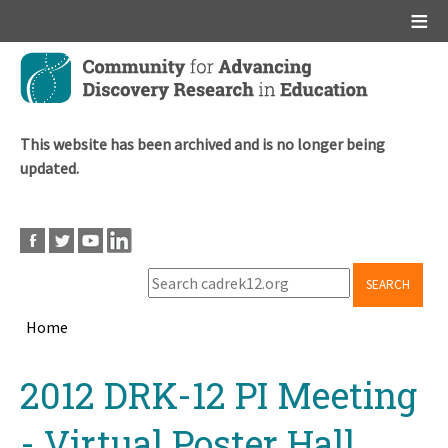
Main menu
Skip
to
main
content
This website has been archived and is no longer being
updated.
SEARCH
Home
Breadcrumb
Back
2012 DRK-12 PI Meeting
to
top
- Virtual Poster Hall