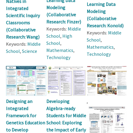
Learning Data
Natives in
Learning Data
Modeling
Integrated
Modeling
(Collaborative
Scientific Inquiry
(Collaborative
Research: Finzer)
Classrooms
Research: Konold)
Keywords:
Middle
(Collaborative
Keywords:
Middle
School
,
High
Research: Wang)
School
,
School
,
Keywords:
Middle
Mathematics
,
Mathematics
,
School
,
Science
Technology
Technology
Designing an
Developing
,
Integrated
Algebra-ready
Framework for
Students for Middle
Genetics Education
School: Exploring
to Develop
the Impact of Early