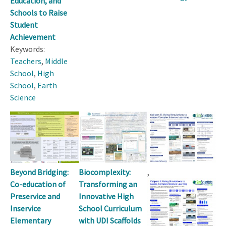
Education, and
Schools to Raise
Student
Achievement
Keywords:
Teachers
,
Middle
School
,
High
School
,
Earth
Science
Beyond Bridging:
,
Biocomplexity:
Co-education of
Transforming an
Preservice and
Innovative High
Inservice
School Curriculum
Elementary
with UDI Scaffolds