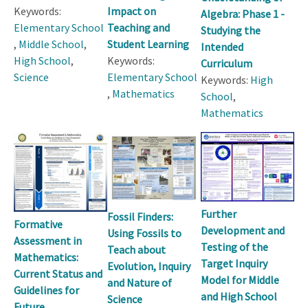
Keywords:
Impact on
Algebra: Phase 1 -
Elementary School
Teaching and
Studying the
,
Middle School
,
Student Learning
Intended
High School
,
Keywords:
Curriculum
Science
Elementary School
Keywords:
High
,
Mathematics
School
,
Mathematics
Further
Fossil Finders:
Formative
Development and
Using Fossils to
Assessment in
Testing of the
Teach about
Mathematics:
Target Inquiry
Evolution, Inquiry
Current Status and
Model for Middle
and Nature of
Guidelines for
and High School
Science
Future