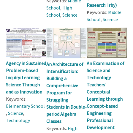
Keywords:
Middle
Research: Irby)
School
,
High
Keywords:
Middle
School
,
Science
School
,
Science
Agency in Sustained
An Examination of
An Architecture of
Problem-based
Science and
Intensification:
Inquiry: Learning
Technology
Building a
Science Through
Teachers'
Comprehensive
and as Innovation
Conceptual
Program for
Keywords:
Learning through
Struggling
Elementary School
Concept-based
Students in Double-
,
Science
,
Engineering
period Algebra
Technology
Professional
Classes
Development
Keywords:
High