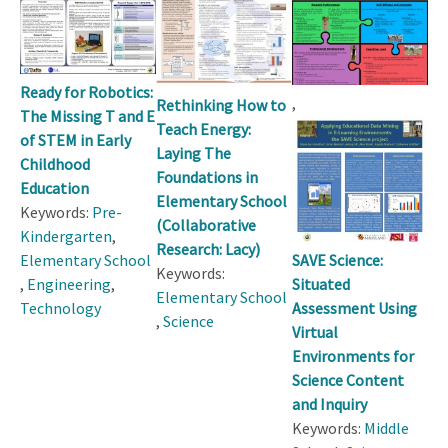
Ready for Robotics:
,
Rethinking How to
The Missing T and E
Teach Energy:
of STEM in Early
Laying The
Childhood
Foundations in
Education
Elementary School
Keywords:
Pre-
(Collaborative
Kindergarten
,
Research: Lacy)
SAVE Science:
Elementary School
Keywords:
Situated
,
Engineering
,
Elementary School
Assessment Using
Technology
,
Science
Virtual
Environments for
Science Content
and Inquiry
Keywords:
Middle