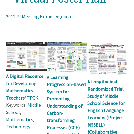
2012 PI Meeting Home
|
Agenda
A Digital Resource
A Learning
A Longitudinal
for Developing
Progression-based
Randomized Trial
Mathematics
System for
Study of Middle
Teachers' TPCK
Promoting
School Science for
Keywords:
Middle
Understanding of
English Language
School
,
Carbon-
Learners (Project
Mathematics
,
transforming
MSSELL)
Technology
Processes (CCE)
(Collaborative