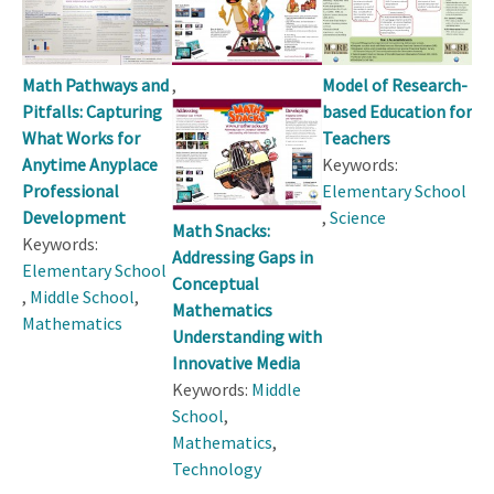
,
Math Pathways and
Model of Research-
Pitfalls: Capturing
based Education for
What Works for
Teachers
Anytime Anyplace
Keywords:
Professional
Elementary School
Development
,
Science
Math Snacks:
Keywords:
Addressing Gaps in
Elementary School
Conceptual
,
Middle School
,
Mathematics
Mathematics
Understanding with
Innovative Media
Keywords:
Middle
School
,
Mathematics
,
Technology