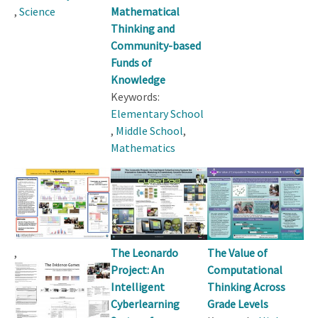
,
Science
Mathematical
Thinking and
Community-based
Funds of
Knowledge
Keywords:
Elementary School
,
Middle School
,
Mathematics
,
The Leonardo
The Value of
Project: An
Computational
Intelligent
Thinking Across
Cyberlearning
Grade Levels