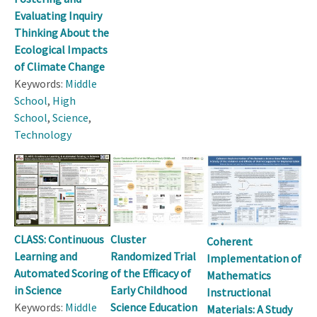
Evaluating Inquiry
Thinking About the
Ecological Impacts
of Climate Change
Keywords:
Middle
School
,
High
School
,
Science
,
Technology
CLASS: Continuous
Cluster
Coherent
Learning and
Randomized Trial
Implementation of
Automated Scoring
of the Efficacy of
Mathematics
in Science
Early Childhood
Instructional
Keywords:
Middle
Science Education
Materials: A Study