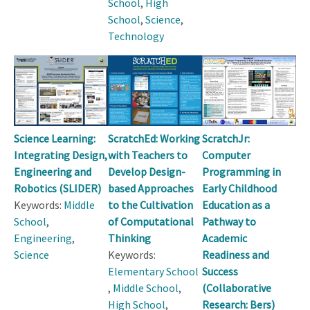
School
,
High
School
,
Science
,
Technology
Science Learning:
ScratchEd: Working
ScratchJr:
Integrating Design,
with Teachers to
Computer
Engineering and
Develop Design-
Programming in
Robotics (SLIDER)
based Approaches
Early Childhood
Keywords:
Middle
to the Cultivation
Education as a
School
,
of Computational
Pathway to
Engineering
,
Thinking
Academic
Science
Keywords:
Readiness and
Elementary School
Success
,
Middle School
,
(Collaborative
High School
,
Research: Bers)