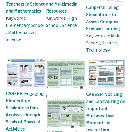
Teachers In Science
and Multimedia
CalipersII: Using
and Mathematics
Resources
Simulations to
Keywords:
Keywords:
High
Assess Complex
Elementary School
School
,
Science
Science Learning
,
Mathematics
,
Keywords:
Middle
Science
School
,
Science
,
Technology
CAREER: Engaging
,
CAREER: Noticing
Elementary
and Capitalizing on
Students in Data
Important
Analysis through
Mathematical
Study of Physical
Moments in
Activities
Instruction