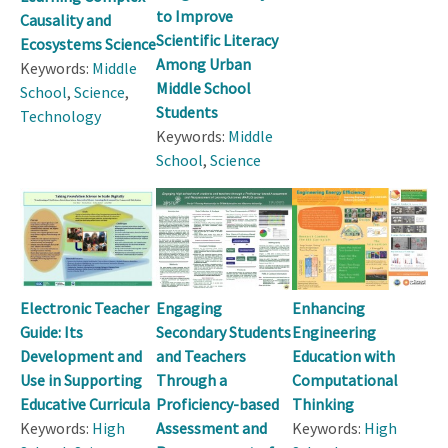
to Improve
Causality and
Scientific Literacy
Ecosystems Science
Among Urban
Keywords:
Middle
Middle School
School
,
Science
,
Students
Technology
Keywords:
Middle
School
,
Science
Electronic Teacher
Engaging
Enhancing
Guide: Its
Secondary Students
Engineering
Development and
and Teachers
Education with
Use in Supporting
Through a
Computational
Educative Curricula
Proficiency-based
Thinking
Keywords:
High
Assessment and
Keywords:
High