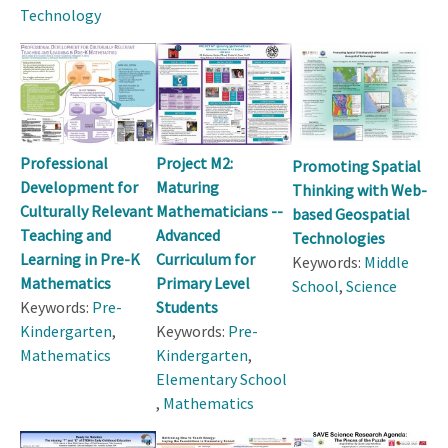
Technology
Professional
Project M2:
Promoting Spatial
Development for
Maturing
Thinking with Web-
Culturally Relevant
Mathematicians --
based Geospatial
Teaching and
Advanced
Technologies
Learning in Pre-K
Curriculum for
Keywords:
Middle
Mathematics
Primary Level
School
,
Science
Keywords:
Pre-
Students
Kindergarten
,
Keywords:
Pre-
Mathematics
Kindergarten
,
Elementary School
,
Mathematics