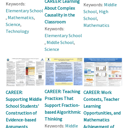
CAREER: Learning
Keywords:
Keywords:
Middle
About Complex
Elementary School
School
,
High
Causality in the
,
Mathematics
,
School
,
Classroom
Science
,
Mathematics
Keywords:
Technology
Elementary School
,
Middle School
,
Science
CAREER: Teaching
CAREER:
CAREER: Work
Practices That
Supporting Middle
Contexts, Teacher
Support Fraction-
School Students'
Learning
based Algorithmic
Construction of
Opportunities, and
Thinking
Evidence-based
Mathematics
Keywords:
Middle
Arguments
Achievement of