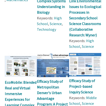
Complex Systems
Link Environmental
Understanding in
Issues to Ecological
Biology
Processes in
Keywords:
High
Secondary School
School
,
Science
,
Science Classrooms
Technology
(Collaborative
Research: Wyner)
Keywords:
High
School
,
Science
Efficacy Study of
Efficacy Study of
EcoMobile: Blended
Project-based
Metropolitan
Real and Virtual
Inquiry Science
Denver's Urban
Immersive
Keywords:
Middle
Advantage
Experiences for
School
,
Science
Program: A Project
Learning Complex