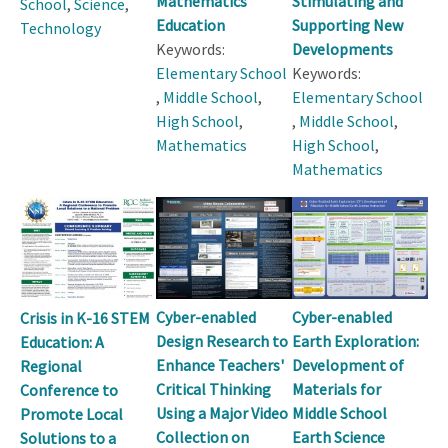
Mathematics
Stimulating and
School
,
Science
,
Education
Supporting New
Technology
Keywords:
Developments
Elementary School
Keywords:
,
Middle School
,
Elementary School
High School
,
,
Middle School
,
Mathematics
High School
,
Mathematics
Cyber-enabled
Cyber-enabled
Crisis in K-16 STEM
Design Research to
Earth Exploration:
Education: A
Enhance Teachers'
Development of
Regional
Critical Thinking
Materials for
Conference to
Using a Major Video
Middle School
Promote Local
Collection on
Earth Science
Solutions to a