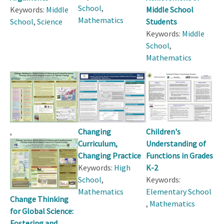
School
,
Keywords:
Middle
Middle School
Mathematics
School
,
Science
Students
Keywords:
Middle
School
,
Mathematics
,
Changing
Children's
Curriculum,
Understanding of
Changing Practice
Functions in Grades
Keywords:
High
K-2
School
,
Keywords:
Mathematics
Elementary School
Change Thinking
,
Mathematics
for Global Science:
Fostering and