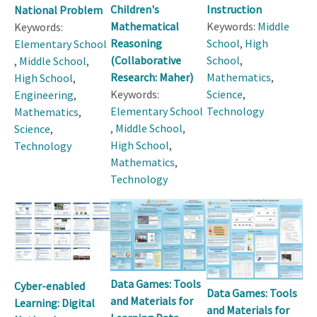
Children's
Instruction
National Problem
Mathematical
Keywords:
Middle
Keywords:
Reasoning
School
,
High
Elementary School
(Collaborative
School
,
,
Middle School
,
Research: Maher)
Mathematics
,
High School
,
Keywords:
Science
,
Engineering
,
Elementary School
Technology
Mathematics
,
,
Middle School
,
Science
,
High School
,
Technology
Mathematics
,
Technology
Data Games: Tools
Cyber-enabled
Data Games: Tools
and Materials for
Learning: Digital
and Materials for