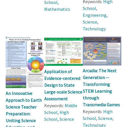
Keywords:
High
School
,
School
,
Mathematics
Engineering
,
Science
,
Technology
Arcadia: The Next
Application of
Generation --
Evidence-centered
Transforming
Design to State
STEM Learning
Large-scale Science
An Innovative
through
Assessment
Approach to Earth
Transmedia Games
Keywords:
Middle
Science Teacher
Keywords:
High
School
,
High
Preparation:
School
,
Science
,
School
,
Science
Uniting Science
Technology