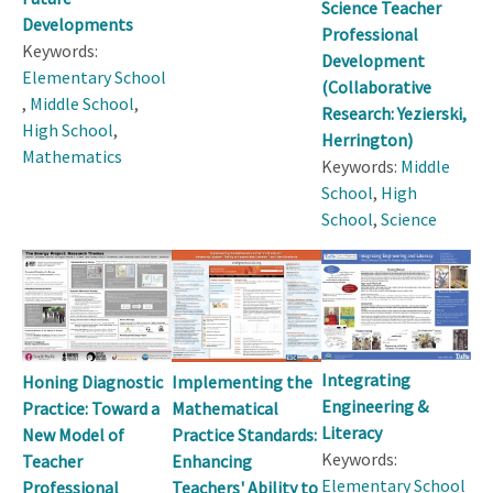
Science Teacher
Developments
Professional
Keywords:
Development
Elementary School
(Collaborative
,
Middle School
,
Research: Yezierski,
High School
,
Herrington)
Mathematics
Keywords:
Middle
School
,
High
School
,
Science
Integrating
Honing Diagnostic
Implementing the
Engineering &
Practice: Toward a
Mathematical
Literacy
New Model of
Practice Standards:
Keywords:
Teacher
Enhancing
Elementary School
Professional
Teachers' Ability to