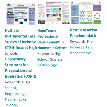
Next Generation
Multiple
NanoTeach:
Preschool Math
Instrumental Case
Professional
Keywords:
Pre-
Studies of Inclusive
Development in
Kindergarten
,
STEM-focused High
Nanoscale Science
Mathematics
Schools:
Keywords:
High
Opportunity
School
,
Science
,
Structures for
Technology
Preparation and
Inspiration (OSPrl)
Keywords:
High
School
,
Engineering
,
Mathematics
,
Science
,