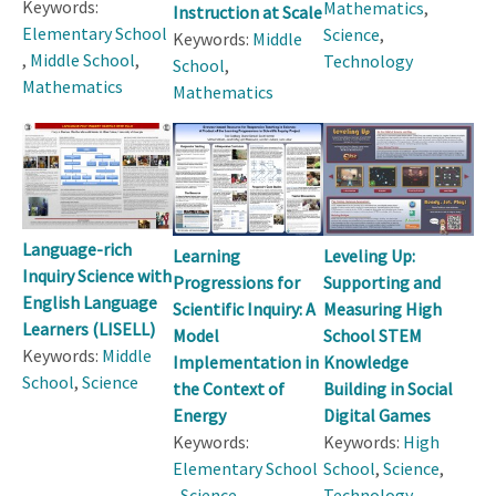
Keywords:
Mathematics
,
Instruction at Scale
Elementary School
Science
,
Keywords:
Middle
,
Middle School
,
Technology
School
,
Mathematics
Mathematics
Language-rich
Learning
Leveling Up:
Inquiry Science with
Progressions for
Supporting and
English Language
Scientific Inquiry: A
Measuring High
Learners (LISELL)
Model
School STEM
Keywords:
Middle
Implementation in
Knowledge
School
,
Science
the Context of
Building in Social
Energy
Digital Games
Keywords:
Keywords:
High
Elementary School
School
,
Science
,
,
Science
Technology