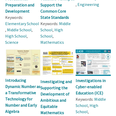
,
Engineering
Preparation and
Support the
Development
Common Core
Keywords:
State Standards
Elementary School
Keywords:
Middle
,
Middle School
,
School
,
High
High School
,
School
,
Science
Mathematics
Introducing
Investigations in
Investigating and
Dynamic Number as
Cyber-enabled
Supporting the
a Transformative
Education (ICE)
Development of
Technology for
Keywords:
Middle
Ambitious and
Number and Early
School
,
High
Equitable
Algebra
School
,
Mathematics