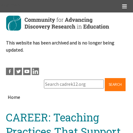
Main menu
Skip
to
main
content
This website has been archived and is no longer being
updated.
SEARCH
Home
Breadcrumb
Back
CAREER: Teaching
to
top
Practices That Support