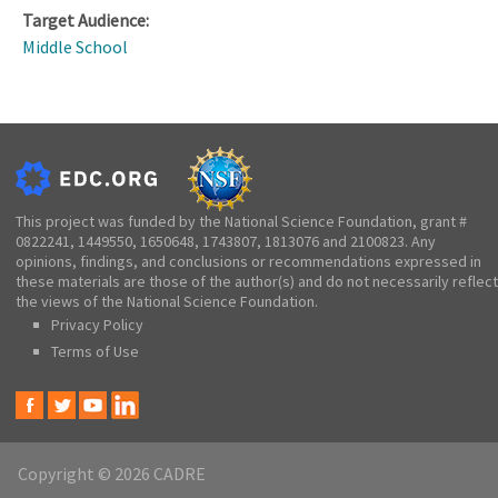
Target Audience:
Middle School
This project was funded by the National Science Foundation, grant #
0822241, 1449550, 1650648, 1743807, 1813076 and 2100823. Any
opinions, findings, and conclusions or recommendations expressed in
these materials are those of the author(s) and do not necessarily reflect
the views of the National Science Foundation.
Privacy Policy
Terms of Use
Copyright © 2026 CADRE