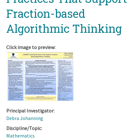
Fraction-based
Algorithmic Thinking
Click image to preview:
Principal Investigator:
Debra Johanning
Discipline/Topic:
Mathematics