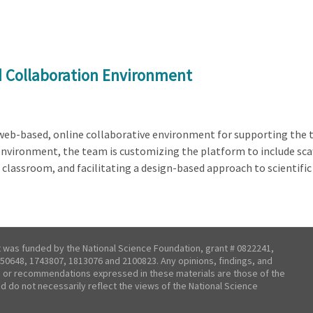
d Collaboration Environment
a web-based, online collaborative environment for supporting the 
environment, the team is customizing the platform to include scaf
 classroom, and facilitating a design-based approach to scientifi
t was funded by the National Science Foundation, grant # 0822241,
50648, 1743807, 1813076 and 2100823. Any opinions, findings, and
 or recommendations expressed in these materials are those of the
nd do not necessarily reflect the views of the National Science