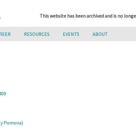
This website has been archived and is no longe
AREER
RESOURCES
EVENTS
ABOUT
409
oly Pomona)