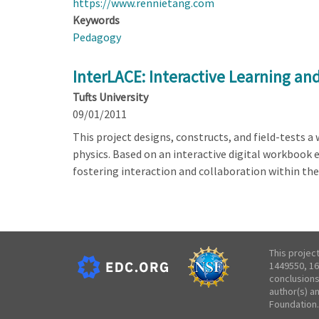
https://www.rennietang.com
Keywords
Pedagogy
InterLACE: Interactive Learning an
Tufts University
09/01/2011
This project designs, constructs, and field-tests 
physics. Based on an interactive digital workbook 
fostering interaction and collaboration within the
This projec
1449550, 16
conclusions
author(s) a
Foundation.