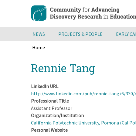
Skip
to
main
content
NEWS
PROJECTS & PEOPLE
EARLY C
Home
Breadcrumb
Back
Rennie Tang
to
top
LinkedIn URL
http://www.linkedin.com/pub/rennie-tang/6/330/
Professional Title
Assistant Professor
Organization/Institution
California Polytechnic University, Pomona (Cal P
Personal Website