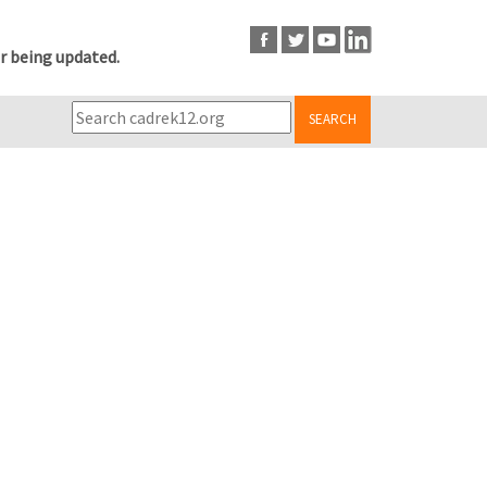
r being updated.
SEARCH