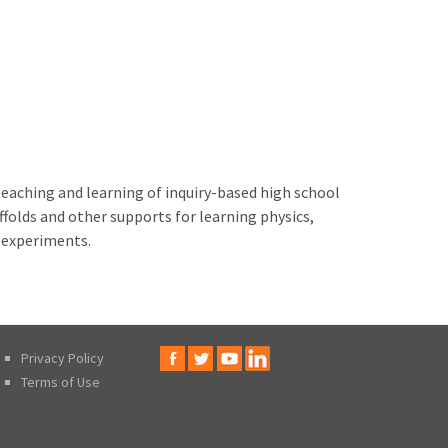
teaching and learning of inquiry-based high school
folds and other supports for learning physics,
c experiments.
Privacy Policy
Terms of Use