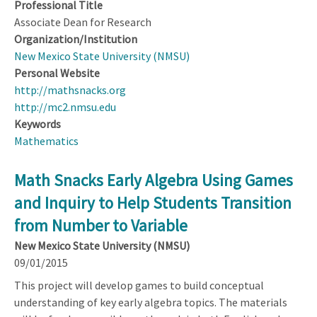
Professional Title
Associate Dean for Research
Organization/Institution
New Mexico State University (NMSU)
Personal Website
http://mathsnacks.org
http://mc2.nmsu.edu
Keywords
Mathematics
Math Snacks Early Algebra Using Games
and Inquiry to Help Students Transition
from Number to Variable
New Mexico State University (NMSU)
09/01/2015
This project will develop games to build conceptual
understanding of key early algebra topics. The materials