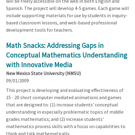
will be freely accessible on the web in both English and
Spanish. The project will develop 4-5 games. Each game will
include supporting materials for use by students in inquiry-
based classroom lessons, and web-based professional
development tools for teachers.
Math Snacks: Addressing Gaps in
Conceptual Mathematics Understanding
with Innovative Media
New Mexico State University (NMSU)
09/01/2009
This project is developing and evaluating effectiveness of
15 - 20 short computer mediated animations and games
that are designed to: (1) increase students' conceptual
understanding in especially problematic topics of middle
grades mathematics; and (2) increase students'
mathematics process skills with a focus on capabilities to
think and talk mathematically.