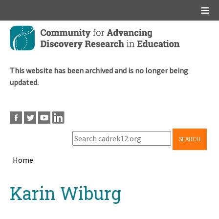
Main menu
Skip
to
main
content
This website has been archived and is no longer being
updated.
SEARCH
Home
Breadcrumb
Back
Karin Wiburg
to
top