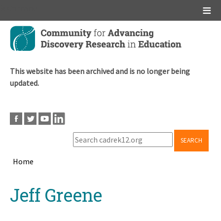
Main menu
Skip
to
main
content
This website has been archived and is no longer being
updated.
SEARCH
Home
Breadcrumb
Back
Jeff Greene
to
top