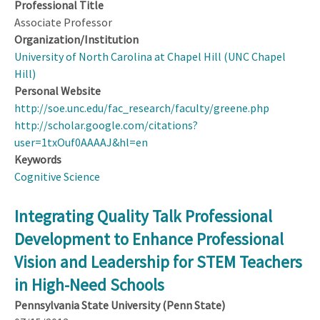
Professional Title
Associate Professor
Organization/Institution
University of North Carolina at Chapel Hill (UNC Chapel
Hill)
Personal Website
http://soe.unc.edu/fac_research/faculty/greene.php
http://scholar.google.com/citations?
user=1txOuf0AAAAJ&hl=en
Keywords
Cognitive Science
Integrating Quality Talk Professional
Development to Enhance Professional
Vision and Leadership for STEM Teachers
in High-Need Schools
Pennsylvania State University (Penn State)