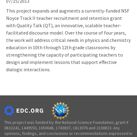
07/15/2013
This project expands and augments a currently-funded NSF
Noyce Track II teacher recruitment and retention grant
with Quality Talk (QT), an innovative, scalable teacher-
facilitated discourse model. Over the course of four years,
the work will address critical needs in physics and chemistry
education in 10th through 12th grade classrooms by
strengthening the capacity of participating teachers to
design and implement lessons that support effective
dialogic interactions.
This project was funded by the National Science Foundation, grant #
0822241, 1449550, 1650648, 1743807, 1813076 and 2100823. Any
opinions, findings, and conclusions or recommendations expressed in