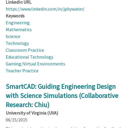
LinkedIn URL
https://www.linkedin.com/in/jpbywater/
Keywords
Engineering
Mathematics
Science
Technology
Classroom Practice
Educational Technology
Gaming/Virtual Environments
Teacher Practice
SmartCAD: Guiding Engineering Design
with Science Simulations (Collaborative
Research: Chiu)
University of Virginia (UVA)
06/15/2015