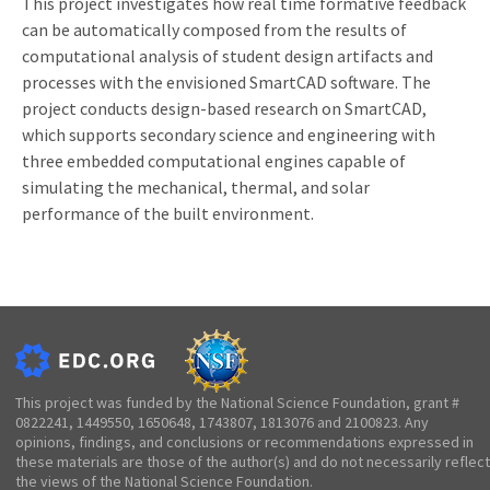
This project investigates how real time formative feedback
can be automatically composed from the results of
computational analysis of student design artifacts and
processes with the envisioned SmartCAD software. The
project conducts design-based research on SmartCAD,
which supports secondary science and engineering with
three embedded computational engines capable of
simulating the mechanical, thermal, and solar
performance of the built environment.
This project was funded by the National Science Foundation, grant #
0822241, 1449550, 1650648, 1743807, 1813076 and 2100823. Any
opinions, findings, and conclusions or recommendations expressed in
these materials are those of the author(s) and do not necessarily reflect
the views of the National Science Foundation.