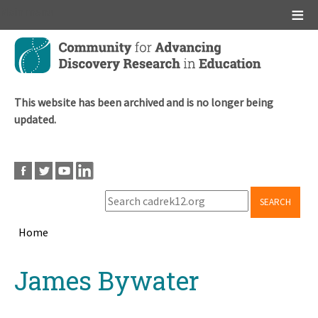
Main menu
Skip
to
main
content
This website has been archived and is no longer being
updated.
SEARCH
Home
Breadcrumb
Back
James Bywater
to
top