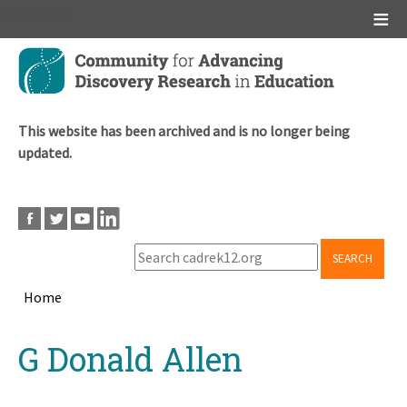
Main menu
Skip
to
main
content
This website has been archived and is no longer being
updated.
SEARCH
Home
Breadcrumb
Back
G Donald Allen
to
top