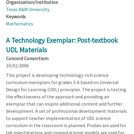
Organization/Institution
Texas A&M University
Keywords
Mathematics
A Technology Exemplar: Post-textbook
UDL Materials
Concord Consortium
10/01/2006
This project is developing technology-rich science
curriculum exemplars for grades 3-6 based on Universal
Design for Learning (UDL) principles. The project is testing
the effectiveness of the approach and providing an
exemplar that can inspire additional content and further
development. A set of professional development materials
to support teacher implementation of UDL science
curriculum in the classroom is planned. Probes are used for
lab investigations and computational models are used for