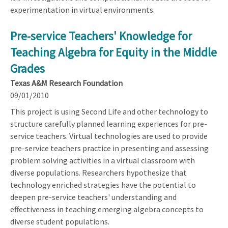
experimentation in virtual environments.
Pre-service Teachers' Knowledge for
Teaching Algebra for Equity in the Middle
Grades
Texas A&M Research Foundation
09/01/2010
This project is using Second Life and other technology to
structure carefully planned learning experiences for pre-
service teachers. Virtual technologies are used to provide
pre-service teachers practice in presenting and assessing
problem solving activities in a virtual classroom with
diverse populations. Researchers hypothesize that
technology enriched strategies have the potential to
deepen pre-service teachers' understanding and
effectiveness in teaching emerging algebra concepts to
diverse student populations.