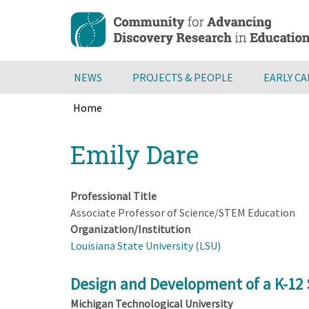
Skip
to
main
content
NEWS
PROJECTS & PEOPLE
EARLY C
Home
Breadcrumb
Back
Emily Dare
to
top
Professional Title
Associate Professor of Science/STEM Education
Organization/Institution
Louisiana State University (LSU)
Design and Development of a K-12 
Michigan Technological University