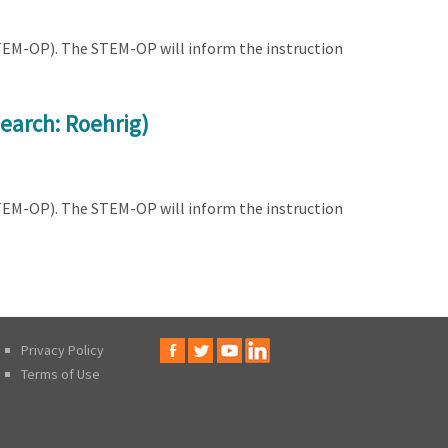
STEM-OP). The STEM-OP will inform the instruction
earch: Roehrig)
STEM-OP). The STEM-OP will inform the instruction
Privacy Policy
Terms of Use