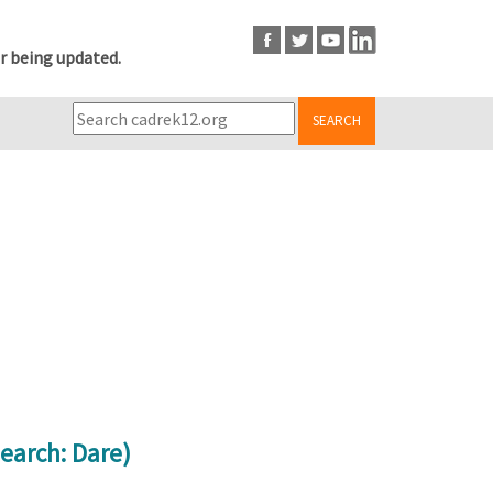
r being updated.
SEARCH
earch: Dare)