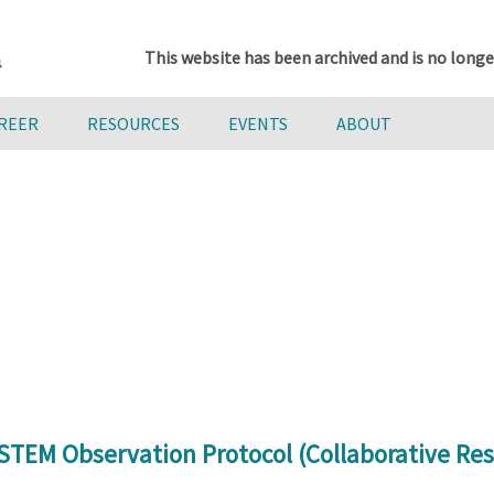
This website has been archived and is no longe
AREER
RESOURCES
EVENTS
ABOUT
STEM Observation Protocol (Collaborative Res