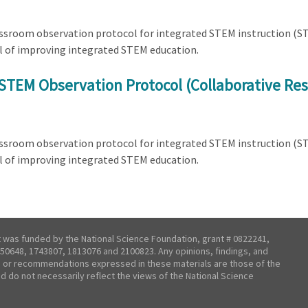
lassroom observation protocol for integrated STEM instruction (
l of improving integrated STEM education.
STEM Observation Protocol (Collaborative Res
lassroom observation protocol for integrated STEM instruction (
l of improving integrated STEM education.
t was funded by the National Science Foundation, grant # 0822241,
50648, 1743807, 1813076 and 2100823. Any opinions, findings, and
 or recommendations expressed in these materials are those of the
nd do not necessarily reflect the views of the National Science