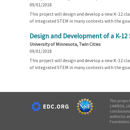
09/01/2018
This project will design and develop a new K-12 c
of integrated STEM in many contexts with the goa
Design and Development of a K-12 
University of Minnesota, Twin Cities
09/01/2018
This project will design and develop a new K-12 c
of integrated STEM in many contexts with the goa
This projec
1449550, 16
conclusions
author(s) a
Foundation.