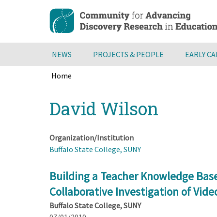
Skip
to
main
content
NEWS
PROJECTS & PEOPLE
EARLY C
Home
Breadcrumb
Back
David Wilson
to
top
Organization/Institution
Buffalo State College, SUNY
Building a Teacher Knowledge Base
Collaborative Investigation of Vide
Buffalo State College, SUNY