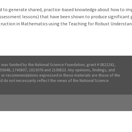
eed to generate shared, practice-based knowledge about how to imp
sessment lessons) that have been shown to produce significant ga
truction in Mathematics using the Teaching for Robust Understa
t was funded by the National Science Foundation, grant # 0822241,
50648, 1743807, 1813076 and 2100823. Any opinions, findings, and
 or recommendations expressed in these materials are those of the
nd do not necessarily reflect the views of the National Science