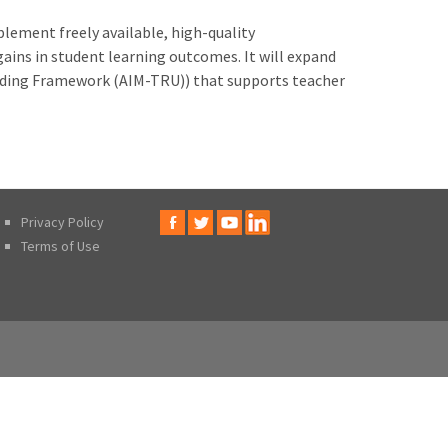
lement freely available, high-quality
ins in student learning outcomes. It will expand
nding Framework (AIM-TRU)) that supports teacher
Privacy Policy
Terms of Use