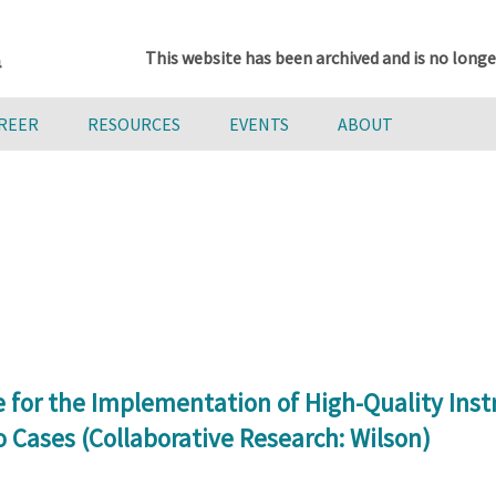
This website has been archived and is no longe
AREER
RESOURCES
EVENTS
ABOUT
 for the Implementation of High-Quality Inst
o Cases (Collaborative Research: Wilson)