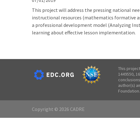
07/01/2019
This project will address the pressing national n
instructional resources (mathematics formative as
a professional development model (Analyzing Ins
learning about effective lesson implementation.
This projec
1449550, 16
conclusions
author(s) a
Foundation.
Copyright © 2026 CADRE