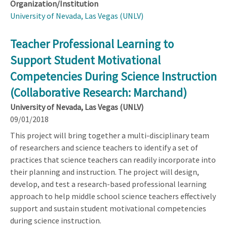
Organization/Institution
University of Nevada, Las Vegas (UNLV)
Teacher Professional Learning to
Support Student Motivational
Competencies During Science Instruction
(Collaborative Research: Marchand)
University of Nevada, Las Vegas (UNLV)
09/01/2018
This project will bring together a multi-disciplinary team
of researchers and science teachers to identify a set of
practices that science teachers can readily incorporate into
their planning and instruction. The project will design,
develop, and test a research-based professional learning
approach to help middle school science teachers effectively
support and sustain student motivational competencies
during science instruction.