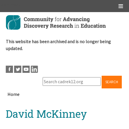
Main menu
Skip
to
main
content
This website has been archived and is no longer being
updated.
SEARCH
Home
Breadcrumb
Back
David McKinney
to
top