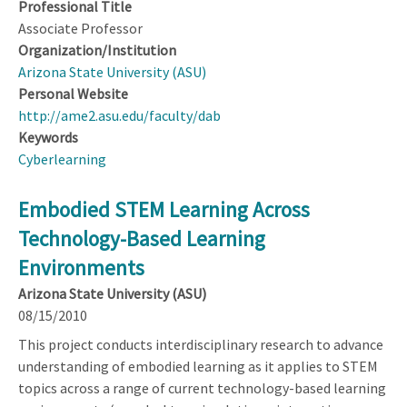
Professional Title
Associate Professor
Organization/Institution
Arizona State University (ASU)
Personal Website
http://ame2.asu.edu/faculty/dab
Keywords
Cyberlearning
Embodied STEM Learning Across
Technology-Based Learning
Environments
Arizona State University (ASU)
08/15/2010
This project conducts interdisciplinary research to advance
understanding of embodied learning as it applies to STEM
topics across a range of current technology-based learning