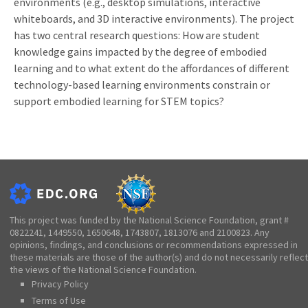
environments (e.g., desktop simulations, interactive
whiteboards, and 3D interactive environments). The project
has two central research questions: How are student
knowledge gains impacted by the degree of embodied
learning and to what extent do the affordances of different
technology-based learning environments constrain or
support embodied learning for STEM topics?
This project was funded by the National Science Foundation, grant #
0822241, 1449550, 1650648, 1743807, 1813076 and 2100823. Any
opinions, findings, and conclusions or recommendations expressed in
these materials are those of the author(s) and do not necessarily reflect
the views of the National Science Foundation.
Privacy Policy
Terms of Use