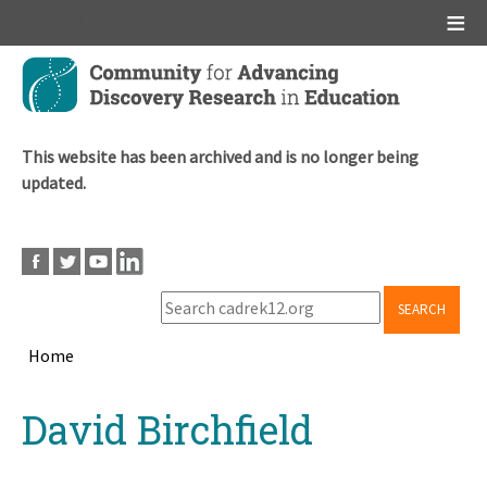
Main menu
Skip
to
main
content
This website has been archived and is no longer being
updated.
SEARCH
Home
Breadcrumb
Back
David Birchfield
to
top