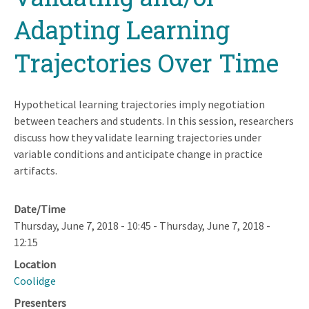
Adapting Learning
Trajectories Over Time
Hypothetical learning trajectories imply negotiation
between teachers and students. In this session, researchers
discuss how they validate learning trajectories under
variable conditions and anticipate change in practice
artifacts.
Date/Time
Thursday, June 7, 2018 - 10:45
-
Thursday, June 7, 2018 -
12:15
Location
Coolidge
Presenters