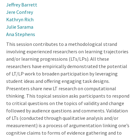
Jeffrey Barrett
Jere Confrey
Kathryn Rich
Julie Sarama
Ana Stephens
This session contributes to a methodological strand
involving experienced researchers on learning trajectories
and/or learning progressions (LTs/LPs). All these
researchers have empirically demonstrated the potential
of LT/LP work to broaden participation by leveraging
student ideas and offering engaging task designs.
Presenters share new LT research on computational
thinking. This topical session asks participants to respond
to critical questions on the topics of validity and change
followed by audience questions and comments. Validation
of LTs (conducted through qualitative analysis and/or
measurement) is a process of argumentation linking one’s
cognitive claims to forms of evidence gathering and to