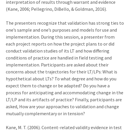
interpretation of results through warrant and evidence
(Kane, 2006; Pellegrino, DiBello, & Goldman, 2016).
The presenters recognize that validation has strong ties to
one’s sample and one’s purposes and models for use and
implementation. During this session, a presenter from
each project reports on how the project plans to or did
conduct validation studies of its LT and how differing
conditions of practice are handled in field testing and
implementation. Participants are asked about their
concerns about the trajectories for their LT/LPs: What is
hypothetical about LTs? To what degree and how do you
expect them to change or be adapted? Do you have a
process for anticipating and accommodating change in the
LT/LP and its artifacts of practice? Finally, participants are
asked, How are your approaches to validation and change
mutually complementary or in tension?
Kane, M. T. (2006). Content-related validity evidence in test