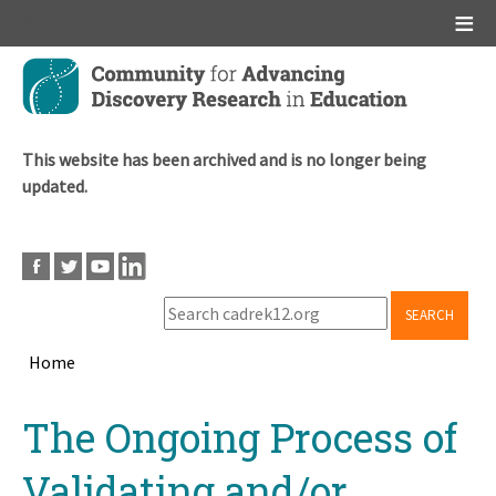
Main menu
Skip
to
main
content
This website has been archived and is no longer being
updated.
SEARCH
Home
Breadcrumb
Back
The Ongoing Process of
to
top
Validating and/or