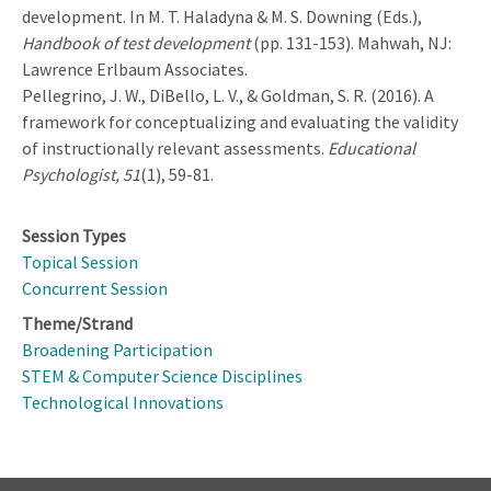
development. In M. T. Haladyna & M. S. Downing (Eds.),
Handbook of test development
(pp. 131-153). Mahwah, NJ:
Lawrence Erlbaum Associates.
Pellegrino, J. W., DiBello, L. V., & Goldman, S. R. (2016). A
framework for conceptualizing and evaluating the validity
of instructionally relevant assessments.
Educational
Psychologist, 51
(1), 59-81.
Session Types
Topical Session
Concurrent Session
Theme/Strand
Broadening Participation
STEM & Computer Science Disciplines
Technological Innovations