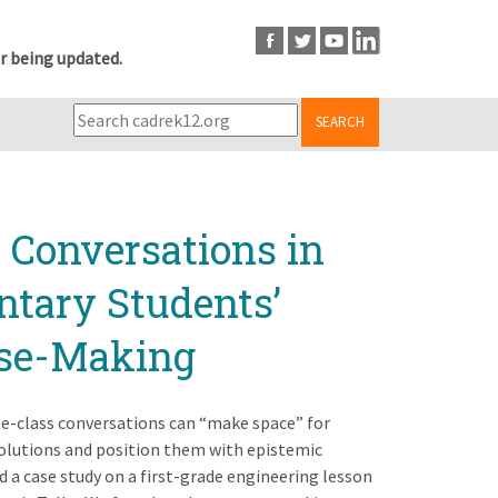
r being updated.
SEARCH
 Conversations in
ntary Students’
nse-Making
le-class conversations can “make space” for
lutions and position them with epistemic
d a case study on a first-grade engineering lesson