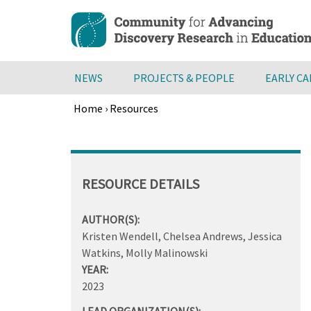
Skip
to
main
content
NEWS
PROJECTS & PEOPLE
EARLY C
Home
›
Resources
Breadcrumb
Back
to
top
RESOURCE DETAILS
AUTHOR(S):
Kristen Wendell, Chelsea Andrews, Jessica
Watkins, Molly Malinowski
YEAR:
2023
LEAD ORGANIZATION(S):