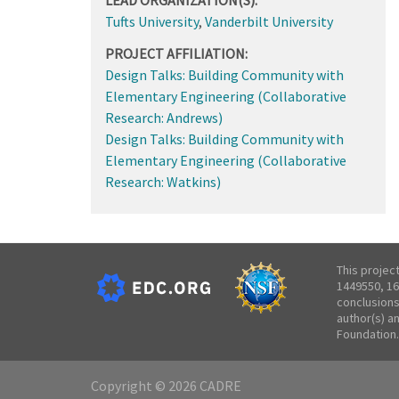
Tufts University
,
Vanderbilt University
PROJECT AFFILIATION:
Design Talks: Building Community with
Elementary Engineering (Collaborative
Research: Andrews)
Design Talks: Building Community with
Elementary Engineering (Collaborative
Research: Watkins)
This projec
1449550, 16
conclusions
author(s) a
Foundation.
Copyright © 2026 CADRE