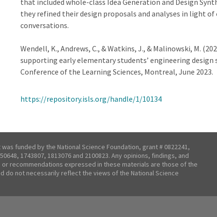
that included whole-class Idea Generation and Design Synt
they refined their design proposals and analyses in light o
conversations.
Wendell, K., Andrews, C., & Watkins, J., & Malinowski, M. (20
supporting early elementary students’ engineering design 
Conference of the Learning Sciences, Montreal, June 2023.
https://repository.isls.org/handle/1/10134
t was funded by the National Science Foundation, grant # 0822241,
50648, 1743807, 1813076 and 2100823. Any opinions, findings, and
 or recommendations expressed in these materials are those of the
nd do not necessarily reflect the views of the National Science