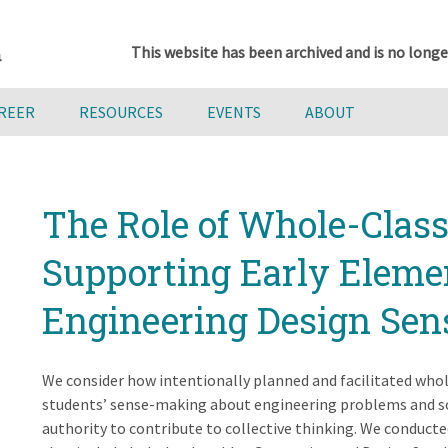
This website has been archived and is no longe
AREER
RESOURCES
EVENTS
ABOUT
The Role of Whole-Class
Supporting Early Eleme
Engineering Design Se
We consider how intentionally planned and facilitated who
students’ sense-making about engineering problems and so
authority to contribute to collective thinking. We conducte