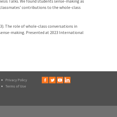
hesis Talks. We found students sense-making as
f classmates’ contributions to the whole-class
23). The role of whole-class conversations in
sense-making. Presented at 2023 International
Privacy Policy
Terms of Use