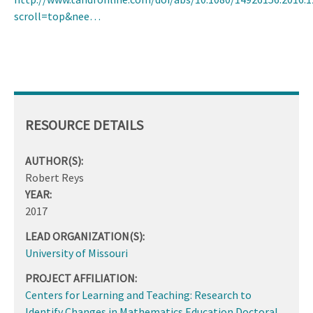
scroll=top&nee…
RESOURCE DETAILS
AUTHOR(S):
Robert Reys
YEAR:
2017
LEAD ORGANIZATION(S):
University of Missouri
PROJECT AFFILIATION:
Centers for Learning and Teaching: Research to
Identify Changes in Mathematics Education Doctoral