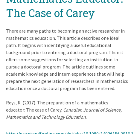
The Case of Carey
There are many paths to becoming an active researcher in
mathematics education. This article describes one ideal
path. It begins with identifying a useful educational
background prior to entering a doctoral program. Then it
offers some suggestions for selecting an institution to
pursue a doctoral program. The article outlines some
academic knowledge and intern experiences that will help
prepare the next generation of researchers in mathematics
education once a doctoral program has been entered.
Reys, R. (2017). The preparation of a mathematics
educator: The case of Carey.
Canadian Journal of Science,
Mathematics and Technology Education
.
http://www.tandfonline.com/doi/abs/10.1080/14926156.2016.