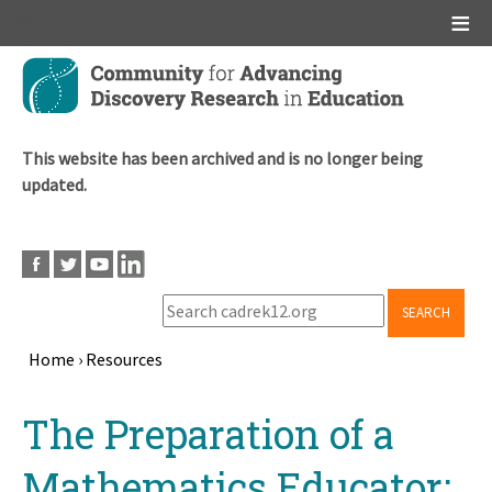
Main menu
Skip
to
main
content
This website has been archived and is no longer being
updated.
SEARCH
Home
›
Resources
Breadcrumb
Back
The Preparation of a
to
top
Mathematics Educator: