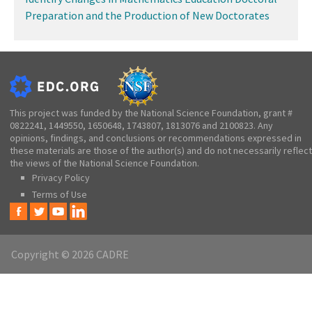
Preparation and the Production of New Doctorates
This project was funded by the National Science Foundation, grant #
0822241, 1449550, 1650648, 1743807, 1813076 and 2100823. Any
opinions, findings, and conclusions or recommendations expressed in
these materials are those of the author(s) and do not necessarily reflect
the views of the National Science Foundation.
Privacy Policy
Terms of Use
Copyright © 2026 CADRE