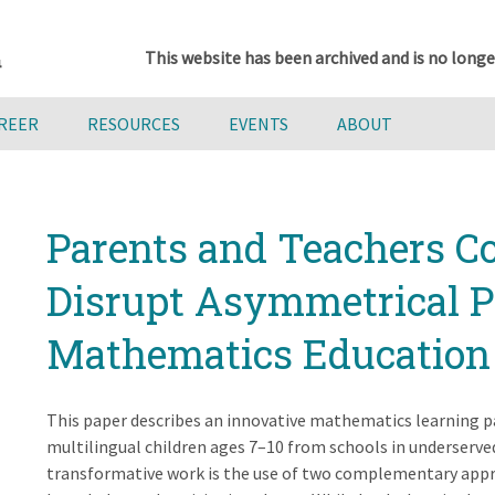
This website has been archived and is no longe
AREER
RESOURCES
EVENTS
ABOUT
Parents and Teachers Co
Disrupt Asymmetrical P
Mathematics Education
This paper describes an innovative mathematics learning p
multilingual children ages 7–10 from schools in underserve
transformative work is the use of two complementary appro