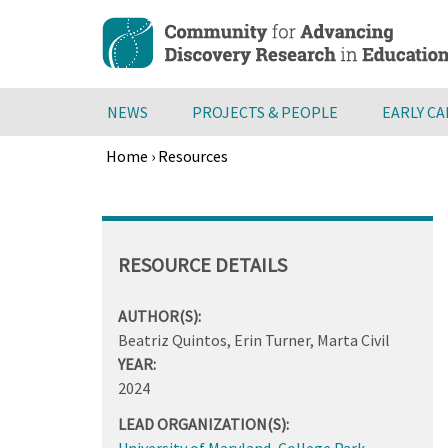
Skip
to
main
content
NEWS
PROJECTS & PEOPLE
EARLY C
Home
›
Resources
Breadcrumb
Back
to
top
RESOURCE DETAILS
AUTHOR(S):
Beatriz Quintos, Erin Turner, Marta Civil
YEAR:
2024
LEAD ORGANIZATION(S):
University of Maryland, College Park