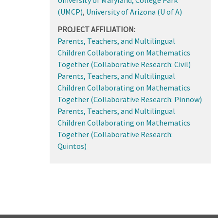
(UMCP)
,
University of Arizona (U of A)
PROJECT AFFILIATION:
Parents, Teachers, and Multilingual
Children Collaborating on Mathematics
Together (Collaborative Research: Civil)
Parents, Teachers, and Multilingual
Children Collaborating on Mathematics
Together (Collaborative Research: Pinnow)
Parents, Teachers, and Multilingual
Children Collaborating on Mathematics
Together (Collaborative Research:
Quintos)