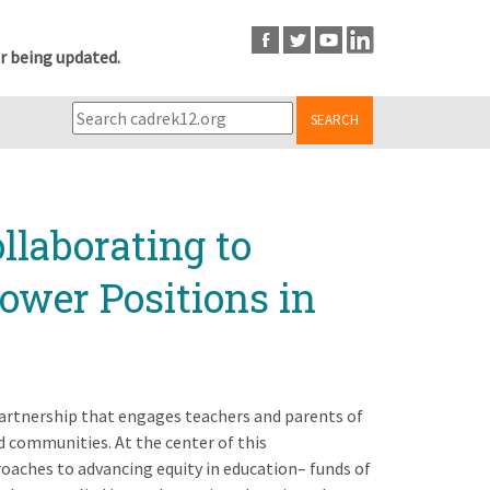
r being updated.
SEARCH
llaborating to
ower Positions in
artnership that engages teachers and parents of
d communities. At the center of this
aches to advancing equity in education– funds of