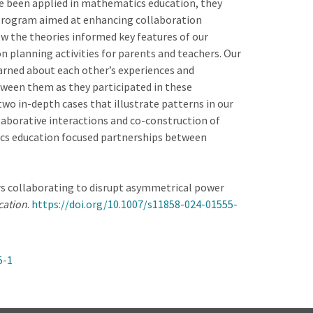
e been applied in mathematics education, they
 program aimed at enhancing collaboration
w the theories informed key features of our
 planning activities for parents and teachers. Our
arned about each other’s experiences and
tween them as they participated in these
 two in-depth cases that illustrate patterns in our
llaborative interactions and co-construction of
cs education focused partnerships between
chers collaborating to disrupt asymmetrical power
cation
.
https://doi.org/10.1007/s11858-024-01555-
5-1