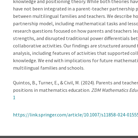
knowledge and positioning theory. While both theories hav
have not been integrated in a parent-teacher partnership
between multilingual families and teachers. We describe ho
partnership model, including mathematical tasks and lesson
research questions focused on how parents and teachers le
strengths, and disrupted traditional power differentials be
collaborative activities. Our findings are structured around
analysis, including features of activities that supported co
knowledge. We end with implications for future mathemati
multilingual families and schools.
Quintos, B., Turner, E., & Civil, M. (2024). Parents and tea
positions in mathematics education.
ZDM Mathematics Edu
1
https://link.springer.com/article/10.1007/s11858-024-0155