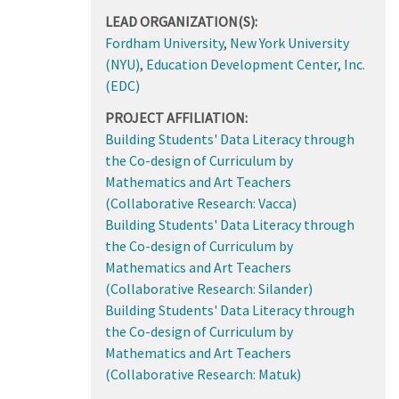
LEAD ORGANIZATION(S):
Fordham University
,
New York University
(NYU)
,
Education Development Center, Inc.
(EDC)
PROJECT AFFILIATION:
Building Students' Data Literacy through
the Co-design of Curriculum by
Mathematics and Art Teachers
(Collaborative Research: Vacca)
Building Students' Data Literacy through
the Co-design of Curriculum by
Mathematics and Art Teachers
(Collaborative Research: Silander)
Building Students' Data Literacy through
the Co-design of Curriculum by
Mathematics and Art Teachers
(Collaborative Research: Matuk)