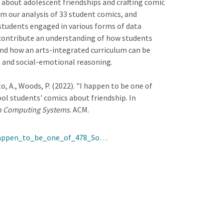
 about adolescent friendships and crafting comic
om our analysis of 33 student comics, and
students engaged in various forms of data
contribute an understanding of how students
and how an arts-integrated curriculum can be
 and social-emotional reasoning.
to, A., Woods, P. (2022). "I happen to be one of
ol students' comics about friendship. In
in Computing Systems
. ACM.
_happen_to_be_one_of_478_So…