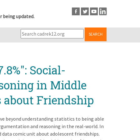
r being updated.
SEARCH
.8%": Social-
soning in Middle
 about Friendship
move beyond understanding statistics to being able
gumentation and reasoning in the real-world. In
 data comic unit about adolescent friendships.