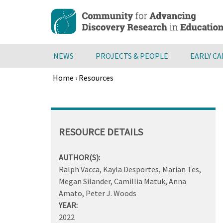
Skip
to
main
content
NEWS
PROJECTS & PEOPLE
EARLY C
Home
›
Resources
Breadcrumb
Back
to
top
RESOURCE DETAILS
AUTHOR(S):
Ralph Vacca, Kayla Desportes, Marian Tes,
Megan Silander, Camillia Matuk, Anna
Amato, Peter J. Woods
YEAR:
2022