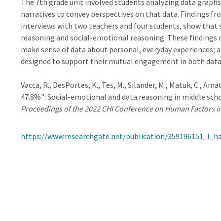
The 7th grade unit involved students analyzing data graphs
narratives to convey perspectives on that data. Findings fr
interviews with two teachers and four students, show that 
reasoning and social-emotional reasoning. These findings 
make sense of data about personal, everyday experiences; 
designed to support their mutual engagement in both data
Vacca, R., DesPortes, K., Tes, M., Silander, M., Matuk, C., Ama
47.8%": Social-emotional and data reasoning in middle scho
Proceedings of the 2022 CHI Conference on Human Factors 
https://www.researchgate.net/publication/359196151_I