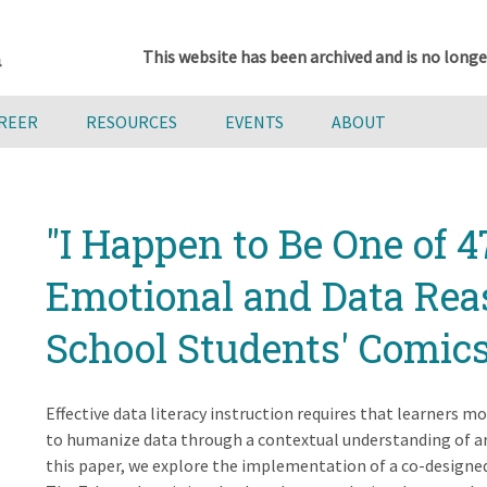
This website has been archived and is no longe
AREER
RESOURCES
EVENTS
ABOUT
"I Happen to Be One of 47
Emotional and Data Rea
School Students' Comics
Effective data literacy instruction requires that learners 
to humanize data through a contextual understanding of ar
this paper, we explore the implementation of a co-designed