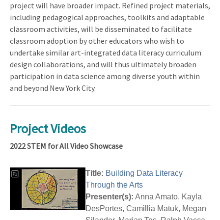
project will have broader impact. Refined project materials,
including pedagogical approaches, toolkits and adaptable
classroom activities, will be disseminated to facilitate
classroom adoption by other educators who wish to
undertake similar art-integrated data literacy curriculum
design collaborations, and will thus ultimately broaden
participation in data science among diverse youth within
and beyond New York City.
Project Videos
2022 STEM for All Video Showcase
Title:
Building Data Literacy
Through the Arts
Presenter(s):
Anna Amato, Kayla
DesPortes, Camillia Matuk, Megan