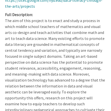
https://sites.google.com/nyu.edu/data-literacy-through-
the-arts/projects
Full Description
The aim of this project is to enact and study a process in
which middle school teachers of mathematics and visual
arts co-design and teach activities that combine math and
art to teach data science. Many existing efforts to promote
data literacy are grounded in mathematical concepts of
central tendency and variation, and typically are narrowly
focused in single subject domains. Taking an art-based
perspective on data science has the potential to promote
student relevance, accessibility, engagement, reasoning,
and meaning-making with data science. Moreover,
visualization technology has advanced to a degree that the
relation between the information in data and visual
aesthetic can be leveraged easily. To explore the
opportunity this offers, research on this project will
examine how to equip teachers to develop such
interdisciplinary pedagogical approaches to cultivate their