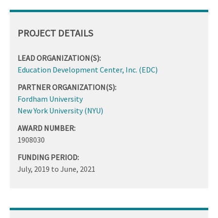
PROJECT DETAILS
LEAD ORGANIZATION(S):
Education Development Center, Inc. (EDC)
PARTNER ORGANIZATION(S):
Fordham University
New York University (NYU)
AWARD NUMBER:
1908030
FUNDING PERIOD:
July, 2019
to
June, 2021