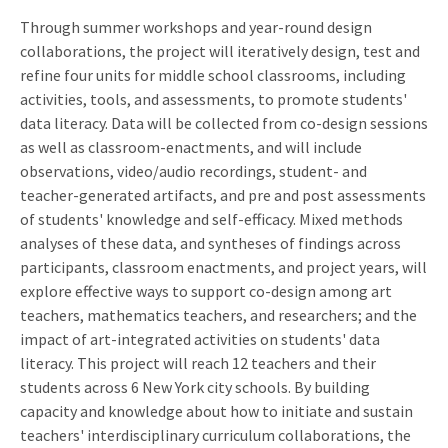
Through summer workshops and year-round design
collaborations, the project will iteratively design, test and
refine four units for middle school classrooms, including
activities, tools, and assessments, to promote students'
data literacy. Data will be collected from co-design sessions
as well as classroom-enactments, and will include
observations, video/audio recordings, student- and
teacher-generated artifacts, and pre and post assessments
of students' knowledge and self-efficacy. Mixed methods
analyses of these data, and syntheses of findings across
participants, classroom enactments, and project years, will
explore effective ways to support co-design among art
teachers, mathematics teachers, and researchers; and the
impact of art-integrated activities on students' data
literacy. This project will reach 12 teachers and their
students across 6 New York city schools. By building
capacity and knowledge about how to initiate and sustain
teachers' interdisciplinary curriculum collaborations, the