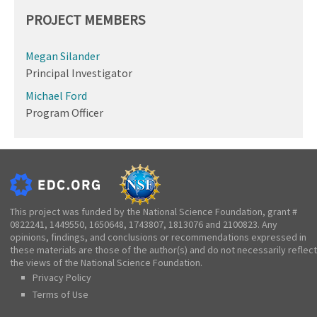
PROJECT MEMBERS
Megan Silander
Principal Investigator
Michael Ford
Program Officer
This project was funded by the National Science Foundation, grant #
0822241, 1449550, 1650648, 1743807, 1813076 and 2100823. Any
opinions, findings, and conclusions or recommendations expressed in
these materials are those of the author(s) and do not necessarily reflect
the views of the National Science Foundation.
Privacy Policy
Terms of Use