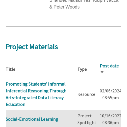
Silander, Marian Tes, Ralph Vacca,
& Peter Woods
Project Materials
Post date
Title
Type
Sort
ascending
Promoting Students’ Informal
Inferential Reasoning Through
02/06/2024
Resource
Arts-Integrated Data Literacy
- 08:55pm
Education
Project
10/16/2022
Social-Emotional Learning
Spotlight
- 08:36pm