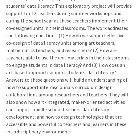
students' data literacy. This exploratory project will provide
support for 12 teachers during summer workshops and
during the school year as these teachers implement their
co-designed units in their classrooms. The work addresses
the following questions: (1) How do we support effective
co-design of data literacy units among art teachers,
mathematics teachers, and researchers? (2) How are
teachers able to use the unit materials in their classrooms
to engage students in data literacy? And (3) How does an
art-based approach support students' data literacy?
Answers to these questions will build an understanding of
how to support interdisciplinary curriculum design
collaborations among researchers and teachers. They will
also show how art-integrated, maker-oriented activities
can support middle school learners' data literacy
development; and how to design technologies that are
accessible and powerful to teachers and learners in these
interdisciplinary environments.