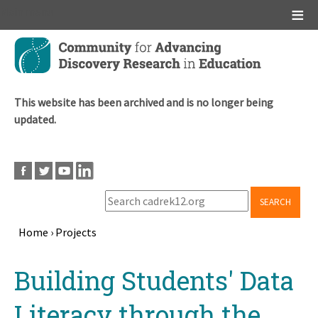
Main menu
Skip
to
main
content
This website has been archived and is no longer being
updated.
SEARCH
Home
›
Projects
Breadcrumb
Back
Building Students' Data
to
top
Literacy through the