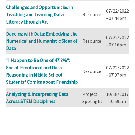
Challenges and Opportunities in
07/22/2022
Teaching and Learning Data
Resource
- 07:44pm
Literacy through Art
Dancing with Data: Embodying the
07/22/2022
Numerical and Humanistic Sides of
Resource
- 07:16pm
Data
"I Happen to Be One of 47.8%":
Social-Emotional and Data
07/22/2022
Resource
Reasoning in Middle School
- 07:07pm
Students' Comics about Friendship
Analyzing & Interpreting Data
Project
10/18/2017
Across STEM Disciplines
Spotlight
- 10:59am