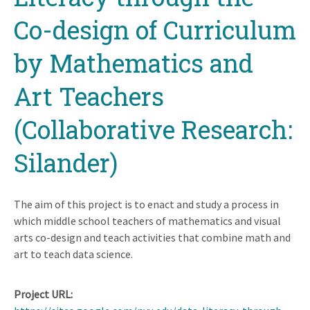
Co-design of Curriculum
by Mathematics and
Art Teachers
(Collaborative Research:
Silander)
The aim of this project is to enact and study a process in
which middle school teachers of mathematics and visual
arts co-design and teach activities that combine math and
art to teach data science.
Project URL