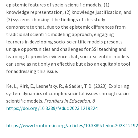
epistemic features of socio-scientific models, (1)
knowledge representation, (2) knowledge justification, and
(3) systems thinking. The findings of this study
demonstrate that, due to the epistemic differences from
traditional scientific modeling approach, engaging
learners in developing socio-scientific models presents
unique opportunities and challenges for SSI teaching and
learning. It provides evidence that, socio-scientific models
can serve as not only an effective but also an equitable tool
for addressing this issue.
Ke, L., Kirk, E., Lesnefsky, R., & Sadler, T. D. (2023). Exploring
system dynamics of complex societal issues through socio-
scientific models.
Frontiers in Education, 8
.
https://doi.org/10.3389/feduc.2023.1219224
https://www.frontiersin.org/articles/10.3389/feduc.2023.12192