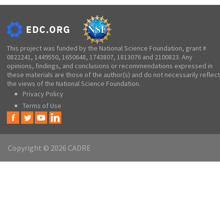
This project was funded by the National Science Foundation, grant #
0822241, 1449550, 1650648, 1743807, 1813076 and 2100823. Any
opinions, findings, and conclusions or recommendations expressed in
these materials are those of the author(s) and do not necessarily reflect
the views of the National Science Foundation.
Privacy Policy
Terms of Use
Copyright © 2026 CADRE