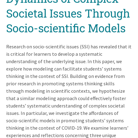
Societal Issues Through
Socio-scientific Models
Research on socio-scientific issues (SSI) has revealed that it
is critical for learners to develop a systematic
understanding of the underlying issue. In this paper, we
explore how modeling can facilitate students’ systems
thinking in the context of SSI. Building on evidence from
prior research in promoting systems thinking skills
through modeling in scientific contexts, we hypothesize
that a similar modeling approach could effectively foster
students’ systematic understanding of complex societal
issues. In particular, we investigate the affordances of
socio-scientific models in promoting students’ systems
thinking in the context of COVID-19. We examine learners’
experiences and reflections concerning three unique