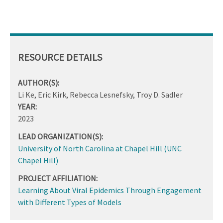
RESOURCE DETAILS
AUTHOR(S):
Li Ke, Eric Kirk, Rebecca Lesnefsky, Troy D. Sadler
YEAR:
2023
LEAD ORGANIZATION(S):
University of North Carolina at Chapel Hill (UNC
Chapel Hill)
PROJECT AFFILIATION:
Learning About Viral Epidemics Through Engagement
with Different Types of Models