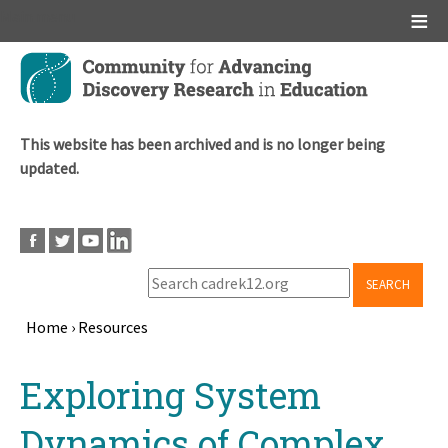
Main menu
Skip
to
main
content
This website has been archived and is no longer being
updated.
SEARCH
Home
›
Resources
Breadcrumb
Back
Exploring System
to
top
Dynamics of Complex