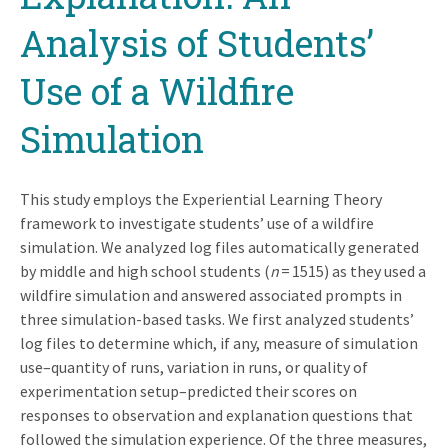
Analysis of Students’
Use of a Wildfire
Simulation
This study employs the Experiential Learning Theory
framework to investigate students’ use of a wildfire
simulation. We analyzed log files automatically generated
by middle and high school students (
n
= 1515) as they used a
wildfire simulation and answered associated prompts in
three simulation-based tasks. We first analyzed students’
log files to determine which, if any, measure of simulation
use–quantity of runs, variation in runs, or quality of
experimentation setup–predicted their scores on
responses to observation and explanation questions that
followed the simulation experience. Of the three measures,