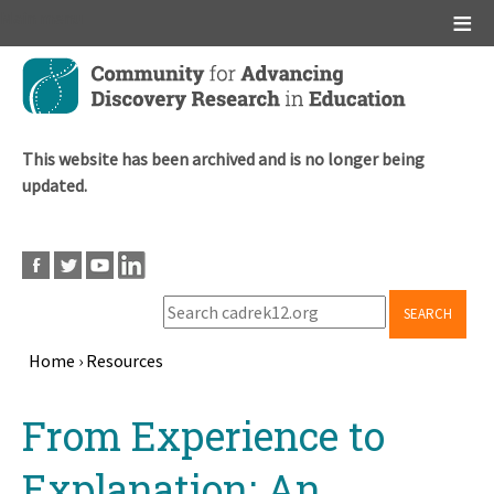
Main menu
Skip
to
main
content
This website has been archived and is no longer being
updated.
SEARCH
Home
›
Resources
Breadcrumb
Back
From Experience to
to
top
Explanation: An