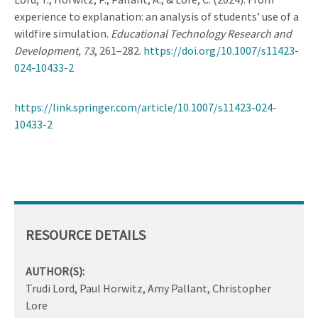
experience to explanation: an analysis of students’ use of a
wildfire simulation.
Educational Technology Research and
Development, 73
, 261–282.
https://doi.org/10.1007/s11423-
024-10433-2
https://link.springer.com/article/10.1007/s11423-024-
10433-2
RESOURCE DETAILS
AUTHOR(S):
Trudi Lord, Paul Horwitz, Amy Pallant, Christopher
Lore