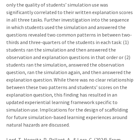
only the quality of students’ simulation use was
significantly correlated to their written explanation scores
in all three tasks. Further investigation into the sequence
in which students used the simulation and answered the
questions revealed two common patterns in between two-
thirds and three-quarters of the students in each task: (1)
students ran the simulation and then answered the
observation and explanation questions in that order or (2)
students ran the simulation, answered the observation
question, ran the simulation again, and then answered the
explanation question. While there was no clear relationship
between these two patterns and students’ scores on the
explanation question, this finding has resulted in an
updated experiential learning framework specific to
simulation use. Implications for the design of scaffolding
for future simulation-based learning experiences around
natural hazards are discussed.
Lord, T., Horwitz, P., Pallant, A., & Lore, C. (2024). From