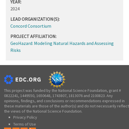
YEAR:
2024
LEAD ORGANIZATION(S):
Concord Consortium
PROJECT AFFILIATION:
GeoHazard: Modeling Natural Hazards and Assessing
Risks
This project was funded by the National Science Foundation, grant #
0822241, 1449550, 1650648, 1743807, 1813076 and 2100823. Any
opinions, findings, and conclusions or recommendations expressed in
these materials are those of the author(s) and do not necessarily reflect
the views of the National Science Foundation.
Privacy Policy
Terms of Use