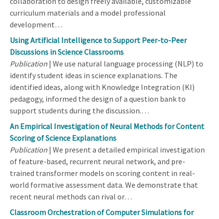
collaboration to design freely available, customizable
curriculum materials and a model professional
development…
Using Artificial Intelligence to Support Peer-to-Peer
Discussions in Science Classrooms
Publication
| We use natural language processing (NLP) to
identify student ideas in science explanations. The
identified ideas, along with Knowledge Integration (KI)
pedagogy, informed the design of a question bank to
support students during the discussion.…
An Empirical Investigation of Neural Methods for Content
Scoring of Science Explanations
Publication
| We present a detailed empirical investigation
of feature-based, recurrent neural network, and pre-
trained transformer models on scoring content in real-
world formative assessment data. We demonstrate that
recent neural methods can rival or…
Classroom Orchestration of Computer Simulations for