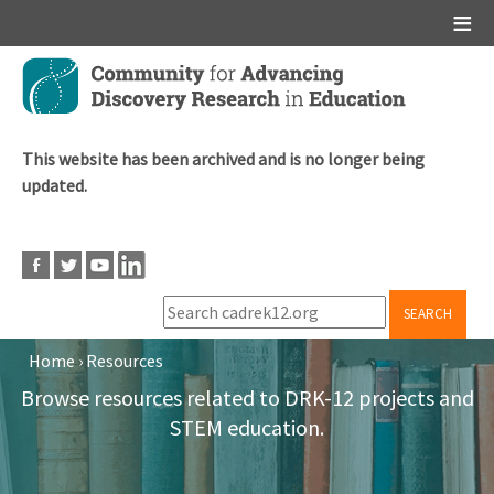
Main menu
Skip
to
main
content
This website has been archived and is no longer being
updated.
SEARCH
Home
›
Resources
Breadcrumb
Browse resources related to DRK-12 projects and
STEM education.