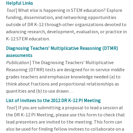
Helpful Links
Tool
| What else is happening in STEM education? Explore
funding, dissemination, and networking opportunities
outside of DR K-12 through other organizations devoted to
advancing research, development, evaluation, or practice in
K-12 STEM education.
Diagnosing Teachers’ Multiplicative Reasoning (DTMR)
assessments
Publication
| The Diagnosing Teachers’ Multiplicative
Reasoning (DTMR) tests are designed for in-service middle
grades teachers and emphasize knowledge needed (a) to
think about fractions and proportional relationships as
quantities and (b) to use drawn…
List of Invitees to the 2012 DR K-12 PI Meeting
Tool
| If you are submitting a proposal to lead a session at
the DR K-12 PI Meeting, please use this form to check that
lead presenters are invited to the meeting. This form can
also be used for finding fellow invitees to collaborate on a