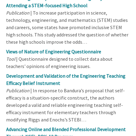
Attending a STEM-focused High School
Publication
| To increase participation in science,
technology, engineering, and mathematics (STEM) studies
and careers, some states have promoted inclusive STEM
high schools. This study addressed the question of whether
these high schools improve the odds…
Views of Nature of Engineering Questionnaire
Tool
| Questionnaire designed to collect data about
teachers' opinions of engineering issues.
Development and Validation of the Engineering Teaching
Efficacy Belief Instrument
Publication
| In response to Bandura’s proposal that self-
efficacy is a situation-specific construct, the authors
developed a valid and reliable engineering teaching self-
efficacy instrument for elementary teachers through
modifying Riggs and Enochs’s STEBI…
Advancing Online and Blended Professional Development