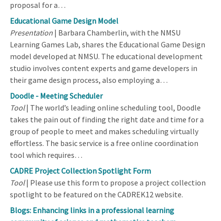
proposal for a…
Educational Game Design Model
Presentation
| Barbara Chamberlin, with the NMSU
Learning Games Lab, shares the Educational Game Design
model developed at NMSU. The educational development
studio involves content experts and game developers in
their game design process, also employing a…
Doodle - Meeting Scheduler
Tool
| The world’s leading online scheduling tool, Doodle
takes the pain out of finding the right date and time for a
group of people to meet and makes scheduling virtually
effortless. The basic service is a free online coordination
tool which requires…
CADRE Project Collection Spotlight Form
Tool
| Please use this form to propose a project collection
spotlight to be featured on the CADREK12 website.
Blogs: Enhancing links in a professional learning