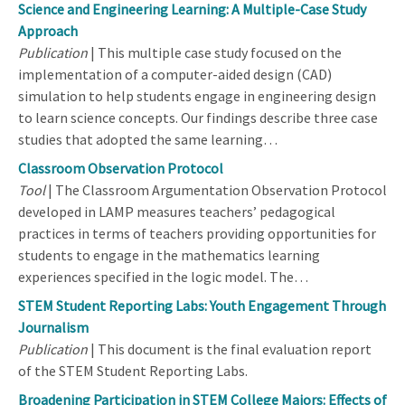
Science and Engineering Learning: A Multiple-Case Study
Approach
Publication
| This multiple case study focused on the
implementation of a computer-aided design (CAD)
simulation to help students engage in engineering design
to learn science concepts. Our findings describe three case
studies that adopted the same learning…
Classroom Observation Protocol
Tool
| The Classroom Argumentation Observation Protocol
developed in LAMP measures teachers’ pedagogical
practices in terms of teachers providing opportunities for
students to engage in the mathematics learning
experiences specified in the logic model. The…
STEM Student Reporting Labs: Youth Engagement Through
Journalism
Publication
| This document is the final evaluation report
of the STEM Student Reporting Labs.
Broadening Participation in STEM College Majors: Effects of