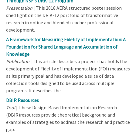
Through NSF's DRK-12 Program
Presentation
| This 2018 AERA structured poster session
shed light on the DR K-12 portfolio of transformative
research in online and blended teacher professional
development.
A Framework for Measuring Fidelity of Implementation: A
Foundation for Shared Language and Accumulation of
Knowledge
Publication
| This article describes a project that holds the
development of Fidelity of Implementation (FOI) measures
as its primary goal and has developed a suite of data
collection tools designed to be used across multiple
programs. It describes the…
DBIR Resources
Tool
| These Design-Based Implementation Research
(DBIR)resources provide theoretical background and
examples of strategies to address the research and practice
gap.