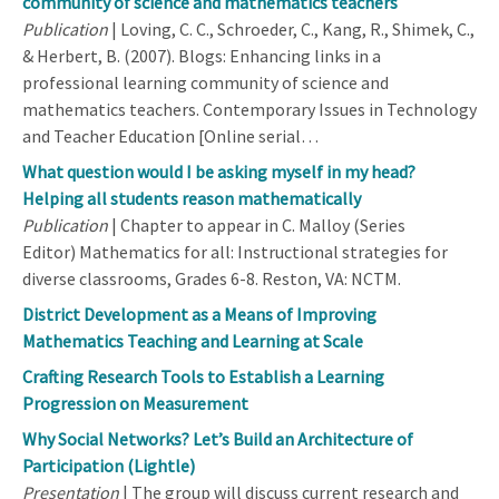
community of science and mathematics teachers
Publication
| Loving, C. C., Schroeder, C., Kang, R., Shimek, C.,
& Herbert, B. (2007). Blogs: Enhancing links in a
professional learning community of science and
mathematics teachers. Contemporary Issues in Technology
and Teacher Education [Online serial…
What question would I be asking myself in my head?
Helping all students reason mathematically
Publication
| Chapter to appear in C. Malloy (Series
Editor) Mathematics for all: Instructional strategies for
diverse classrooms, Grades 6-8. Reston, VA: NCTM.
District Development as a Means of Improving
Mathematics Teaching and Learning at Scale
Crafting Research Tools to Establish a Learning
Progression on Measurement
Why Social Networks? Let’s Build an Architecture of
Participation (Lightle)
Presentation
| The group will discuss current research and