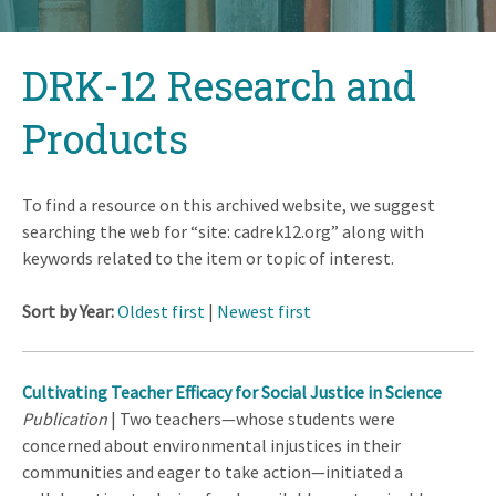
Back
DRK-12 Research and
to
top
Products
To find a resource on this archived website, we suggest
searching the web for “site: cadrek12.org” along with
keywords related to the item or topic of interest.
Sort by Year:
Oldest first
|
Newest first
Cultivating Teacher Efficacy for Social Justice in Science
Publication
| Two teachers—whose students were
concerned about environmental injustices in their
communities and eager to take action—initiated a