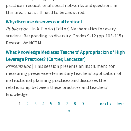
practice in educational social networks and questions in
this area that still need to be answered.
Why discourse deserves our attention!
Publication
| In A. Florio (Editor) Mathematics for every
student: Responding to diversity, Grades 9-12 (pp. 103-115).
Reston, Va: NCTM.
What Knowledge Mediates Teachers’ Appropriation of High
Leverage Practices? (Cartier, Lancaster)
Presentation
| This session presents an instrument for
measuring preservice elementary teachers’ application of
instructional planning practices and discusses the
relationship between these practices and teachers’
knowledge.
Current
1
Page
2
Page
3
Page
4
Page
5
Page
6
Page
7
Page
8
Page
9
…
Next
next ›
Last
last
Pagination
page
»
page
page