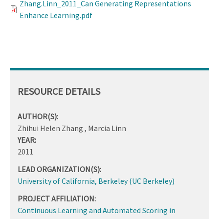
Zhang.Linn_2011_Can Generating Representations
Enhance Learning.pdf
RESOURCE DETAILS
AUTHOR(S):
Zhihui Helen Zhang , Marcia Linn
YEAR:
2011
LEAD ORGANIZATION(S):
University of California, Berkeley (UC Berkeley)
PROJECT AFFILIATION:
Continuous Learning and Automated Scoring in