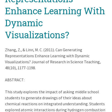
Enhance Learning With
Dynamic
Visualizations?
Zhang, Z., & Linn, M. C. (2011). Can Generating
Representations Enhance Learning with Dynamic
Visualizations? Journal of Research in Science Teaching,
48(10), 1177-1198.
ABSTRACT:
This study explores the impact of asking middle school
students to generate drawings of their ideas about
chemical reactions on integrated understanding. Students
explored atomic interactions during hydrogen combustion