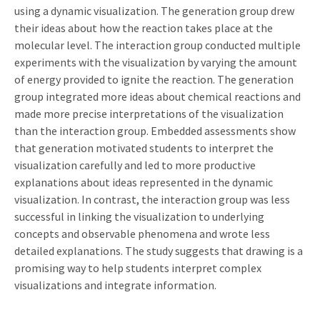
using a dynamic visualization. The generation group drew
their ideas about how the reaction takes place at the
molecular level. The interaction group conducted multiple
experiments with the visualization by varying the amount
of energy provided to ignite the reaction. The generation
group integrated more ideas about chemical reactions and
made more precise interpretations of the visualization
than the interaction group. Embedded assessments show
that generation motivated students to interpret the
visualization carefully and led to more productive
explanations about ideas represented in the dynamic
visualization. In contrast, the interaction group was less
successful in linking the visualization to underlying
concepts and observable phenomena and wrote less
detailed explanations. The study suggests that drawing is a
promising way to help students interpret complex
visualizations and integrate information.