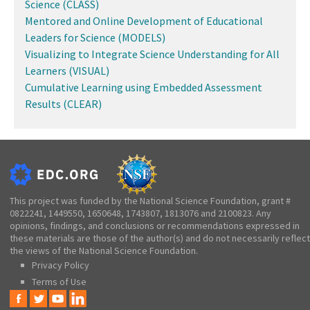
Science (CLASS)
Mentored and Online Development of Educational
Leaders for Science (MODELS)
Visualizing to Integrate Science Understanding for All
Learners (VISUAL)
Cumulative Learning using Embedded Assessment
Results (CLEAR)
This project was funded by the National Science Foundation, grant #
0822241, 1449550, 1650648, 1743807, 1813076 and 2100823. Any
opinions, findings, and conclusions or recommendations expressed in
these materials are those of the author(s) and do not necessarily reflect
the views of the National Science Foundation.
Privacy Policy
Terms of Use