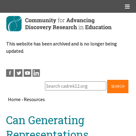
Main menu
Skip
to
main
content
This website has been archived and is no longer being
updated.
SEARCH
Home
›
Resources
Breadcrumb
Back
Can Generating
to
top
Representations