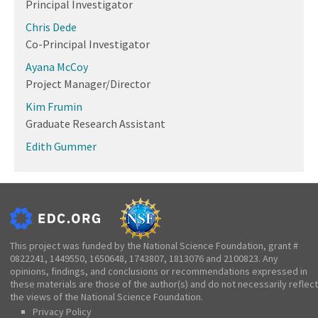
Principal Investigator
Chris Dede
Co-Principal Investigator
Ayana McCoy
Project Manager/Director
Kim Frumin
Graduate Research Assistant
Edith Gummer
This project was funded by the National Science Foundation, grant #
0822241, 1449550, 1650648, 1743807, 1813076 and 2100823. Any
opinions, findings, and conclusions or recommendations expressed in
these materials are those of the author(s) and do not necessarily reflect
the views of the National Science Foundation.
Privacy Policy