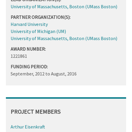
University of Massachusetts, Boston (UMass Boston)
PARTNER ORGANIZATION(S):
Harvard University
University of Michigan (UM)
University of Massachusetts, Boston (UMass Boston)
AWARD NUMBER:
1221861
FUNDING PERIOD:
September, 2012
to
August, 2016
PROJECT MEMBERS
Arthur Eisenkraft