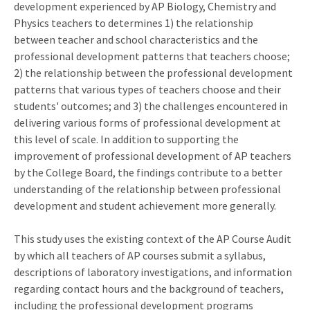
development experienced by AP Biology, Chemistry and
Physics teachers to determines 1) the relationship
between teacher and school characteristics and the
professional development patterns that teachers choose;
2) the relationship between the professional development
patterns that various types of teachers choose and their
students' outcomes; and 3) the challenges encountered in
delivering various forms of professional development at
this level of scale. In addition to supporting the
improvement of professional development of AP teachers
by the College Board, the findings contribute to a better
understanding of the relationship between professional
development and student achievement more generally.
This study uses the existing context of the AP Course Audit
by which all teachers of AP courses submit a syllabus,
descriptions of laboratory investigations, and information
regarding contact hours and the background of teachers,
including the professional development programs