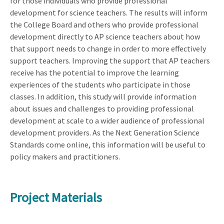
for those individuals who provide professional
development for science teachers. The results will inform
the College Board and others who provide professional
development directly to AP science teachers about how
that support needs to change in order to more effectively
support teachers. Improving the support that AP teachers
receive has the potential to improve the learning
experiences of the students who participate in those
classes. In addition, this study will provide information
about issues and challenges to providing professional
development at scale to a wider audience of professional
development providers. As the Next Generation Science
Standards come online, this information will be useful to
policy makers and practitioners.
Project Materials