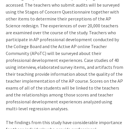
accessed. The teachers who submit audits will be surveyed
using the Stages of Concern Questionnaire together with
other items to determine their perceptions of the AP
Science redesign. The experiences of over 20,000 teachers
are examined over the course of the study. Teachers who
participate in AP professional development conducted by
the College Board and the Active AP online Teacher
Community (APoTC) will be surveyed about their
professional development experiences. Case studies of 40
using interview, elaborated survey items, and artifacts from
their teaching provide information about the quality of the
teacher implementation of the AP course. Scores on the AP
exams of all of the students will be linked to the teachers
and the relationships among those scores and teacher
professional development experiences analyzed using
multi-level regression analyses.
The findings from this study have considerable importance