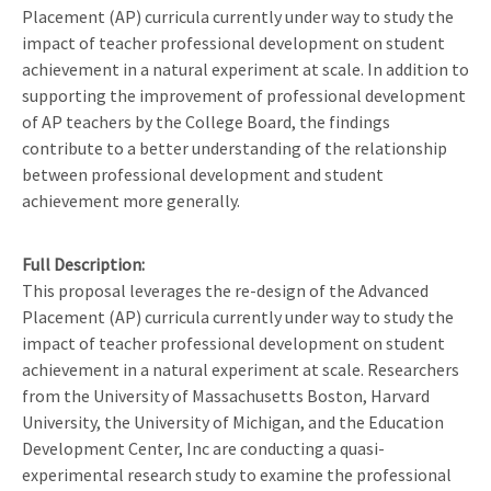
Placement (AP) curricula currently under way to study the
impact of teacher professional development on student
achievement in a natural experiment at scale. In addition to
supporting the improvement of professional development
of AP teachers by the College Board, the findings
contribute to a better understanding of the relationship
between professional development and student
achievement more generally.
Full Description
This proposal leverages the re-design of the Advanced
Placement (AP) curricula currently under way to study the
impact of teacher professional development on student
achievement in a natural experiment at scale. Researchers
from the University of Massachusetts Boston, Harvard
University, the University of Michigan, and the Education
Development Center, Inc are conducting a quasi-
experimental research study to examine the professional