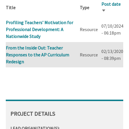
Post date
Title
Type
Sort
ascending
Profiling Teachers’ Motivation for
07/10/2024
Professional Development: A
Resource
- 06:18pm
Nationwide Study
From the Inside Out: Teacher
02/13/2020
Responses to the AP Curriculum
Resource
- 08:39pm
Redesign
PROJECT DETAILS
LEAD ORGANIZATION(S):