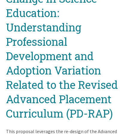
Education:
Understanding
Professional
Development and
Adoption Variation
Related to the Revised
Advanced Placement
Curriculum (PD-RAP)
This proposal leverages the re-design of the Advanced