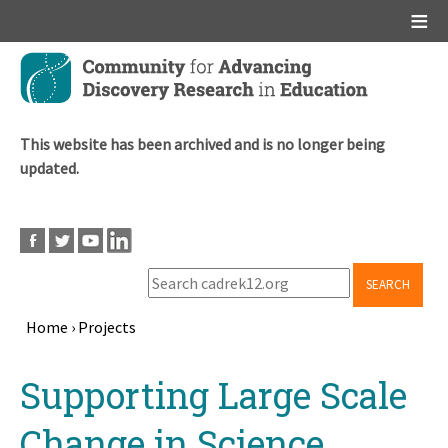
Main menu
Skip
to
main
content
This website has been archived and is no longer being
updated.
SEARCH
Home
›
Projects
Breadcrumb
Back
Supporting Large Scale
to
top
Change in Science