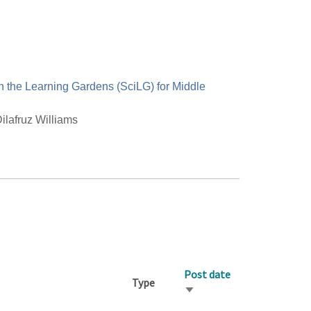
n the Learning Gardens (SciLG) for Middle
ilafruz Williams
Post date
Type
Sort
ascending