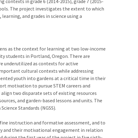
g contexts in grade 6 (2014-2015), grade 7 (2015-
ols. The project investigates the extent to which
 learning, and grades in science using a
dens as the context for learning at two low-income
ty students in Portland, Oregon. There are
e underutilized as contexts for active
mportant cultural contexts while addressing
nted youth into gardens at a critical time in their
port motivation to pursue STEM careers and
 align two disparate sets of existing resources
esources, and garden-based lessons and units. The
n Science Standards (NGSS).
efine instruction and formative assessment, and to
ncy and their motivational engagement in relation
during the first year of the project in five sixth-