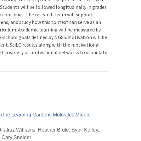
 Students will be followed longitudinally in grades
ion continues. The research team will support
dens, and study how this context can serve as an
rriculum. Academic learning will be measured by
-school goals defined by NGSS. Motivation will be
nt. SciLG results along with the motivational
 a variety of professional networks to stimulate
n the Learning Gardens Motivates Middle
ilafruz Williams, Heather Brule, Sybil Kelley,
& Cary Sneider