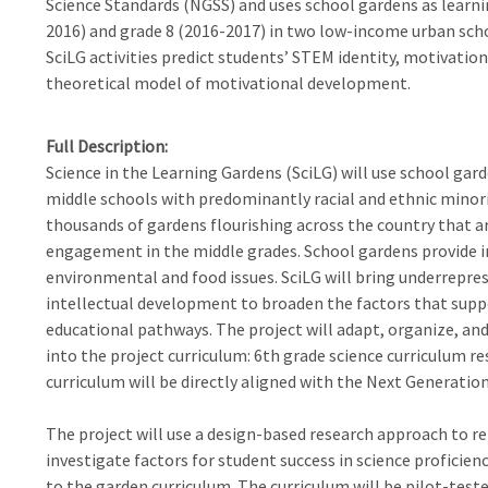
Science Standards (NGSS) and uses school gardens as learnin
2016) and grade 8 (2016-2017) in two low-income urban scho
SciLG activities predict students’ STEM identity, motivation,
theoretical model of motivational development.
Full Description
Science in the Learning Gardens (SciLG) will use school gar
middle schools with predominantly racial and ethnic minori
thousands of gardens flourishing across the country that ar
engagement in the middle grades. School gardens provide i
environmental and food issues. SciLG will bring underreprese
intellectual development to broaden the factors that sup
educational pathways. The project will adapt, organize, and
into the project curriculum: 6th grade science curriculum r
curriculum will be directly aligned with the Next Generatio
The project will use a design-based research approach to r
investigate factors for student success in science proficie
to the garden curriculum. The curriculum will be pilot-tested 