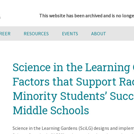
This website has been archived and is no longe
AREER
RESOURCES
EVENTS
ABOUT
Science in the Learning 
Factors that Support Ra
Minority Students’ Suc
Middle Schools
Science in the Learning Gardens (SciLG) designs and imple