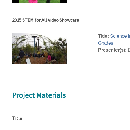
2015 STEM for All Video Showcase
Title:
Science i
Grades
Presenter(s):
D
Project Materials
Title