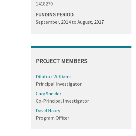
1418270
FUNDING PERIOD:
September, 2014
to
August, 2017
PROJECT MEMBERS
Dilafruz Williams
Principal Investigator
Cary Sneider
Co-Principal Investigator
David Haury
Program Officer