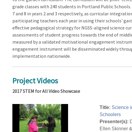
grade classes with 240 students in Portland Public Schools.
7 and 8 in years 2 and 3 respectively, as curricular integrat
participating teachers each year in using their schools' gar
effective pedagogical strategy for NGSS-aligned science cu
assessments of student progress towards the end of middle
measured by a validated motivational engagement instrume
engagement instrument will be disseminated widely through
implementation nationwide.
Project Videos
2017 STEM for All Video Showcase
Title:
Science i
Schoolers
Presenter(s):
D
Ellen Skinner 