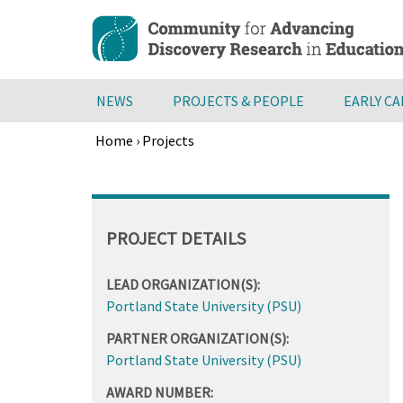
Skip
to
main
content
NEWS
PROJECTS & PEOPLE
EARLY C
Home
›
Projects
Breadcrumb
Back
to
top
PROJECT DETAILS
LEAD ORGANIZATION(S):
Portland State University (PSU)
PARTNER ORGANIZATION(S):
Portland State University (PSU)
AWARD NUMBER: