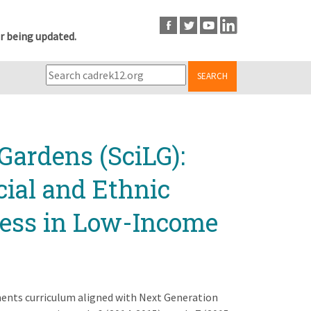
r being updated.
SEARCH
Gardens (SciLG):
cial and Ethnic
cess in Low-Income
ments curriculum aligned with Next Generation