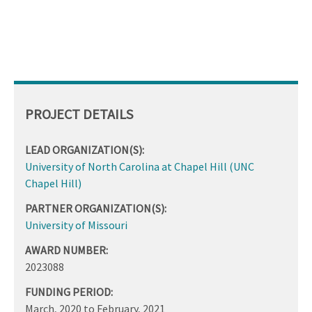
PROJECT DETAILS
LEAD ORGANIZATION(S):
University of North Carolina at Chapel Hill (UNC
Chapel Hill)
PARTNER ORGANIZATION(S):
University of Missouri
AWARD NUMBER:
2023088
FUNDING PERIOD:
March, 2020
to
February, 2021