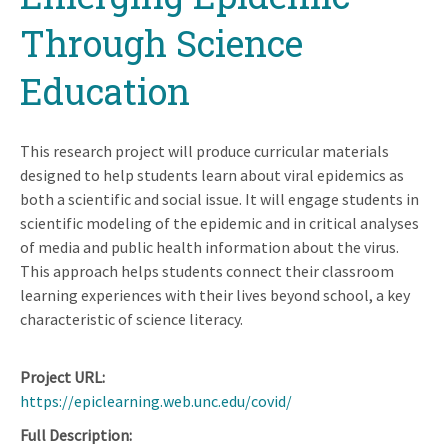
Through Science
Education
This research project will produce curricular materials
designed to help students learn about viral epidemics as
both a scientific and social issue. It will engage students in
scientific modeling of the epidemic and in critical analyses
of media and public health information about the virus.
This approach helps students connect their classroom
learning experiences with their lives beyond school, a key
characteristic of science literacy.
Project URL
https://epiclearning.web.unc.edu/covid/
Full Description