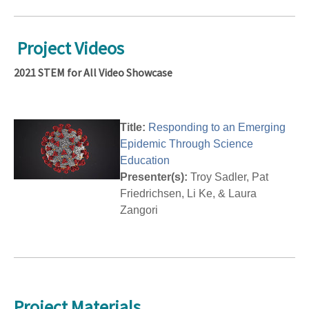
Project Videos
2021 STEM for All Video Showcase
Title:
Responding to an Emerging
Epidemic Through Science
Education
Presenter(s):
Troy Sadler, Pat
Friedrichsen, Li Ke, & Laura
Zangori
Project Materials