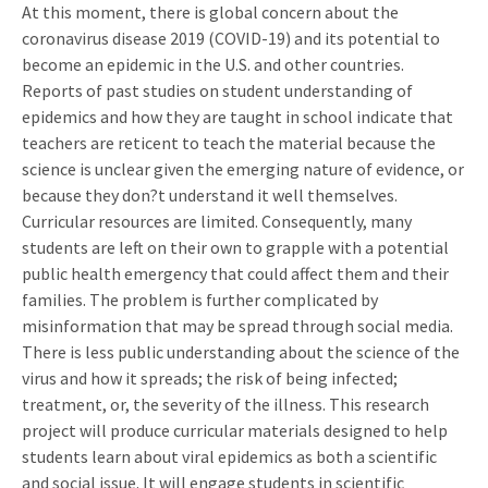
At this moment, there is global concern about the
coronavirus disease 2019 (COVID-19) and its potential to
become an epidemic in the U.S. and other countries.
Reports of past studies on student understanding of
epidemics and how they are taught in school indicate that
teachers are reticent to teach the material because the
science is unclear given the emerging nature of evidence, or
because they don?t understand it well themselves.
Curricular resources are limited. Consequently, many
students are left on their own to grapple with a potential
public health emergency that could affect them and their
families. The problem is further complicated by
misinformation that may be spread through social media.
There is less public understanding about the science of the
virus and how it spreads; the risk of being infected;
treatment, or, the severity of the illness. This research
project will produce curricular materials designed to help
students learn about viral epidemics as both a scientific
and social issue. It will engage students in scientific