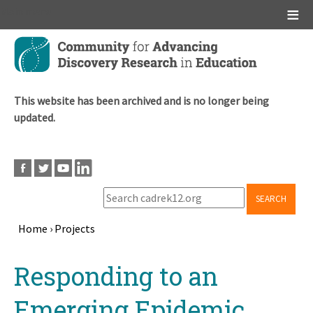
Main menu
Skip
to
main
content
This website has been archived and is no longer being
updated.
SEARCH
Home
›
Projects
Breadcrumb
Back
Responding to an
to
top
Emerging Epidemic