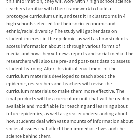
this information, they will work with 7 high school science
teachers familiar with their framework to build a
prototype curriculum unit, and test it in classrooms in 4
high schools selected for their socio-economic and
ethnic/racial diversity. The study will gather data on
student interest in the epidemic, as well as how students
access information about it through various forms of
media, and how they vet news reports and social media. The
researchers will also use pre- and post-test data to assess
student learning. After this initial enactment of the
curriculum materials developed to teach about the
epidemic, researchers and teachers will revise the
curriculum materials to make them more effective. The
final products will be a curriculum unit that will be readily
available and modifiable for teaching and learning about
future epidemics, as well as greater understanding about
how students deal with vast amounts of information about
societal issues that affect their immediate lives and the
science behind them.