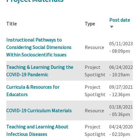
Post date
Title
Type
Sort
ascending
Instructional Pathways to
05/11/2023
Considering Social Dimensions
Resource
- 08:09pm
Within Socioscientific Issues
Teaching & Learning During the
Project
06/24/2022
COVID-19 Pandemic
Spotlight
- 10:19am
Curricula & Resources for
Project
09/27/2021
Educators
Spotlight
- 12:36pm
03/18/2021
COVID-19 Curriculum Materials
Resource
- 05:36pm
Teaching and Learning About
Project
04/24/2020
Infectious Diseases
Spotlight
- 02:10pm