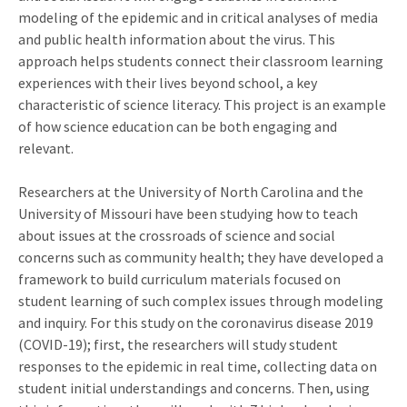
modeling of the epidemic and in critical analyses of media
and public health information about the virus. This
approach helps students connect their classroom learning
experiences with their lives beyond school, a key
characteristic of science literacy. This project is an example
of how science education can be both engaging and
relevant.
Researchers at the University of North Carolina and the
University of Missouri have been studying how to teach
about issues at the crossroads of science and social
concerns such as community health; they have developed a
framework to build curriculum materials focused on
student learning of such complex issues through modeling
and inquiry. For this study on the coronavirus disease 2019
(COVID-19); first, the researchers will study student
responses to the epidemic in real time, collecting data on
student initial understandings and concerns. Then, using