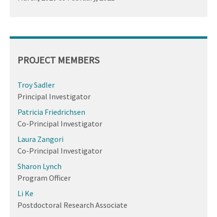
PROJECT MEMBERS
Troy Sadler
Principal Investigator
Patricia Friedrichsen
Co-Principal Investigator
Laura Zangori
Co-Principal Investigator
Sharon Lynch
Program Officer
Li Ke
Postdoctoral Research Associate